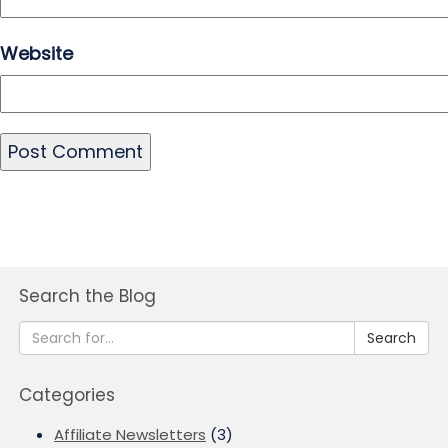
Website
Search the Blog
Search
Categories
Affiliate Newsletters
(3)