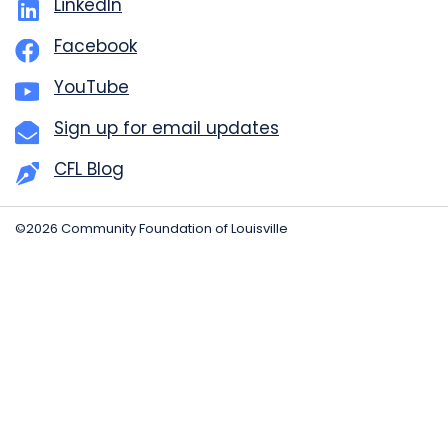
LinkedIn
Facebook
YouTube
Sign up for email updates
CFL Blog
©2026 Community Foundation of Louisville