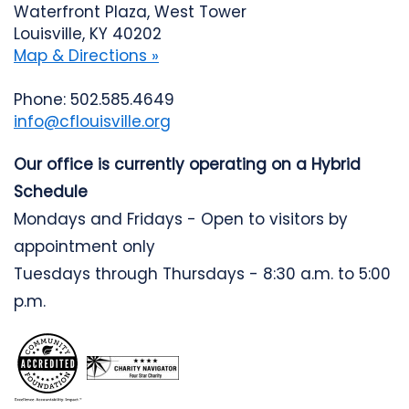
Waterfront Plaza, West Tower
Louisville, KY 40202
Map & Directions »
Phone: 502.585.4649
info@cflouisville.org
Our office is currently operating on a Hybrid
Schedule
Mondays and Fridays - Open to visitors by
appointment only
Tuesdays through Thursdays - 8:30 a.m. to 5:00
p.m.