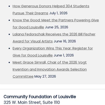
How Generous Donors Helped 304 Students
Pursue Their Dreams
July 1, 2026
Know the Good: Meet the Partners Powering Give
for Good Louisville
June 25, 2026
Lalana Fedorschak Receives the 2026 Bill Fischer
Award for Visual Artists
June 16, 2026
Every Organization Wins This Year: Register for
Give for Good Louisville
June 1, 2026
Meet Grace Simrall, Chair of the 2026 Vogt
Invention and Innovation Awards Selection
Committee
May 27, 2026
Community Foundation of Louisville
325 W. Main Street, Suite 1110