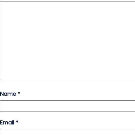
Name
*
Email
*