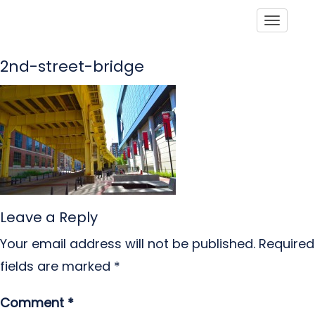
Toggle
2nd-street-bridge
Leave a Reply
Your email address will not be published.
Required
fields are marked
*
Comment
*