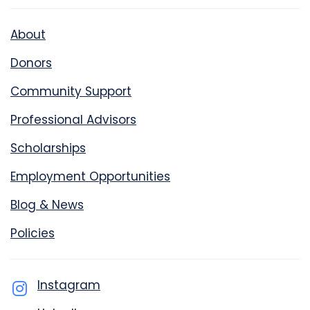
About
Donors
Community Support
Professional Advisors
Scholarships
Employment Opportunities
Blog & News
Policies
Instagram