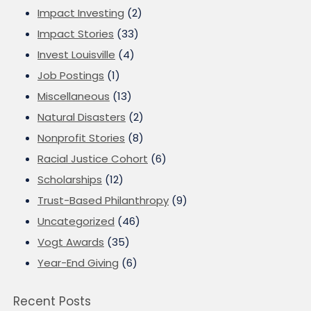
Impact Investing
(2)
Impact Stories
(33)
Invest Louisville
(4)
Job Postings
(1)
Miscellaneous
(13)
Natural Disasters
(2)
Nonprofit Stories
(8)
Racial Justice Cohort
(6)
Scholarships
(12)
Trust-Based Philanthropy
(9)
Uncategorized
(46)
Vogt Awards
(35)
Year-End Giving
(6)
Recent Posts