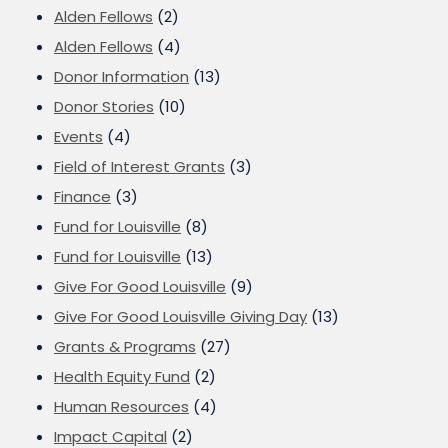
Alden Fellows
(2)
Alden Fellows
(4)
Donor Information
(13)
Donor Stories
(10)
Events
(4)
Field of Interest Grants
(3)
Finance
(3)
Fund for Louisville
(8)
Fund for Louisville
(13)
Give For Good Louisville
(9)
Give For Good Louisville Giving Day
(13)
Grants & Programs
(27)
Health Equity Fund
(2)
Human Resources
(4)
Impact Capital
(2)