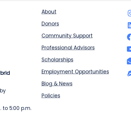
About
Donors
Community Support
Professional Advisors
Scholarships
Employment Opportunities
ybrid
Blog & News
 by
Policies
 to 5:00 p.m.