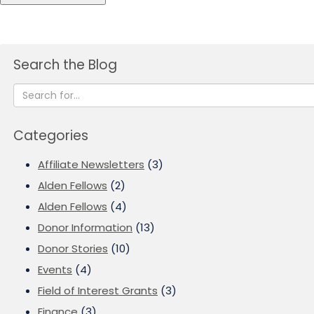
Search the Blog
Categories
Affiliate Newsletters
(3)
Alden Fellows
(2)
Alden Fellows
(4)
Donor Information
(13)
Donor Stories
(10)
Events
(4)
Field of Interest Grants
(3)
Finance
(3)