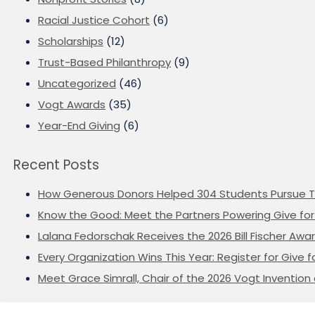
Racial Justice Cohort
(6)
Scholarships
(12)
Trust-Based Philanthropy
(9)
Uncategorized
(46)
Vogt Awards
(35)
Year-End Giving
(6)
Recent Posts
How Generous Donors Helped 304 Students Pursue T
Know the Good: Meet the Partners Powering Give for 
Lalana Fedorschak Receives the 2026 Bill Fischer Award
Every Organization Wins This Year: Register for Give f
Meet Grace Simrall, Chair of the 2026 Vogt Inventi