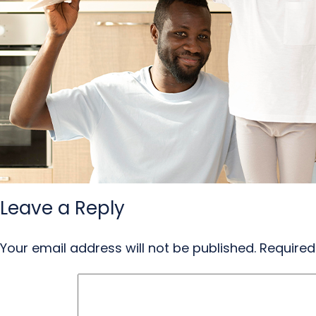
Leave a Reply
Your email address will not be published.
Required