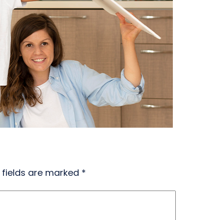
 fields are marked
*