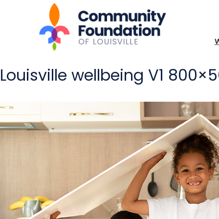
Louisville wellbeing V1 800×