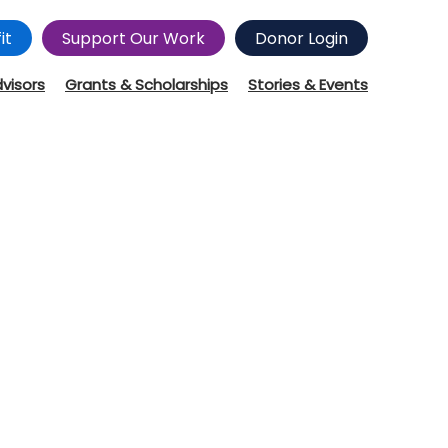
it
Support Our Work
Donor Login
dvisors
Grants & Scholarships
Stories & Events