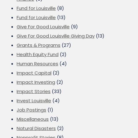
Fund for Louisville
(8)
Fund for Louisville
(13)
Give For Good Louisville
(9)
Give For Good Louisville Giving Day
(13)
Grants & Programs
(27)
Health Equity Fund
(2)
Human Resources
(4)
Impact Capital
(2)
Impact Investing
(2)
Impact Stories
(33)
Invest Louisville
(4)
Job Postings
(1)
Miscellaneous
(13)
Natural Disasters
(2)
Nonprofit Stories
(8)