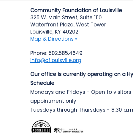
Community Foundation of Louisville
325 W. Main Street, Suite 1110
Waterfront Plaza, West Tower
Louisville, KY 40202
Map & Directions »
Phone: 502.585.4649
info@cflouisville.org
Our office is currently operating on a H
Schedule
Mondays and Fridays - Open to visitors
appointment only
Tuesdays through Thursdays - 8:30 a.m.