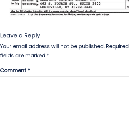
Leave a Reply
Your email address will not be published.
Required
fields are marked
*
Comment
*