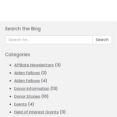
Search the Blog
Search
Categories
Affiliate Newsletters
(3)
Alden Fellows
(2)
Alden Fellows
(4)
Donor Information
(13)
Donor Stories
(10)
Events
(4)
Field of Interest Grants
(3)