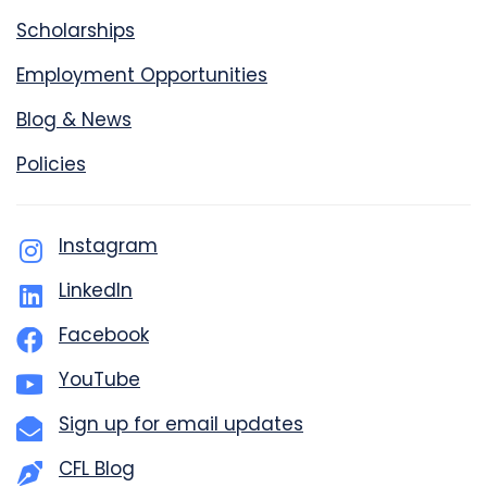
Scholarships
Employment Opportunities
Blog & News
Policies
Instagram
LinkedIn
Facebook
YouTube
Sign up for email updates
CFL Blog