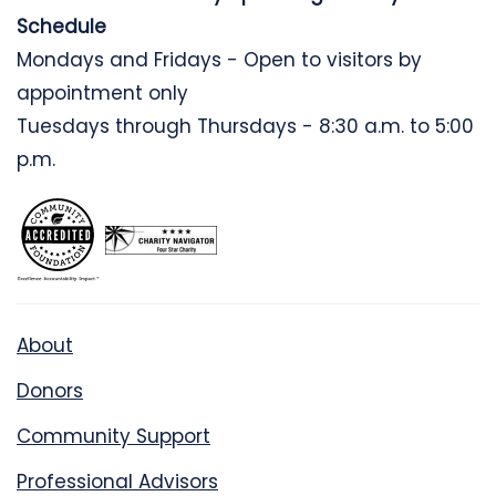
Schedule
Mondays and Fridays - Open to visitors by
appointment only
Tuesdays through Thursdays - 8:30 a.m. to 5:00
p.m.
About
Donors
Community Support
Professional Advisors