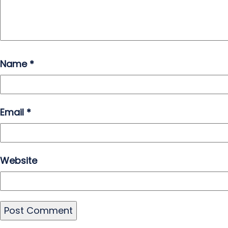
Name
*
Email
*
Website