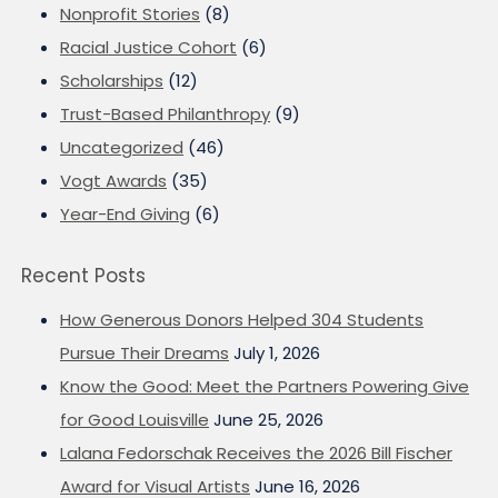
Nonprofit Stories
(8)
Racial Justice Cohort
(6)
Scholarships
(12)
Trust-Based Philanthropy
(9)
Uncategorized
(46)
Vogt Awards
(35)
Year-End Giving
(6)
Recent Posts
How Generous Donors Helped 304 Students
Pursue Their Dreams
July 1, 2026
Know the Good: Meet the Partners Powering Give
for Good Louisville
June 25, 2026
Lalana Fedorschak Receives the 2026 Bill Fischer
Award for Visual Artists
June 16, 2026