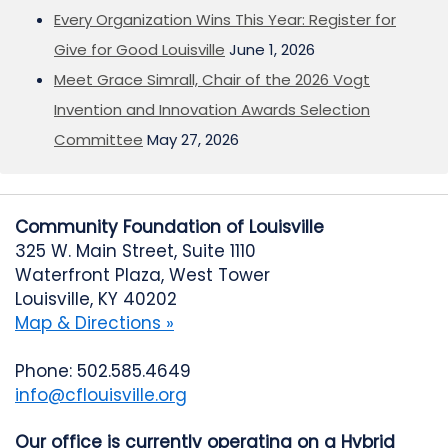
Every Organization Wins This Year: Register for
Give for Good Louisville
June 1, 2026
Meet Grace Simrall, Chair of the 2026 Vogt
Invention and Innovation Awards Selection
Committee
May 27, 2026
Community Foundation of Louisville
325 W. Main Street, Suite 1110
Waterfront Plaza, West Tower
Louisville, KY 40202
Map & Directions »
Phone: 502.585.4649
info@cflouisville.org
Our office is currently operating on a Hybrid