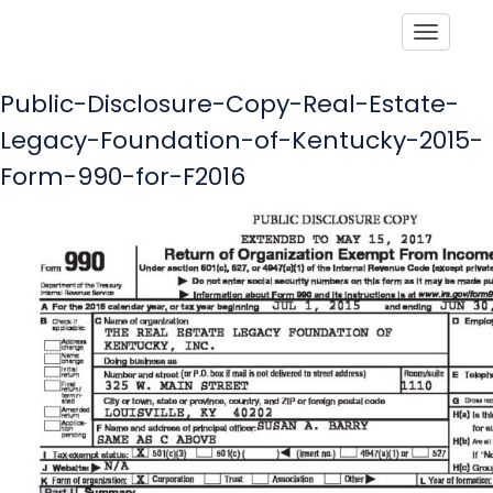
Toggle
Public-Disclosure-Copy-Real-Estate-
Legacy-Foundation-of-Kentucky-2015-
Form-990-for-F2016