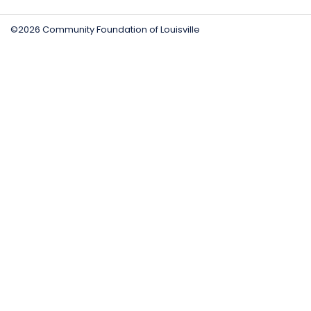
©2026 Community Foundation of Louisville