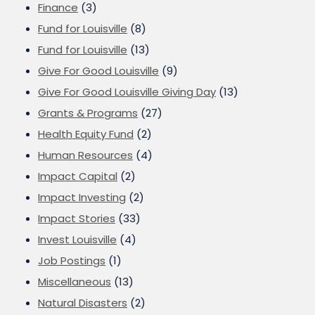
Finance
(3)
Fund for Louisville
(8)
Fund for Louisville
(13)
Give For Good Louisville
(9)
Give For Good Louisville Giving Day
(13)
Grants & Programs
(27)
Health Equity Fund
(2)
Human Resources
(4)
Impact Capital
(2)
Impact Investing
(2)
Impact Stories
(33)
Invest Louisville
(4)
Job Postings
(1)
Miscellaneous
(13)
Natural Disasters
(2)