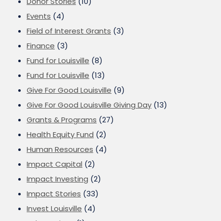
Donor Stories
(10)
Events
(4)
Field of Interest Grants
(3)
Finance
(3)
Fund for Louisville
(8)
Fund for Louisville
(13)
Give For Good Louisville
(9)
Give For Good Louisville Giving Day
(13)
Grants & Programs
(27)
Health Equity Fund
(2)
Human Resources
(4)
Impact Capital
(2)
Impact Investing
(2)
Impact Stories
(33)
Invest Louisville
(4)