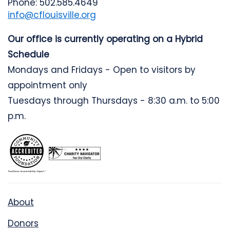
Phone: 502.585.4649
info@cflouisville.org
Our office is currently operating on a Hybrid
Schedule
Mondays and Fridays - Open to visitors by
appointment only
Tuesdays through Thursdays - 8:30 a.m. to 5:00
p.m.
About
Donors