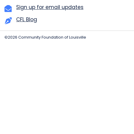
Sign up for email updates
CFL Blog
©2026 Community Foundation of Louisville