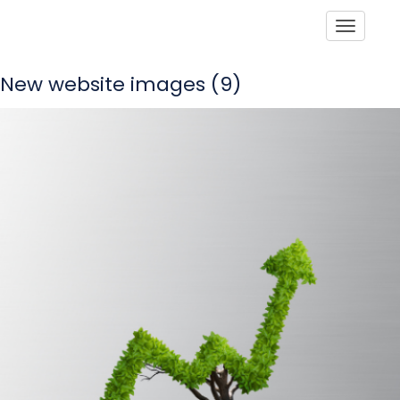
Toggle
New website images (9)