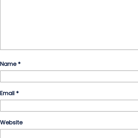
Name
*
Email
*
Website