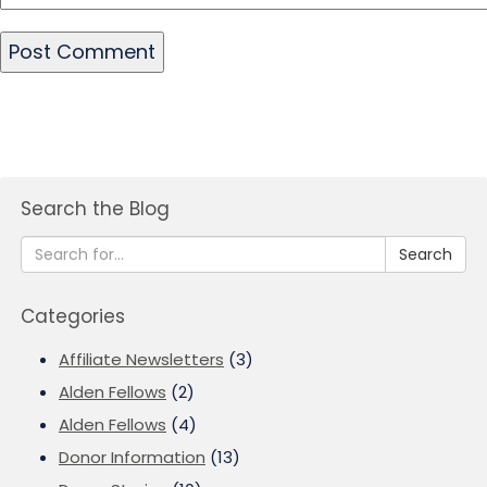
Search the Blog
Search
Categories
Affiliate Newsletters
(3)
Alden Fellows
(2)
Alden Fellows
(4)
Donor Information
(13)