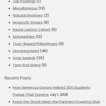
Job Postings
(1)
Miscellaneous
(13)
Natural Disasters
(2)
Nonprofit Stories
(8)
Racial Justice Cohort
(6)
Scholarships
(12)
Trust-Based Philanthropy
(9)
Uncategorized
(46)
Vogt Awards
(35)
Year-End Giving
(6)
Recent Posts
How Generous Donors Helped 304 Students
Pursue Their Dreams
July 1, 2026
Know the Good: Meet the Partners Powering Give