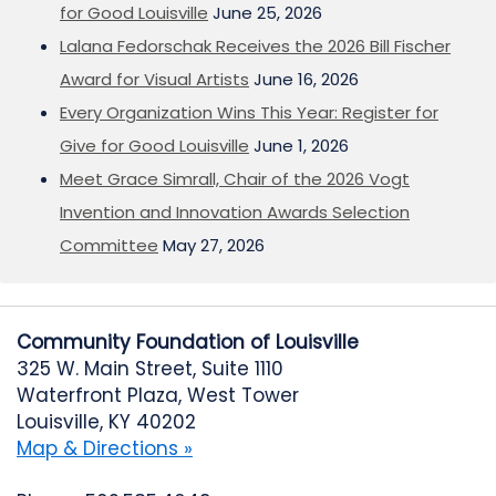
for Good Louisville
June 25, 2026
Lalana Fedorschak Receives the 2026 Bill Fischer
Award for Visual Artists
June 16, 2026
Every Organization Wins This Year: Register for
Give for Good Louisville
June 1, 2026
Meet Grace Simrall, Chair of the 2026 Vogt
Invention and Innovation Awards Selection
Committee
May 27, 2026
Community Foundation of Louisville
325 W. Main Street, Suite 1110
Waterfront Plaza, West Tower
Louisville, KY 40202
Map & Directions »