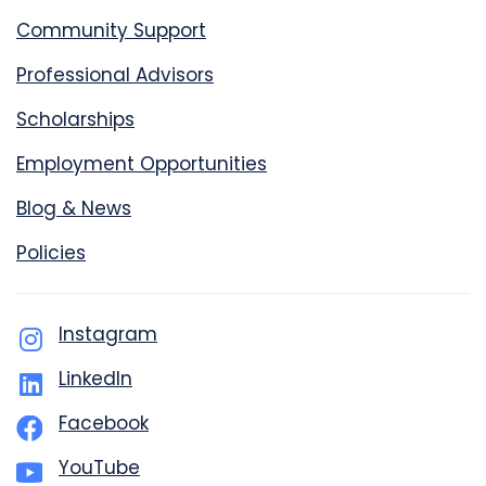
Community Support
Professional Advisors
Scholarships
Employment Opportunities
Blog & News
Policies
Instagram
LinkedIn
Facebook
YouTube