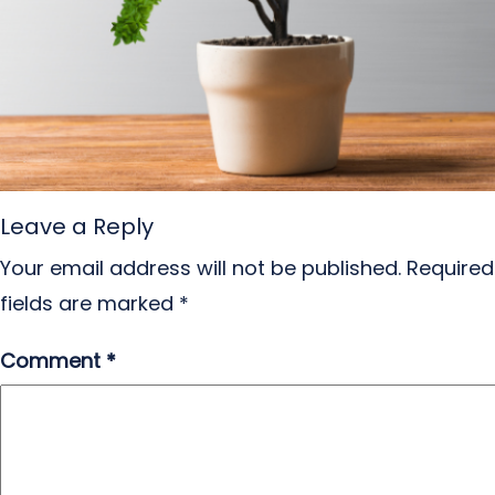
Leave a Reply
Your email address will not be published.
Required
fields are marked
*
Comment
*