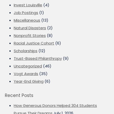
Invest Louisville
(4)
Job Postings
(1)
Miscellaneous
(13)
Natural Disasters
(2)
Nonprofit Stories
(8)
Racial Justice Cohort
(6)
Scholarships
(12)
Trust-Based Philanthropy
(9)
Uncategorized
(46)
Vogt Awards
(35)
Year-End Giving
(6)
Recent Posts
How Generous Donors Helped 304 Students
Pursue Their Dreams
July 1, 2026