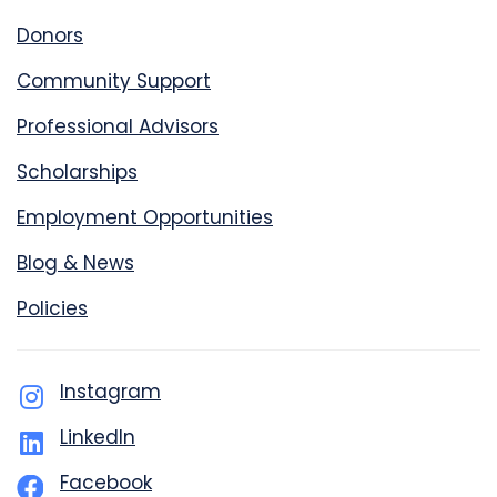
Donors
Community Support
Professional Advisors
Scholarships
Employment Opportunities
Blog & News
Policies
Instagram
LinkedIn
Facebook