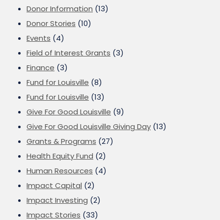
Donor Information
(13)
Donor Stories
(10)
Events
(4)
Field of Interest Grants
(3)
Finance
(3)
Fund for Louisville
(8)
Fund for Louisville
(13)
Give For Good Louisville
(9)
Give For Good Louisville Giving Day
(13)
Grants & Programs
(27)
Health Equity Fund
(2)
Human Resources
(4)
Impact Capital
(2)
Impact Investing
(2)
Impact Stories
(33)