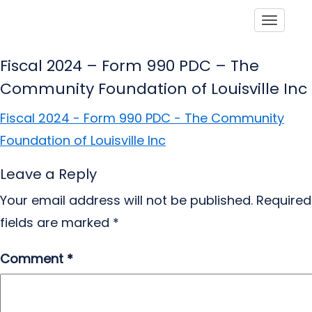
Toggle
Fiscal 2024 – Form 990 PDC – The
Community Foundation of Louisville Inc
Fiscal 2024 - Form 990 PDC - The Community
Foundation of Louisville Inc
Leave a Reply
Your email address will not be published.
Required
fields are marked
*
Comment
*