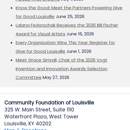
Know the Good: Meet the Partners Powering Give
for Good Louisville
June 25, 2026
Lalana Fedorschak Receives the 2026 Bill Fischer
Award for Visual Artists
June 16, 2026
Every Organization Wins This Year: Register for
Give for Good Louisville
June 1, 2026
Meet Grace Simrall, Chair of the 2026 Vogt
Invention and Innovation Awards Selection
Committee
May 27, 2026
Community Foundation of Louisville
325 W. Main Street, Suite 1110
Waterfront Plaza, West Tower
Louisville, KY 40202