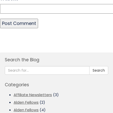
Search the Blog
Search
Categories
Affiliate Newsletters
(3)
Alden Fellows
(2)
Alden Fellows
(4)