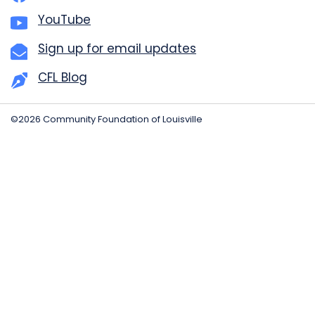
YouTube
Sign up for email updates
CFL Blog
©2026 Community Foundation of Louisville