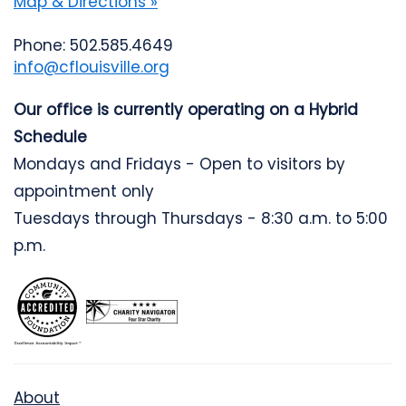
Map & Directions »
Phone: 502.585.4649
info@cflouisville.org
Our office is currently operating on a Hybrid
Schedule
Mondays and Fridays - Open to visitors by
appointment only
Tuesdays through Thursdays - 8:30 a.m. to 5:00
p.m.
About