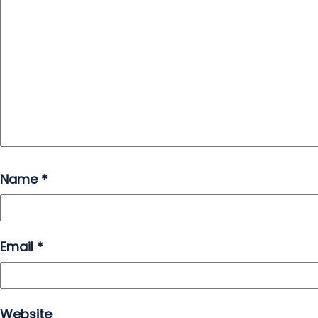
Name
*
Email
*
Website