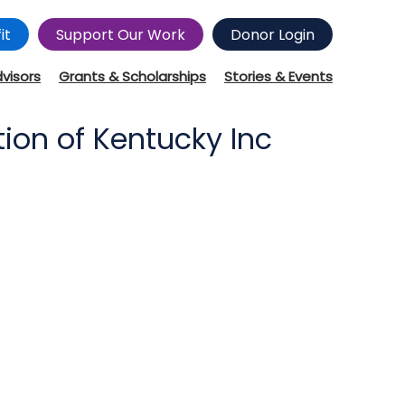
it
Support Our Work
Donor Login
dvisors
Grants & Scholarships
Stories & Events
ion of Kentucky Inc