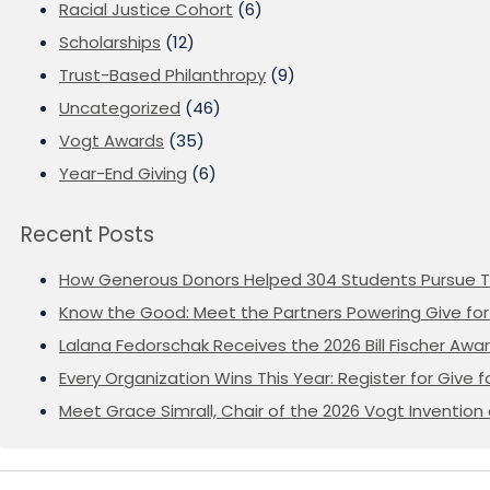
Racial Justice Cohort
(6)
Scholarships
(12)
Trust-Based Philanthropy
(9)
Uncategorized
(46)
Vogt Awards
(35)
Year-End Giving
(6)
Recent Posts
How Generous Donors Helped 304 Students Pursue T
Know the Good: Meet the Partners Powering Give for 
Lalana Fedorschak Receives the 2026 Bill Fischer Award
Every Organization Wins This Year: Register for Give f
Meet Grace Simrall, Chair of the 2026 Vogt Inventi