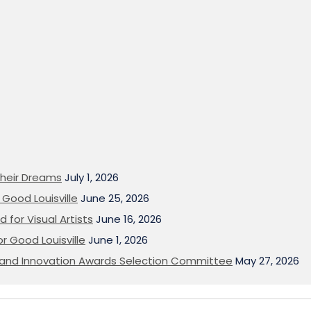
heir Dreams
July 1, 2026
Good Louisville
June 25, 2026
 for Visual Artists
June 16, 2026
or Good Louisville
June 1, 2026
on and Innovation Awards Selection Committee
May 27, 2026