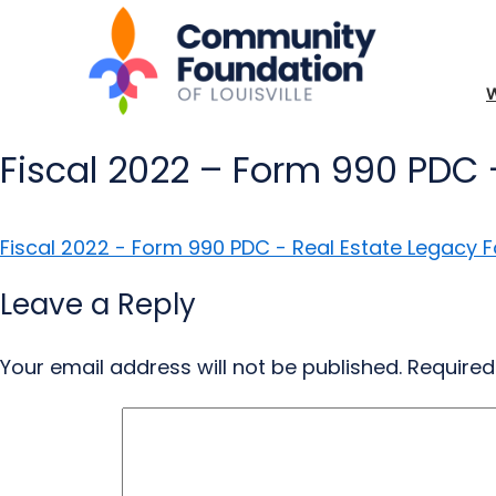
Fiscal 2022 – Form 990 PDC 
Fiscal 2022 - Form 990 PDC - Real Estate Legacy 
Leave a Reply
Your email address will not be published.
Required