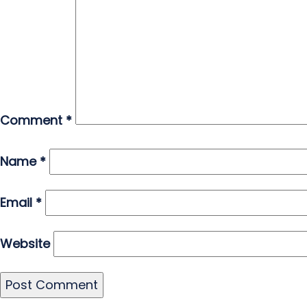
Comment
*
Name
*
Email
*
Website