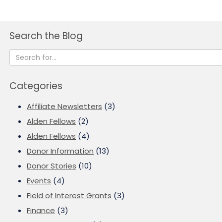
Search the Blog
Categories
Affiliate Newsletters
(3)
Alden Fellows
(2)
Alden Fellows
(4)
Donor Information
(13)
Donor Stories
(10)
Events
(4)
Field of Interest Grants
(3)
Finance
(3)