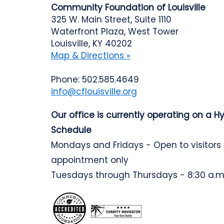
Community Foundation of Louisville
325 W. Main Street, Suite 1110
Waterfront Plaza, West Tower
Louisville, KY 40202
Map & Directions »
Phone: 502.585.4649
info@cflouisville.org
Our office is currently operating on a H
Schedule
Mondays and Fridays - Open to visitors
appointment only
Tuesdays through Thursdays - 8:30 a.m.