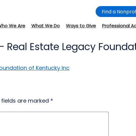
Find a Nonprof
Who We Are
What We Do
Ways to Give
Professional A
– Real Estate Legacy Foundat
Foundation of Kentucky Inc
 fields are marked
*