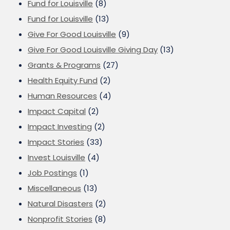
Fund for Louisville
(8)
Fund for Louisville
(13)
Give For Good Louisville
(9)
Give For Good Louisville Giving Day
(13)
Grants & Programs
(27)
Health Equity Fund
(2)
Human Resources
(4)
Impact Capital
(2)
Impact Investing
(2)
Impact Stories
(33)
Invest Louisville
(4)
Job Postings
(1)
Miscellaneous
(13)
Natural Disasters
(2)
Nonprofit Stories
(8)