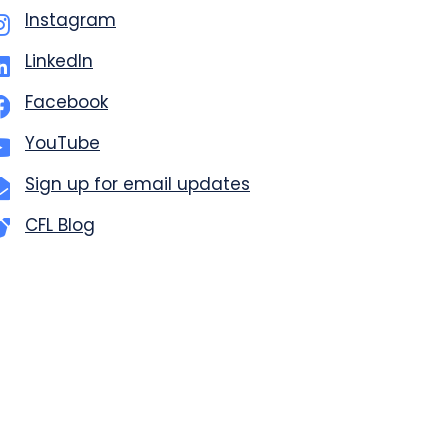
Instagram
LinkedIn
Facebook
YouTube
Sign up for email updates
CFL Blog