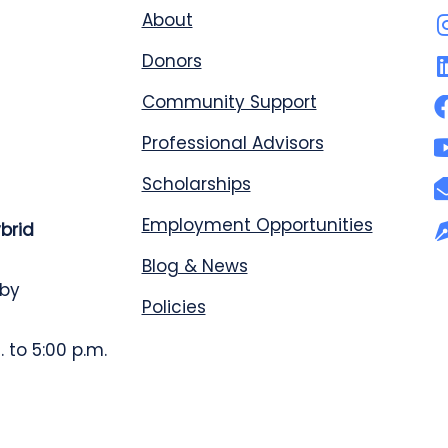
About
Donors
Community Support
Professional Advisors
Scholarships
Employment Opportunities
ybrid
Blog & News
 by
Policies
 to 5:00 p.m.