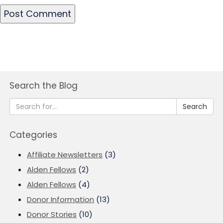
Search the Blog
Search
Categories
Affiliate Newsletters
(3)
Alden Fellows
(2)
Alden Fellows
(4)
Donor Information
(13)
Donor Stories
(10)