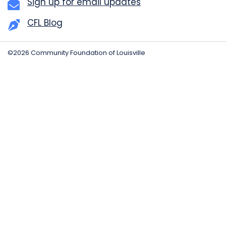
Sign up for email updates
CFL Blog
©2026 Community Foundation of Louisville