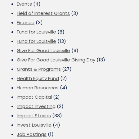
Events
(4)
Field of Interest Grants
(3)
Finance
(3)
Fund for Louisville
(8)
Fund for Louisville
(13)
Give For Good Louisville
(9)
Give For Good Louisville Giving Day
(13)
Grants & Programs
(27)
Health Equity Fund
(2)
Human Resources
(4)
Impact Capital
(2)
Impact Investing
(2)
Impact Stories
(33)
Invest Louisville
(4)
Job Postings
(1)