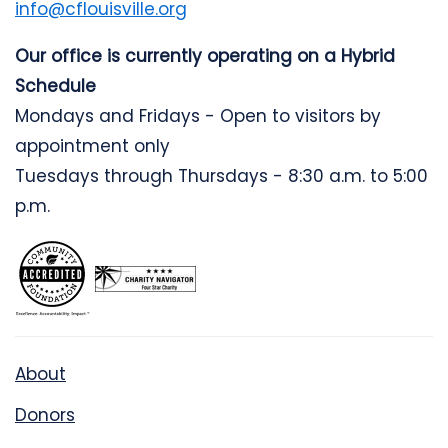
info@cflouisville.org
Our office is currently operating on a Hybrid
Schedule
Mondays and Fridays - Open to visitors by
appointment only
Tuesdays through Thursdays - 8:30 a.m. to 5:00
p.m.
About
Donors