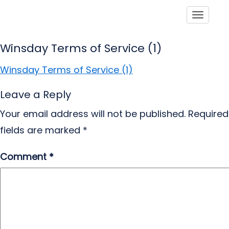
Toggle
Winsday Terms of Service (1)
Winsday Terms of Service (1)
Leave a Reply
Your email address will not be published.
Required
fields are marked
*
Comment
*