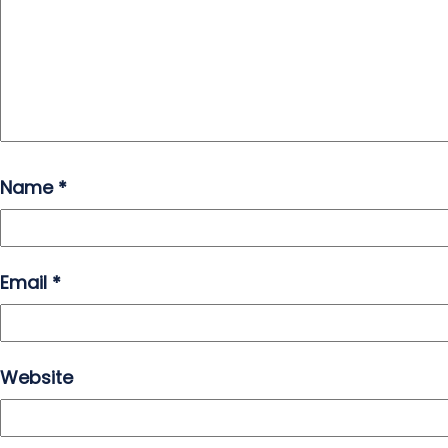
Name
*
Email
*
Website