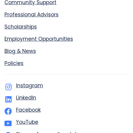
Community Support
Professional Advisors
Scholarships
Employment Opportunities
Blog & News
Policies
Instagram
LinkedIn
Facebook
YouTube