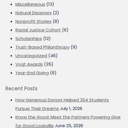
Miscellaneous
(13)
Natural Disasters
(2)
Nonprofit Stories
(8)
Racial Justice Cohort
(6)
Scholarships
(12)
Trust-Based Philanthropy
(9)
Uncategorized
(46)
Vogt Awards
(35)
Year-End Giving
(6)
Recent Posts
How Generous Donors Helped 304 Students
Pursue Their Dreams
July 1, 2026
Know the Good: Meet the Partners Powering Give
for Good Louisville
June 25, 2026