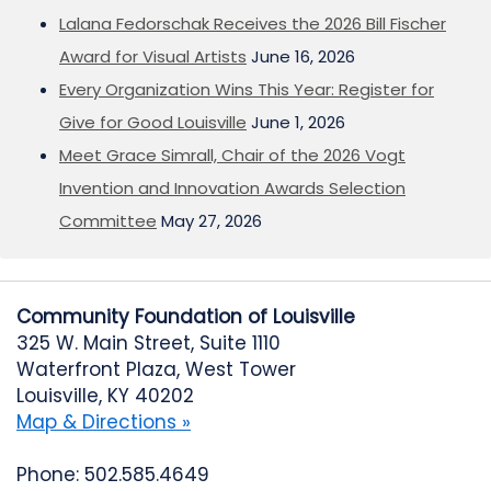
Lalana Fedorschak Receives the 2026 Bill Fischer
Award for Visual Artists
June 16, 2026
Every Organization Wins This Year: Register for
Give for Good Louisville
June 1, 2026
Meet Grace Simrall, Chair of the 2026 Vogt
Invention and Innovation Awards Selection
Committee
May 27, 2026
Community Foundation of Louisville
325 W. Main Street, Suite 1110
Waterfront Plaza, West Tower
Louisville, KY 40202
Map & Directions »
Phone: 502.585.4649