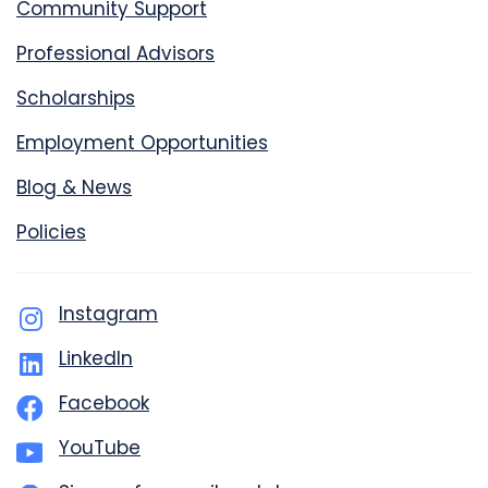
Community Support
Professional Advisors
Scholarships
Employment Opportunities
Blog & News
Policies
Instagram
LinkedIn
Facebook
YouTube