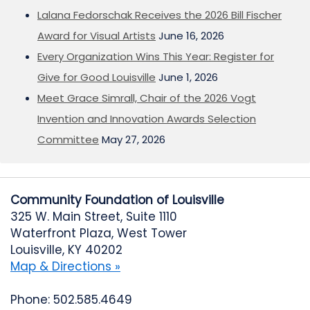
Lalana Fedorschak Receives the 2026 Bill Fischer
Award for Visual Artists
June 16, 2026
Every Organization Wins This Year: Register for
Give for Good Louisville
June 1, 2026
Meet Grace Simrall, Chair of the 2026 Vogt
Invention and Innovation Awards Selection
Committee
May 27, 2026
Community Foundation of Louisville
325 W. Main Street, Suite 1110
Waterfront Plaza, West Tower
Louisville, KY 40202
Map & Directions »
Phone: 502.585.4649