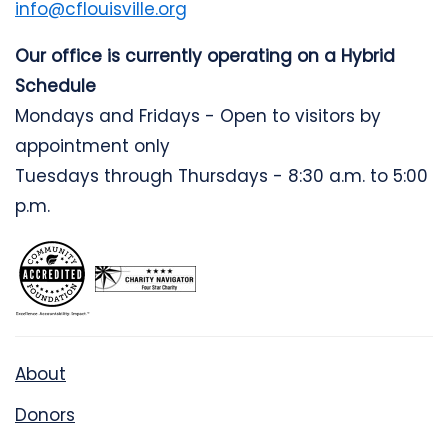
info@cflouisville.org
Our office is currently operating on a Hybrid
Schedule
Mondays and Fridays - Open to visitors by
appointment only
Tuesdays through Thursdays - 8:30 a.m. to 5:00
p.m.
About
Donors