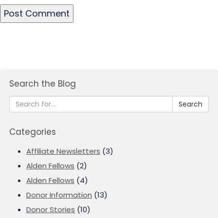
Search the Blog
Search
Categories
Affiliate Newsletters
(3)
Alden Fellows
(2)
Alden Fellows
(4)
Donor Information
(13)
Donor Stories
(10)