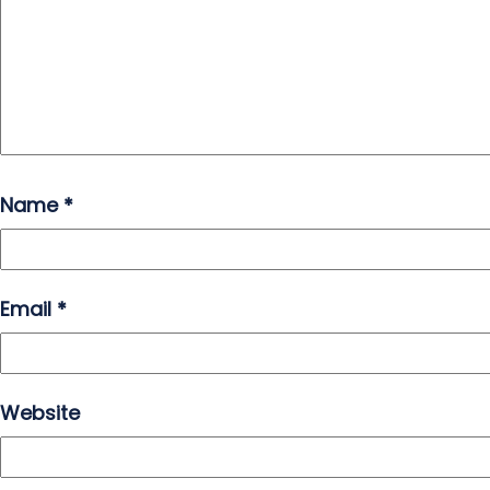
Name
*
Email
*
Website