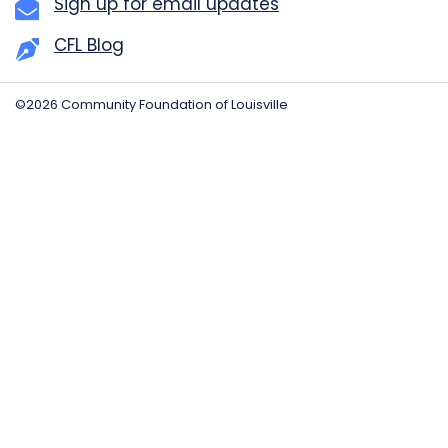
Sign up for email updates
CFL Blog
©2026 Community Foundation of Louisville