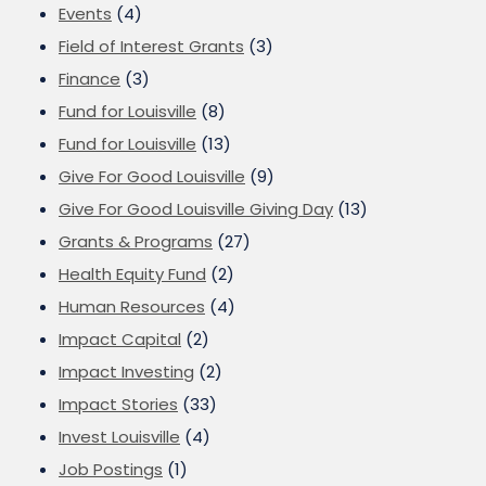
Events
(4)
Field of Interest Grants
(3)
Finance
(3)
Fund for Louisville
(8)
Fund for Louisville
(13)
Give For Good Louisville
(9)
Give For Good Louisville Giving Day
(13)
Grants & Programs
(27)
Health Equity Fund
(2)
Human Resources
(4)
Impact Capital
(2)
Impact Investing
(2)
Impact Stories
(33)
Invest Louisville
(4)
Job Postings
(1)