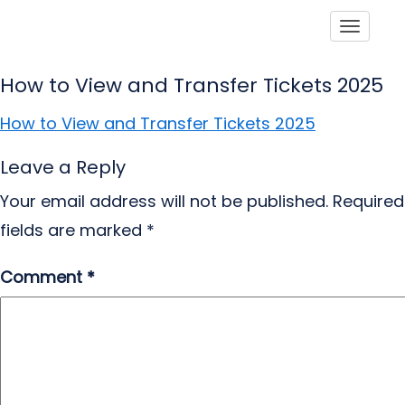
Toggle
How to View and Transfer Tickets 2025
How to View and Transfer Tickets 2025
Leave a Reply
Your email address will not be published.
Required
fields are marked
*
Comment
*