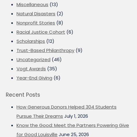
Miscellaneous
(13)
Natural Disasters
(2)
Nonprofit Stories
(8)
Racial Justice Cohort
(6)
Scholarships
(12)
Trust-Based Philanthropy
(9)
Uncategorized
(46)
Vogt Awards
(35)
Year-End Giving
(6)
Recent Posts
How Generous Donors Helped 304 Students
Pursue Their Dreams
July 1, 2026
Know the Good: Meet the Partners Powering Give
for Good Louisville
June 25, 2026