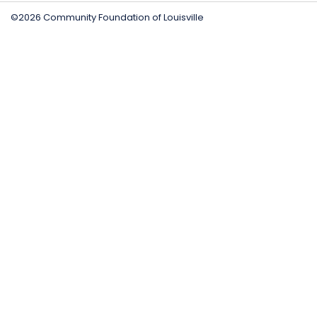
©2026 Community Foundation of Louisville