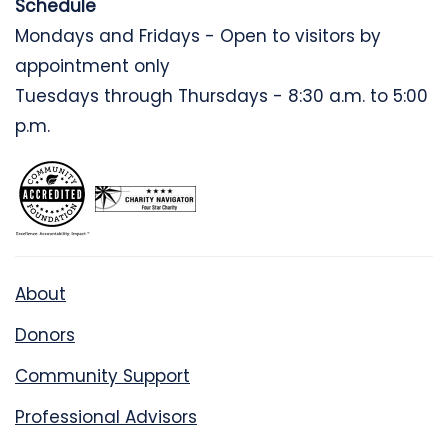
Schedule
Mondays and Fridays - Open to visitors by
appointment only
Tuesdays through Thursdays - 8:30 a.m. to 5:00
p.m.
About
Donors
Community Support
Professional Advisors