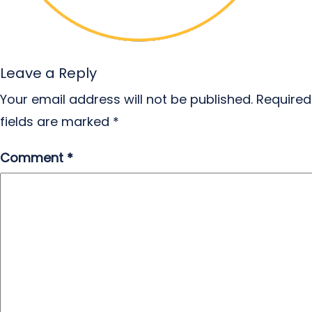
Leave a Reply
Your email address will not be published.
Required
fields are marked
*
Comment
*