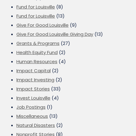
Fund for Louisville
(8)
Fund for Louisville
(13)
Give For Good Louisville
(9)
Give For Good Louisville Giving Day
(13)
Grants & Programs
(27)
Health Equity Fund
(2)
Human Resources
(4)
Impact Capital
(2)
Impact Investing
(2)
Impact Stories
(33)
Invest Louisville
(4)
Job Postings
(1)
Miscellaneous
(13)
Natural Disasters
(2)
Nonprofit Stories
(8)