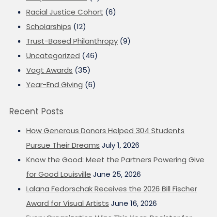
Racial Justice Cohort
(6)
Scholarships
(12)
Trust-Based Philanthropy
(9)
Uncategorized
(46)
Vogt Awards
(35)
Year-End Giving
(6)
Recent Posts
How Generous Donors Helped 304 Students
Pursue Their Dreams
July 1, 2026
Know the Good: Meet the Partners Powering Give
for Good Louisville
June 25, 2026
Lalana Fedorschak Receives the 2026 Bill Fischer
Award for Visual Artists
June 16, 2026