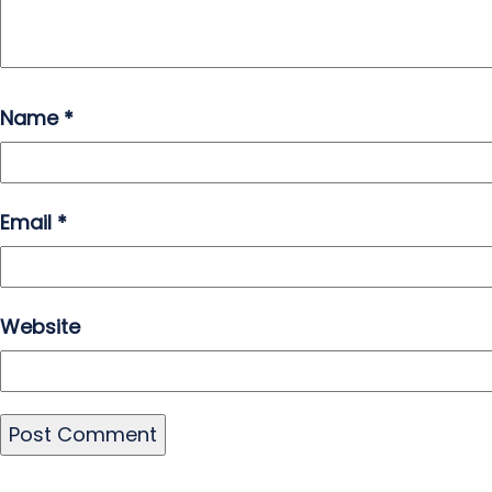
Name
*
Email
*
Website