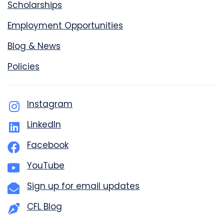
Scholarships
Employment Opportunities
Blog & News
Policies
Instagram
LinkedIn
Facebook
YouTube
Sign up for email updates
CFL Blog