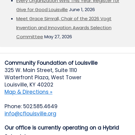
Every Organization Wins This Year: Register for
Give for Good Louisville
June 1, 2026
Meet Grace Simrall, Chair of the 2026 Vogt
Invention and Innovation Awards Selection
Committee
May 27, 2026
Community Foundation of Louisville
325 W. Main Street, Suite 1110
Waterfront Plaza, West Tower
Louisville, KY 40202
Map & Directions »
Phone: 502.585.4649
info@cflouisville.org
Our office is currently operating on a Hybrid