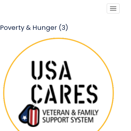
Toggle
Poverty & Hunger (3)