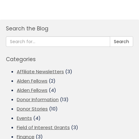
Search the Blog
Search
Categories
Affiliate Newsletters
(3)
Alden Fellows
(2)
Alden Fellows
(4)
Donor Information
(13)
Donor Stories
(10)
Events
(4)
Field of Interest Grants
(3)
Finance
(3)