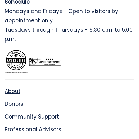
Schedule
Mondays and Fridays - Open to visitors by
appointment only
Tuesdays through Thursdays - 8:30 a.m. to 5:00
p.m.
About
Donors
Community Support
Professional Advisors