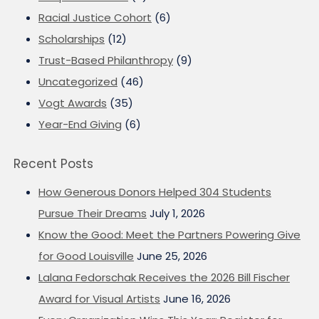
Racial Justice Cohort
(6)
Scholarships
(12)
Trust-Based Philanthropy
(9)
Uncategorized
(46)
Vogt Awards
(35)
Year-End Giving
(6)
Recent Posts
How Generous Donors Helped 304 Students
Pursue Their Dreams
July 1, 2026
Know the Good: Meet the Partners Powering Give
for Good Louisville
June 25, 2026
Lalana Fedorschak Receives the 2026 Bill Fischer
Award for Visual Artists
June 16, 2026