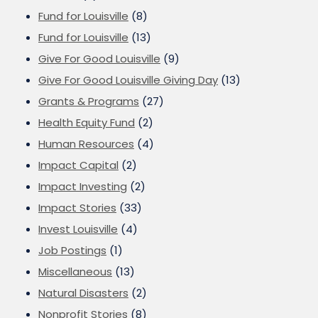
Fund for Louisville
(8)
Fund for Louisville
(13)
Give For Good Louisville
(9)
Give For Good Louisville Giving Day
(13)
Grants & Programs
(27)
Health Equity Fund
(2)
Human Resources
(4)
Impact Capital
(2)
Impact Investing
(2)
Impact Stories
(33)
Invest Louisville
(4)
Job Postings
(1)
Miscellaneous
(13)
Natural Disasters
(2)
Nonprofit Stories
(8)