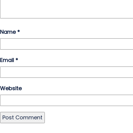
Name
*
Email
*
Website