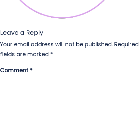
Leave a Reply
Your email address will not be published.
Required
fields are marked
*
Comment
*