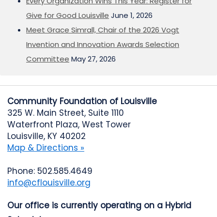
Every Organization Wins This Year: Register for
Give for Good Louisville
June 1, 2026
Meet Grace Simrall, Chair of the 2026 Vogt
Invention and Innovation Awards Selection
Committee
May 27, 2026
Community Foundation of Louisville
325 W. Main Street, Suite 1110
Waterfront Plaza, West Tower
Louisville, KY 40202
Map & Directions »
Phone: 502.585.4649
info@cflouisville.org
Our office is currently operating on a Hybrid