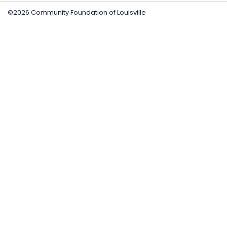
©2026 Community Foundation of Louisville