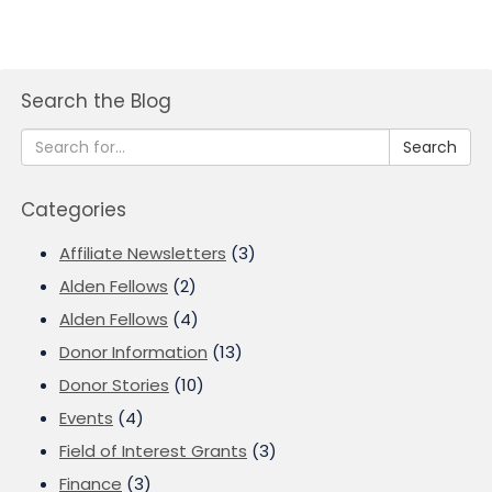
Search the Blog
Search
Categories
Affiliate Newsletters
(3)
Alden Fellows
(2)
Alden Fellows
(4)
Donor Information
(13)
Donor Stories
(10)
Events
(4)
Field of Interest Grants
(3)
Finance
(3)