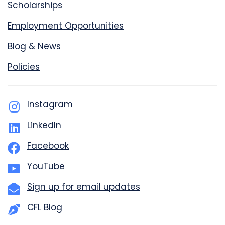
Scholarships
Employment Opportunities
Blog & News
Policies
Instagram
LinkedIn
Facebook
YouTube
Sign up for email updates
CFL Blog