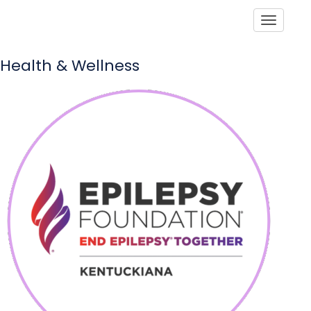
Toggle
Health & Wellness