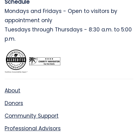
Schedule
Mondays and Fridays - Open to visitors by
appointment only
Tuesdays through Thursdays - 8:30 a.m. to 5:00
p.m.
About
Donors
Community Support
Professional Advisors