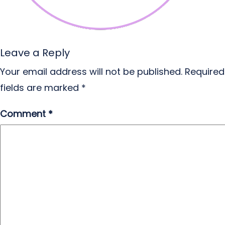
Leave a Reply
Your email address will not be published.
Required
fields are marked
*
Comment
*