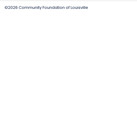
©2026 Community Foundation of Louisville