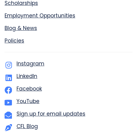
Scholarships
Employment Opportunities
Blog & News
Policies
Instagram
LinkedIn
Facebook
YouTube
Sign up for email updates
CFL Blog