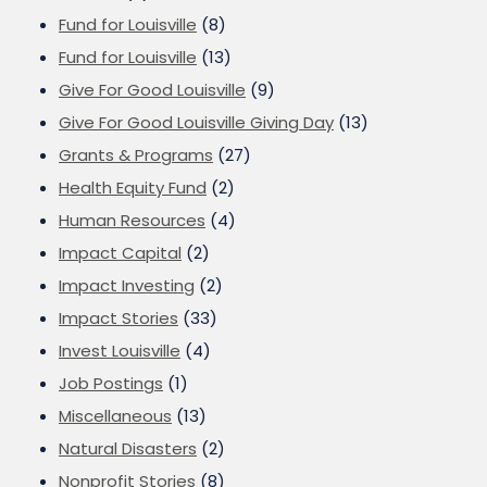
Fund for Louisville
(8)
Fund for Louisville
(13)
Give For Good Louisville
(9)
Give For Good Louisville Giving Day
(13)
Grants & Programs
(27)
Health Equity Fund
(2)
Human Resources
(4)
Impact Capital
(2)
Impact Investing
(2)
Impact Stories
(33)
Invest Louisville
(4)
Job Postings
(1)
Miscellaneous
(13)
Natural Disasters
(2)
Nonprofit Stories
(8)