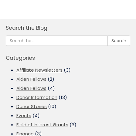
Search the Blog
Search
Categories
Affiliate Newsletters
(3)
Alden Fellows
(2)
Alden Fellows
(4)
Donor Information
(13)
Donor Stories
(10)
Events
(4)
Field of Interest Grants
(3)
Finance
(3)