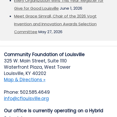
Every Organization Wins This Year: Register for
Give for Good Louisville
June 1, 2026
Meet Grace Simrall, Chair of the 2026 Vogt
Invention and Innovation Awards Selection
Committee
May 27, 2026
Community Foundation of Louisville
325 W. Main Street, Suite 1110
Waterfront Plaza, West Tower
Louisville, KY 40202
Map & Directions »
Phone: 502.585.4649
info@cflouisville.org
Our office is currently operating on a Hybrid