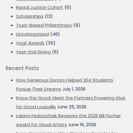
Racial Justice Cohort
(6)
Scholarships
(12)
Trust-Based Philanthropy
(9)
Uncategorized
(46)
Vogt Awards
(35)
Year-End Giving
(6)
Recent Posts
How Generous Donors Helped 304 Students
Pursue Their Dreams
July 1, 2026
Know the Good: Meet the Partners Powering Give
for Good Louisville
June 25, 2026
Lalana Fedorschak Receives the 2026 Bill Fischer
Award for Visual Artists
June 16, 2026