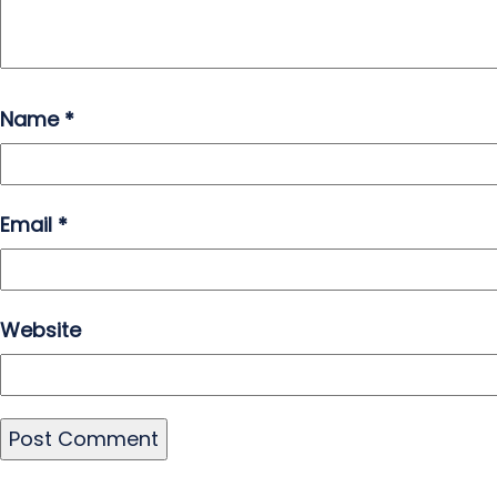
Name
*
Email
*
Website