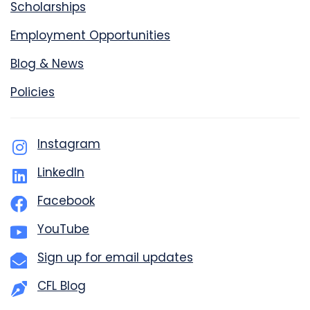
Scholarships
Employment Opportunities
Blog & News
Policies
Instagram
LinkedIn
Facebook
YouTube
Sign up for email updates
CFL Blog