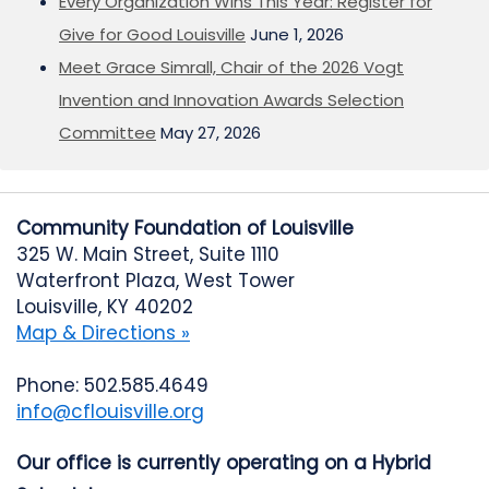
Every Organization Wins This Year: Register for
Give for Good Louisville
June 1, 2026
Meet Grace Simrall, Chair of the 2026 Vogt
Invention and Innovation Awards Selection
Committee
May 27, 2026
Community Foundation of Louisville
325 W. Main Street, Suite 1110
Waterfront Plaza, West Tower
Louisville, KY 40202
Map & Directions »
Phone: 502.585.4649
info@cflouisville.org
Our office is currently operating on a Hybrid