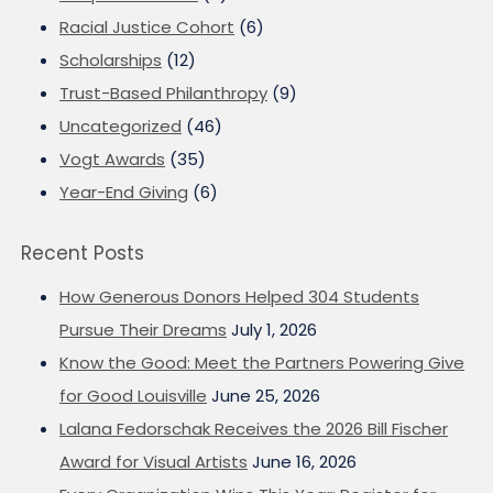
Racial Justice Cohort
(6)
Scholarships
(12)
Trust-Based Philanthropy
(9)
Uncategorized
(46)
Vogt Awards
(35)
Year-End Giving
(6)
Recent Posts
How Generous Donors Helped 304 Students
Pursue Their Dreams
July 1, 2026
Know the Good: Meet the Partners Powering Give
for Good Louisville
June 25, 2026
Lalana Fedorschak Receives the 2026 Bill Fischer
Award for Visual Artists
June 16, 2026