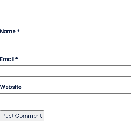
Name
*
Email
*
Website