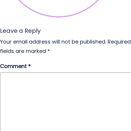
Leave a Reply
Your email address will not be published.
Required
fields are marked
*
Comment
*