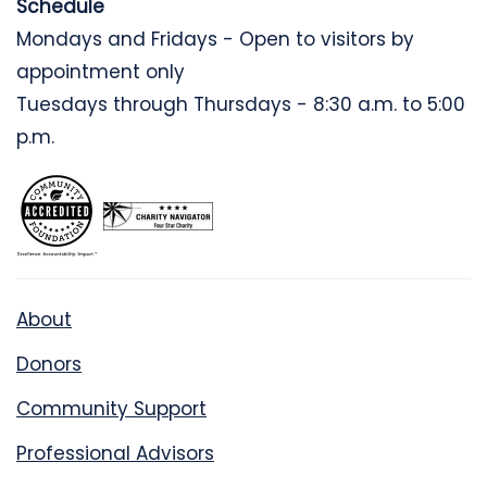
Schedule
Mondays and Fridays - Open to visitors by
appointment only
Tuesdays through Thursdays - 8:30 a.m. to 5:00
p.m.
About
Donors
Community Support
Professional Advisors