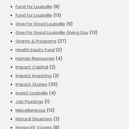
Fund for Louisville
(8)
Fund for Louisville
(13)
Give For Good Louisville
(9)
Give For Good Louisville Giving Day
(13)
Grants & Programs
(27)
Health Equity Fund
(2)
Human Resources
(4)
Impact Capital
(2)
Impact Investing
(2)
Impact Stories
(33)
Invest Louisville
(4)
Job Postings
(1)
Miscellaneous
(13)
Natural Disasters
(2)
Nonprofit Stories
(8)