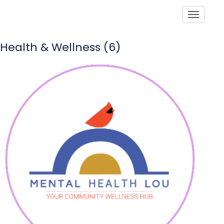
Toggle
Health & Wellness (6)