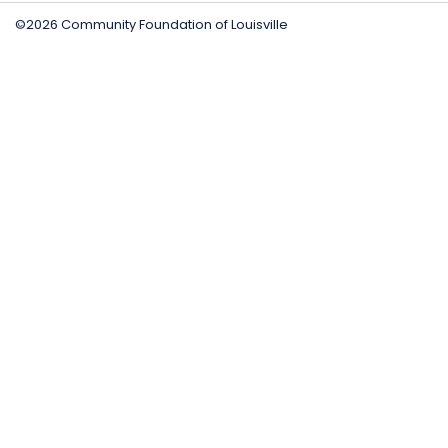
©2026 Community Foundation of Louisville