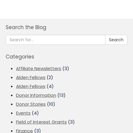
Search the Blog
Search
Categories
Affiliate Newsletters
(3)
Alden Fellows
(2)
Alden Fellows
(4)
Donor Information
(13)
Donor Stories
(10)
Events
(4)
Field of Interest Grants
(3)
Finance
(3)