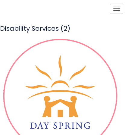
Toggle
Disability Services (2)