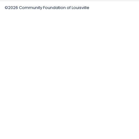
©2026 Community Foundation of Louisville