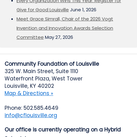
Every Organization Wins This Year: Register for
Give for Good Louisville
June 1, 2026
Meet Grace Simrall, Chair of the 2026 Vogt
Invention and Innovation Awards Selection
Committee
May 27, 2026
Community Foundation of Louisville
325 W. Main Street, Suite 1110
Waterfront Plaza, West Tower
Louisville, KY 40202
Map & Directions »
Phone: 502.585.4649
info@cflouisville.org
Our office is currently operating on a Hybrid