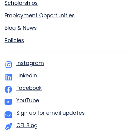
Scholarships
Employment Opportunities
Blog & News
Policies
Instagram
LinkedIn
Facebook
YouTube
Sign up for email updates
CFL Blog