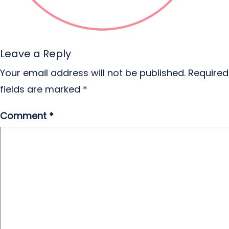
Leave a Reply
Your email address will not be published.
Required
fields are marked
*
Comment
*