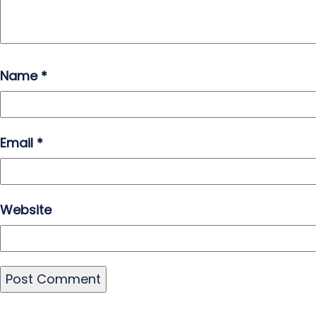
Name
*
Email
*
Website