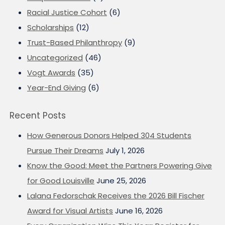
Racial Justice Cohort
(6)
Scholarships
(12)
Trust-Based Philanthropy
(9)
Uncategorized
(46)
Vogt Awards
(35)
Year-End Giving
(6)
Recent Posts
How Generous Donors Helped 304 Students
Pursue Their Dreams
July 1, 2026
Know the Good: Meet the Partners Powering Give
for Good Louisville
June 25, 2026
Lalana Fedorschak Receives the 2026 Bill Fischer
Award for Visual Artists
June 16, 2026