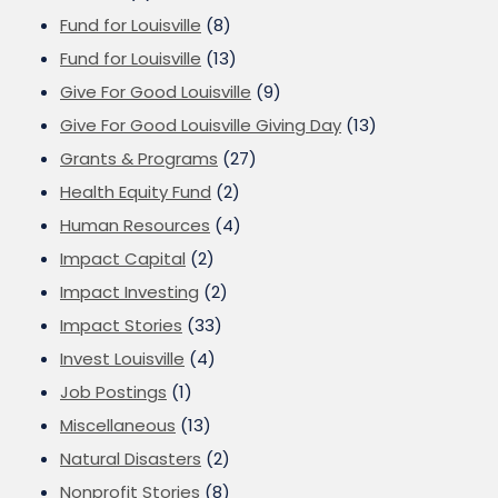
Fund for Louisville
(8)
Fund for Louisville
(13)
Give For Good Louisville
(9)
Give For Good Louisville Giving Day
(13)
Grants & Programs
(27)
Health Equity Fund
(2)
Human Resources
(4)
Impact Capital
(2)
Impact Investing
(2)
Impact Stories
(33)
Invest Louisville
(4)
Job Postings
(1)
Miscellaneous
(13)
Natural Disasters
(2)
Nonprofit Stories
(8)