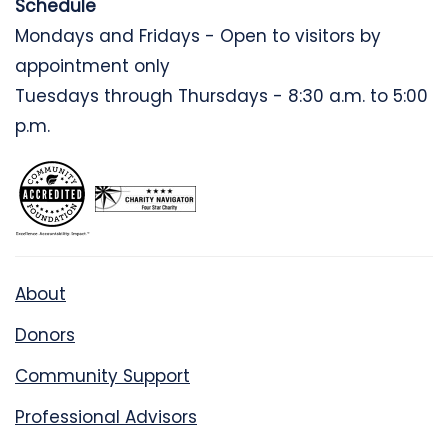
Schedule
Mondays and Fridays - Open to visitors by
appointment only
Tuesdays through Thursdays - 8:30 a.m. to 5:00
p.m.
About
Donors
Community Support
Professional Advisors