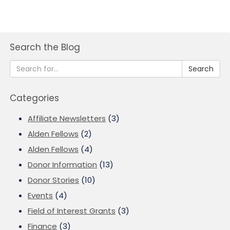
Search the Blog
Search
Categories
Affiliate Newsletters
(3)
Alden Fellows
(2)
Alden Fellows
(4)
Donor Information
(13)
Donor Stories
(10)
Events
(4)
Field of Interest Grants
(3)
Finance
(3)