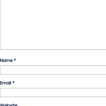
Name
*
Email
*
Website