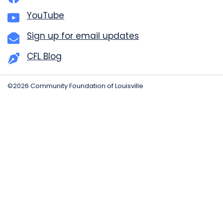
YouTube
Sign up for email updates
CFL Blog
©2026 Community Foundation of Louisville