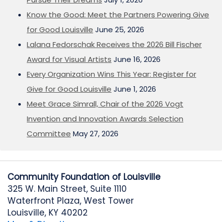
Know the Good: Meet the Partners Powering Give
for Good Louisville
June 25, 2026
Lalana Fedorschak Receives the 2026 Bill Fischer
Award for Visual Artists
June 16, 2026
Every Organization Wins This Year: Register for
Give for Good Louisville
June 1, 2026
Meet Grace Simrall, Chair of the 2026 Vogt
Invention and Innovation Awards Selection
Committee
May 27, 2026
Community Foundation of Louisville
325 W. Main Street, Suite 1110
Waterfront Plaza, West Tower
Louisville, KY 40202