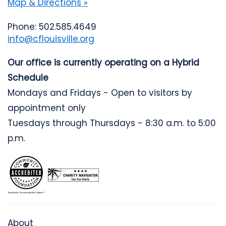
Map & Directions »
Phone: 502.585.4649
info@cflouisville.org
Our office is currently operating on a Hybrid
Schedule
Mondays and Fridays - Open to visitors by
appointment only
Tuesdays through Thursdays - 8:30 a.m. to 5:00
p.m.
About