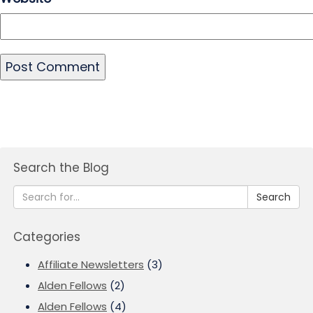
Search the Blog
Search
Categories
Affiliate Newsletters
(3)
Alden Fellows
(2)
Alden Fellows
(4)