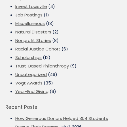
Invest Louisville
(4)
Job Postings
(1)
Miscellaneous
(13)
Natural Disasters
(2)
Nonprofit Stories
(8)
Racial Justice Cohort
(6)
Scholarships
(12)
Trust-Based Philanthropy
(9)
Uncategorized
(46)
Vogt Awards
(35)
Year-End Giving
(6)
Recent Posts
How Generous Donors Helped 304 Students
Pursue Their Dreams
July 1, 2026