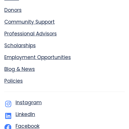
Donors
Community Support
Professional Advisors
Scholarships
Employment Opportunities
Blog & News
Policies
Instagram
LinkedIn
Facebook