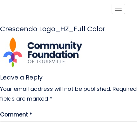
Toggle
Crescendo Logo_HZ_Full Color
Leave a Reply
Your email address will not be published.
Required
fields are marked
*
Comment
*