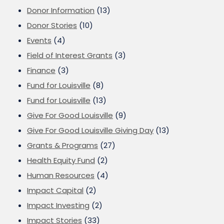
Donor Information
(13)
Donor Stories
(10)
Events
(4)
Field of Interest Grants
(3)
Finance
(3)
Fund for Louisville
(8)
Fund for Louisville
(13)
Give For Good Louisville
(9)
Give For Good Louisville Giving Day
(13)
Grants & Programs
(27)
Health Equity Fund
(2)
Human Resources
(4)
Impact Capital
(2)
Impact Investing
(2)
Impact Stories
(33)