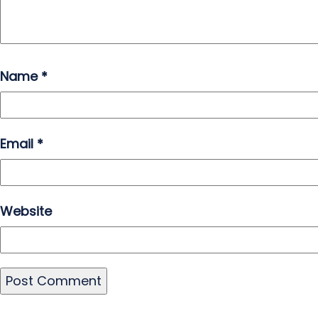
Name
*
Email
*
Website