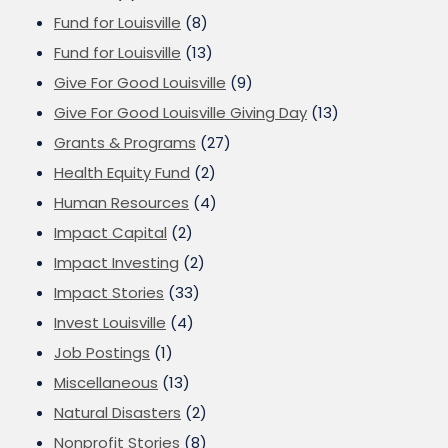
Fund for Louisville
(8)
Fund for Louisville
(13)
Give For Good Louisville
(9)
Give For Good Louisville Giving Day
(13)
Grants & Programs
(27)
Health Equity Fund
(2)
Human Resources
(4)
Impact Capital
(2)
Impact Investing
(2)
Impact Stories
(33)
Invest Louisville
(4)
Job Postings
(1)
Miscellaneous
(13)
Natural Disasters
(2)
Nonprofit Stories
(8)