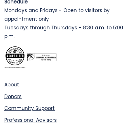
Schedule
Mondays and Fridays - Open to visitors by
appointment only
Tuesdays through Thursdays - 8:30 a.m. to 5:00
p.m.
About
Donors
Community Support
Professional Advisors