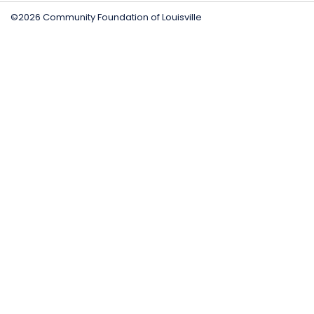
©2026 Community Foundation of Louisville