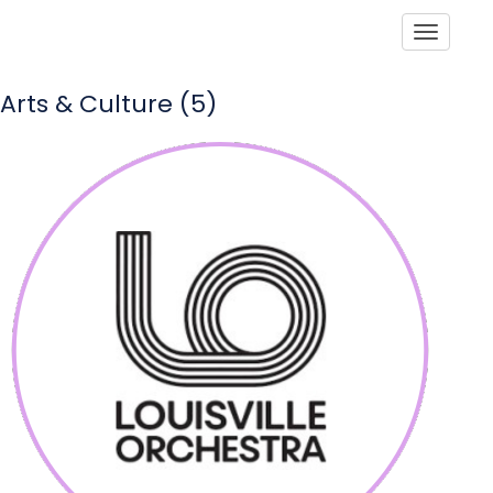
Toggle
Arts & Culture (5)