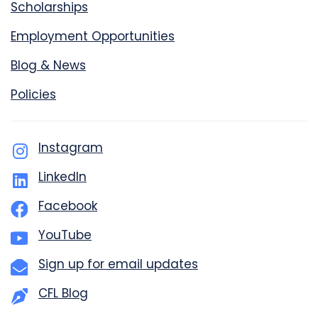
Scholarships
Employment Opportunities
Blog & News
Policies
Instagram
LinkedIn
Facebook
YouTube
Sign up for email updates
CFL Blog