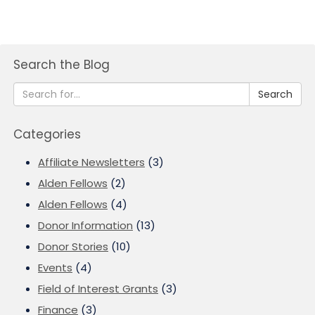
Search the Blog
Search
Categories
Affiliate Newsletters
(3)
Alden Fellows
(2)
Alden Fellows
(4)
Donor Information
(13)
Donor Stories
(10)
Events
(4)
Field of Interest Grants
(3)
Finance
(3)