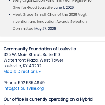
Every Organization Wins This Year: Register for
Give for Good Louisville
June 1, 2026
Meet Grace Simrall, Chair of the 2026 Vogt
Invention and Innovation Awards Selection
Committee
May 27, 2026
Community Foundation of Louisville
325 W. Main Street, Suite 1110
Waterfront Plaza, West Tower
Louisville, KY 40202
Map & Directions »
Phone: 502.585.4649
info@cflouisville.org
Our office is currently operating on a Hybrid