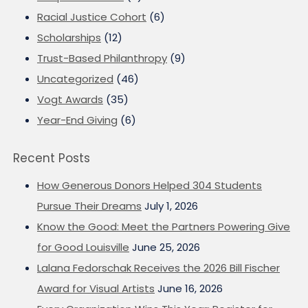
Racial Justice Cohort
(6)
Scholarships
(12)
Trust-Based Philanthropy
(9)
Uncategorized
(46)
Vogt Awards
(35)
Year-End Giving
(6)
Recent Posts
How Generous Donors Helped 304 Students
Pursue Their Dreams
July 1, 2026
Know the Good: Meet the Partners Powering Give
for Good Louisville
June 25, 2026
Lalana Fedorschak Receives the 2026 Bill Fischer
Award for Visual Artists
June 16, 2026