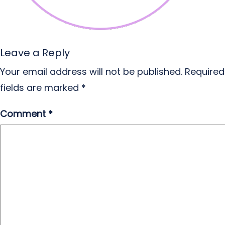
Leave a Reply
Your email address will not be published.
Required
fields are marked
*
Comment
*