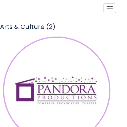
Toggle
Arts & Culture (2)