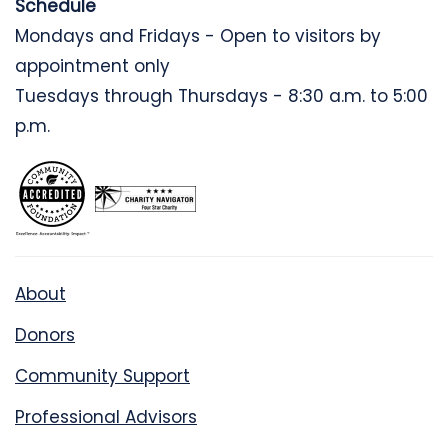
Schedule
Mondays and Fridays - Open to visitors by
appointment only
Tuesdays through Thursdays - 8:30 a.m. to 5:00
p.m.
About
Donors
Community Support
Professional Advisors