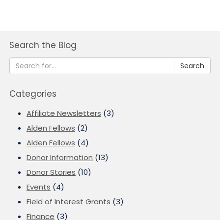
Search the Blog
Search
Categories
Affiliate Newsletters
(3)
Alden Fellows
(2)
Alden Fellows
(4)
Donor Information
(13)
Donor Stories
(10)
Events
(4)
Field of Interest Grants
(3)
Finance
(3)