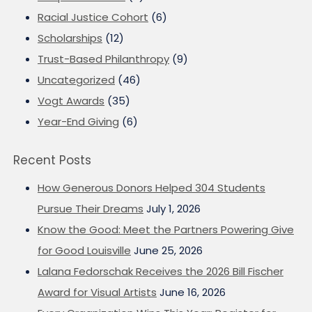
Racial Justice Cohort
(6)
Scholarships
(12)
Trust-Based Philanthropy
(9)
Uncategorized
(46)
Vogt Awards
(35)
Year-End Giving
(6)
Recent Posts
How Generous Donors Helped 304 Students
Pursue Their Dreams
July 1, 2026
Know the Good: Meet the Partners Powering Give
for Good Louisville
June 25, 2026
Lalana Fedorschak Receives the 2026 Bill Fischer
Award for Visual Artists
June 16, 2026