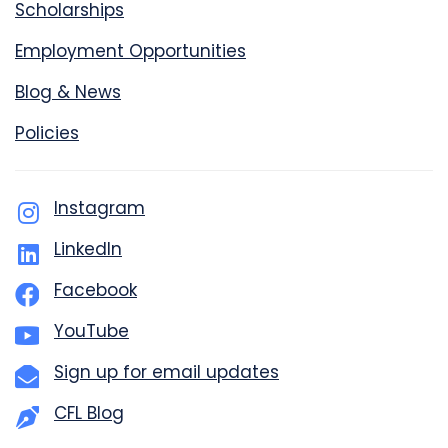
Scholarships
Employment Opportunities
Blog & News
Policies
Instagram
LinkedIn
Facebook
YouTube
Sign up for email updates
CFL Blog