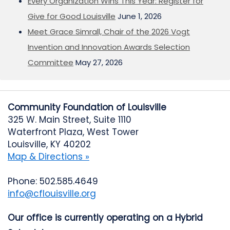
Every Organization Wins This Year: Register for
Give for Good Louisville
June 1, 2026
Meet Grace Simrall, Chair of the 2026 Vogt
Invention and Innovation Awards Selection
Committee
May 27, 2026
Community Foundation of Louisville
325 W. Main Street, Suite 1110
Waterfront Plaza, West Tower
Louisville, KY 40202
Map & Directions »
Phone: 502.585.4649
info@cflouisville.org
Our office is currently operating on a Hybrid