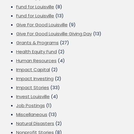
Fund for Louisville
(8)
Fund for Louisville
(13)
Give For Good Louisville
(9)
Give For Good Louisville Giving Day
(13)
Grants & Programs
(27)
Health Equity Fund
(2)
Human Resources
(4)
Impact Capital
(2)
Impact Investing
(2)
Impact Stories
(33)
Invest Louisville
(4)
Job Postings
(1)
Miscellaneous
(13)
Natural Disasters
(2)
Nonprofit Stories
(8)