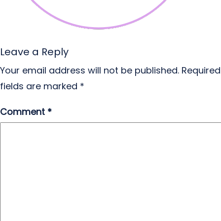
Leave a Reply
Your email address will not be published.
Required
fields are marked
*
Comment
*