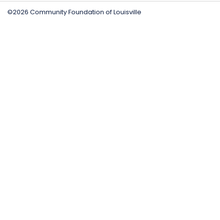
©2026 Community Foundation of Louisville