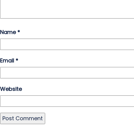
Name
*
Email
*
Website