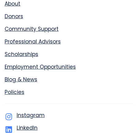
About
Donors
Community Support
Professional Advisors
Scholarships
Employment Opportunities
Blog & News
Policies
Instagram
LinkedIn