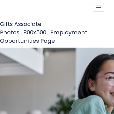
Toggle
Gifts Associate
Photos_800x500_Employment
Opportunities Page