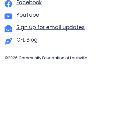
Facebook
YouTube
Sign up for email updates
CFL Blog
©2026 Community Foundation of Louisville