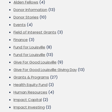
Alden Fellows
(4)
Donor Information
(13)
Donor Stories
(10)
Events
(4)
Field of Interest Grants
(3)
Finance
(3)
Fund for Louisville
(8)
Fund for Louisville
(13)
Give For Good Louisville
(9)
Give For Good Louisville Giving Day
(13)
Grants & Programs
(27)
Health Equity Fund
(2)
Human Resources
(4)
Impact Capital
(2)
Impact Investing
(2)