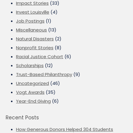
Impact Stories
(33)
Invest Louisville
(4)
Job Postings
(1)
Miscellaneous
(13)
Natural Disasters
(2)
Nonprofit Stories
(8)
Racial Justice Cohort
(6)
Scholarships
(12)
Trust-Based Philanthropy
(9)
Uncategorized
(46)
Vogt Awards
(35)
Year-End Giving
(6)
Recent Posts
How Generous Donors Helped 304 Students