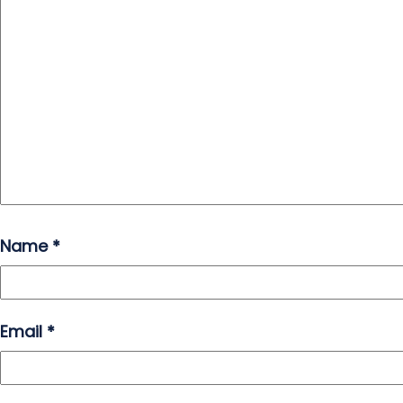
Name
*
Email
*