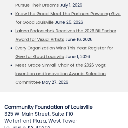
Pursue Their Dreams
July 1, 2026
Know the Good: Meet the Partners Powering Give
for Good Louisville
June 25, 2026
Lalana Fedorschak Receives the 2026 Bill Fischer
Award for Visual Artists
June 16, 2026
Every Organization Wins This Year: Register for
Give for Good Louisville
June 1, 2026
Meet Grace Simrall, Chair of the 2026 Vogt
Invention and Innovation Awards Selection
Committee
May 27, 2026
Community Foundation of Louisville
325 W. Main Street, Suite 1110
Waterfront Plaza, West Tower
Louisville, KY 40202