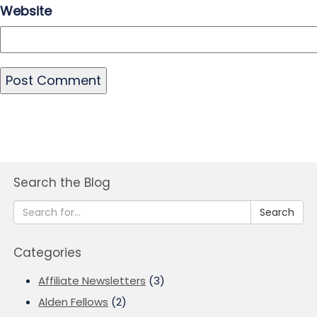
Website
Search the Blog
Search
Categories
Affiliate Newsletters
(3)
Alden Fellows
(2)