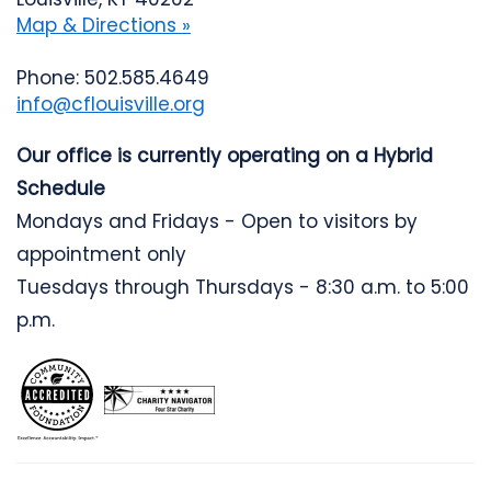
Map & Directions »
Phone: 502.585.4649
info@cflouisville.org
Our office is currently operating on a Hybrid
Schedule
Mondays and Fridays - Open to visitors by
appointment only
Tuesdays through Thursdays - 8:30 a.m. to 5:00
p.m.