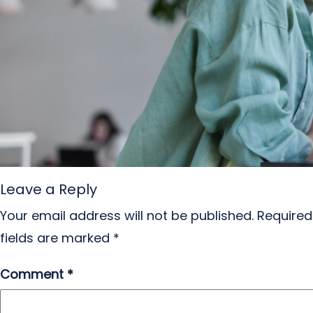
Leave a Reply
Your email address will not be published.
Required
fields are marked
*
Comment
*