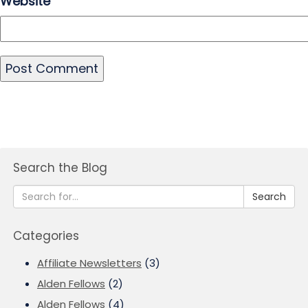
Website
Search the Blog
Search
Categories
Affiliate Newsletters
(3)
Alden Fellows
(2)
Alden Fellows
(4)