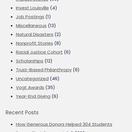
Invest Louisville
(4)
Job Postings
(1)
Miscellaneous
(13)
Natural Disasters
(2)
Nonprofit Stories
(8)
Racial Justice Cohort
(6)
Scholarships
(12)
Trust-Based Philanthropy
(9)
Uncategorized
(46)
Vogt Awards
(35)
Year-End Giving
(6)
Recent Posts
How Generous Donors Helped 304 Students