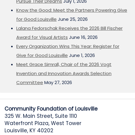
Pursue Their Dreams
July 1, 2026
Know the Good: Meet the Partners Powering Give
for Good Louisville
June 25, 2026
Lalana Fedorschak Receives the 2026 Bill Fischer
Award for Visual Artists
June 16, 2026
Every Organization Wins This Year: Register for
Give for Good Louisville
June 1, 2026
Meet Grace Simrall, Chair of the 2026 Vogt
Invention and Innovation Awards Selection
Committee
May 27, 2026
Community Foundation of Louisville
325 W. Main Street, Suite 1110
Waterfront Plaza, West Tower
Louisville, KY 40202