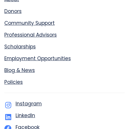
Donors
Community Support
Professional Advisors
Scholarships
Employment Opportunities
Blog & News
Policies
Instagram
LinkedIn
Facebook