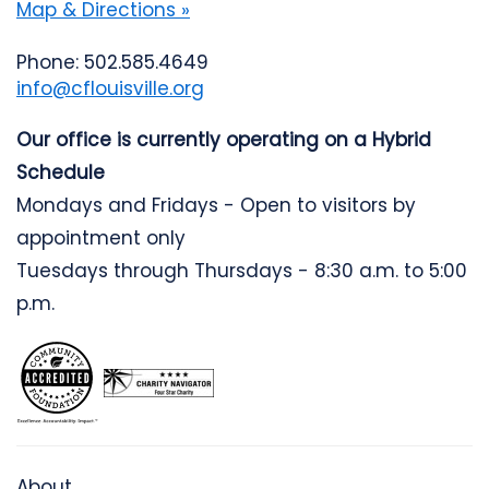
Map & Directions »
Phone: 502.585.4649
info@cflouisville.org
Our office is currently operating on a Hybrid
Schedule
Mondays and Fridays - Open to visitors by
appointment only
Tuesdays through Thursdays - 8:30 a.m. to 5:00
p.m.
About