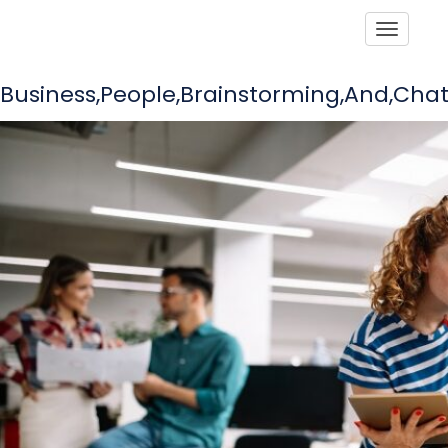
Toggle
Business,People,Brainstorming,And,Chat