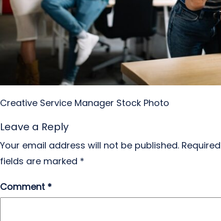
Creative Service Manager Stock Photo
Leave a Reply
Your email address will not be published.
Required
fields are marked
*
Comment
*