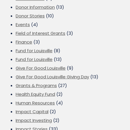
Donor Information
(13)
Donor Stories
(10)
Events
(4)
Field of Interest Grants
(3)
Finance
(3)
Fund for Louisville
(8)
Fund for Louisville
(13)
Give For Good Louisville
(9)
Give For Good Louisville Giving Day
(13)
Grants & Programs
(27)
Health Equity Fund
(2)
Human Resources
(4)
Impact Capital
(2)
Impact Investing
(2)
Impact Stories
(33)