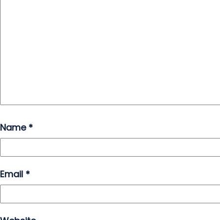
Name
*
Email
*