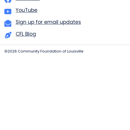
YouTube
Sign up for email updates
CFL Blog
©2026 Community Foundation of Louisville