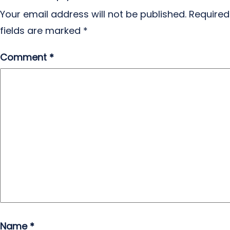
Your email address will not be published.
Required
fields are marked
*
Comment
*
Name
*