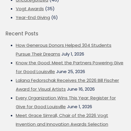
Vogt Awards
(35)
Year-End Giving
(6)
Recent Posts
How Generous Donors Helped 304 Students
Pursue Their Dreams
July 1, 2026
Know the Good: Meet the Partners Powering Give
for Good Louisville
June 25, 2026
Lalana Fedorschak Receives the 2026 Bill Fischer
Award for Visual Artists
June 16, 2026
Every Organization Wins This Year: Register for
Give for Good Louisville
June 1, 2026
Meet Grace Simrall, Chair of the 2026 Vogt
Invention and Innovation Awards Selection