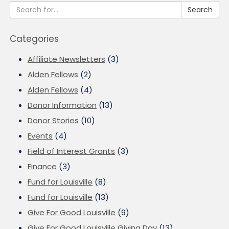
Search
Categories
Affiliate Newsletters
(3)
Alden Fellows
(2)
Alden Fellows
(4)
Donor Information
(13)
Donor Stories
(10)
Events
(4)
Field of Interest Grants
(3)
Finance
(3)
Fund for Louisville
(8)
Fund for Louisville
(13)
Give For Good Louisville
(9)
Give For Good Louisville Giving Day
(13)