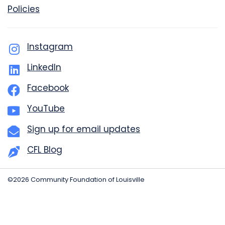
Policies
Instagram
LinkedIn
Facebook
YouTube
Sign up for email updates
CFL Blog
©2026 Community Foundation of Louisville