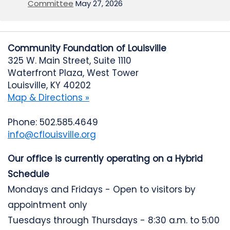
Committee
May 27, 2026
Community Foundation of Louisville
325 W. Main Street, Suite 1110
Waterfront Plaza, West Tower
Louisville, KY 40202
Map & Directions »
Phone: 502.585.4649
info@cflouisville.org
Our office is currently operating on a Hybrid
Schedule
Mondays and Fridays - Open to visitors by
appointment only
Tuesdays through Thursdays - 8:30 a.m. to 5:00