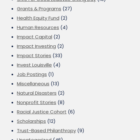
Grants & Programs
(27)
Health Equity Fund
(2)
Human Resources
(4)
Impact Capital
(2)
Impact Investing
(2)
Impact Stories
(33)
Invest Louisville
(4)
Job Postings
(1)
Miscellaneous
(13)
Natural Disasters
(2)
Nonprofit Stories
(8)
Racial Justice Cohort
(6)
Scholarships
(12)
Trust-Based Philanthropy
(9)
Uncategorized
(46)