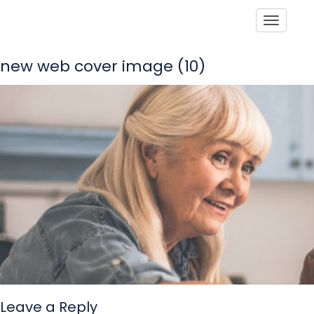
Toggle
new web cover image (10)
Leave a Reply