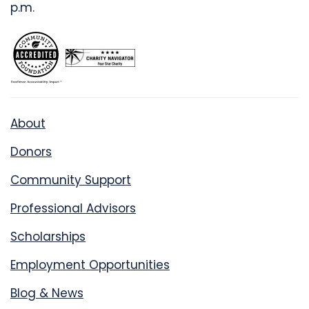
p.m.
About
Donors
Community Support
Professional Advisors
Scholarships
Employment Opportunities
Blog & News