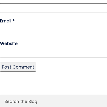
Email
*
Website
Search the Blog