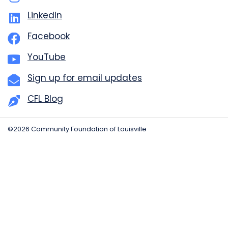
LinkedIn
Facebook
YouTube
Sign up for email updates
CFL Blog
©2026 Community Foundation of Louisville