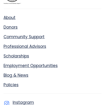
About
Donors
Community Support
Professional Advisors
Scholarships
Employment Opportunities
Blog & News
Policies
Instagram