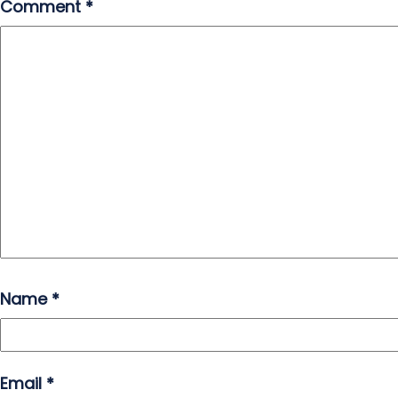
Comment
*
Name
*
Email
*