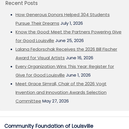
Recent Posts
How Generous Donors Helped 304 Students
Pursue Their Dreams
July 1, 2026
Know the Good: Meet the Partners Powering Give
for Good Louisville
June 25, 2026
Lalana Fedorschak Receives the 2026 Bill Fischer
Award for Visual Artists
June 16, 2026
Every Organization Wins This Year: Register for
Give for Good Louisville
June 1, 2026
Meet Grace Simrall, Chair of the 2026 Vogt
Invention and Innovation Awards Selection
Committee
May 27, 2026
Community Foundation of Louisville