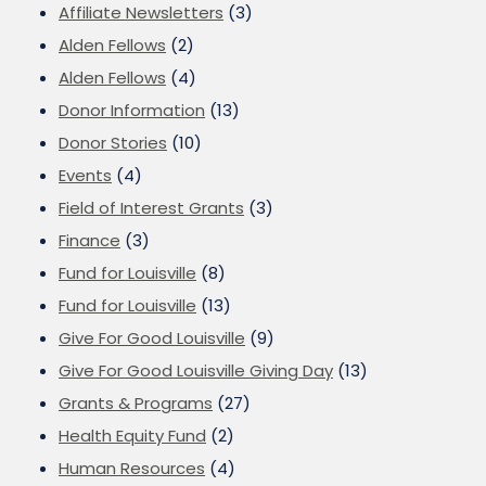
Affiliate Newsletters
(3)
Alden Fellows
(2)
Alden Fellows
(4)
Donor Information
(13)
Donor Stories
(10)
Events
(4)
Field of Interest Grants
(3)
Finance
(3)
Fund for Louisville
(8)
Fund for Louisville
(13)
Give For Good Louisville
(9)
Give For Good Louisville Giving Day
(13)
Grants & Programs
(27)
Health Equity Fund
(2)
Human Resources
(4)