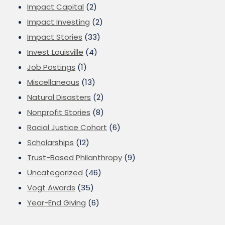
Impact Capital
(2)
Impact Investing
(2)
Impact Stories
(33)
Invest Louisville
(4)
Job Postings
(1)
Miscellaneous
(13)
Natural Disasters
(2)
Nonprofit Stories
(8)
Racial Justice Cohort
(6)
Scholarships
(12)
Trust-Based Philanthropy
(9)
Uncategorized
(46)
Vogt Awards
(35)
Year-End Giving
(6)