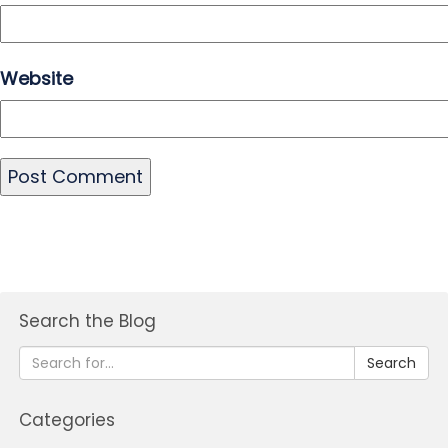
Website
Search the Blog
Search
Categories