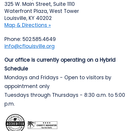
325 W. Main Street, Suite 1110
Waterfront Plaza, West Tower
Louisville, KY 40202
Map & Directions »
Phone: 502.585.4649
info@cflouisville.org
Our office is currently operating on a Hybrid
Schedule
Mondays and Fridays - Open to visitors by
appointment only
Tuesdays through Thursdays - 8:30 a.m. to 5:00
p.m.