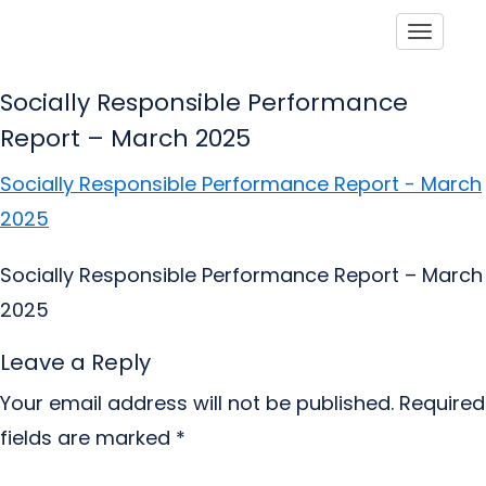
Toggle
Socially Responsible Performance
Report – March 2025
Socially Responsible Performance Report - March
2025
Socially Responsible Performance Report – March
2025
Leave a Reply
Your email address will not be published.
Required
fields are marked
*