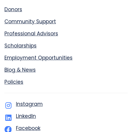
Donors
Community Support
Professional Advisors
Scholarships
Employment Opportunities
Blog & News
Policies
Instagram
LinkedIn
Facebook