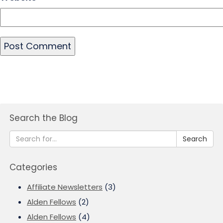
Search the Blog
Search
Categories
Affiliate Newsletters
(3)
Alden Fellows
(2)
Alden Fellows
(4)