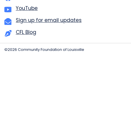
YouTube
Sign up for email updates
CFL Blog
©2026 Community Foundation of Louisville