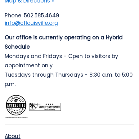
Map & Directions »
Phone: 502.585.4649
info@cflouisville.org
Our office is currently operating on a Hybrid
Schedule
Mondays and Fridays - Open to visitors by
appointment only
Tuesdays through Thursdays - 8:30 a.m. to 5:00
p.m.
About