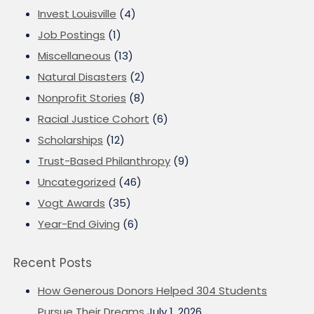
Invest Louisville
(4)
Job Postings
(1)
Miscellaneous
(13)
Natural Disasters
(2)
Nonprofit Stories
(8)
Racial Justice Cohort
(6)
Scholarships
(12)
Trust-Based Philanthropy
(9)
Uncategorized
(46)
Vogt Awards
(35)
Year-End Giving
(6)
Recent Posts
How Generous Donors Helped 304 Students
Pursue Their Dreams
July 1, 2026