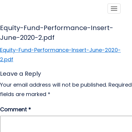
Toggle
Equity-Fund-Performance-Insert-
June-2020-2.pdf
Equity-Fund-Performance-Insert-June-2020-
2.pdf
Leave a Reply
Your email address will not be published.
Required
fields are marked
*
Comment
*