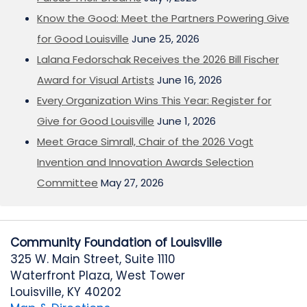
Know the Good: Meet the Partners Powering Give
for Good Louisville
June 25, 2026
Lalana Fedorschak Receives the 2026 Bill Fischer
Award for Visual Artists
June 16, 2026
Every Organization Wins This Year: Register for
Give for Good Louisville
June 1, 2026
Meet Grace Simrall, Chair of the 2026 Vogt
Invention and Innovation Awards Selection
Committee
May 27, 2026
Community Foundation of Louisville
325 W. Main Street, Suite 1110
Waterfront Plaza, West Tower
Louisville, KY 40202