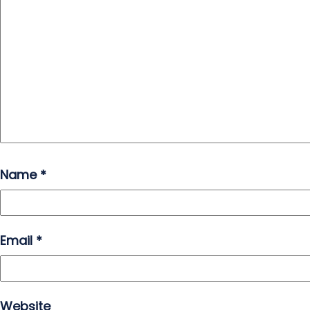
Name
*
Email
*
Website