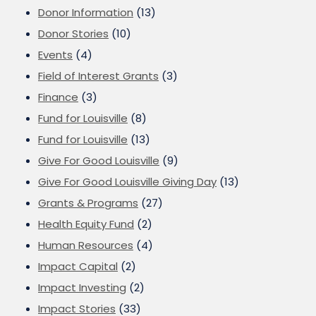
Donor Information
(13)
Donor Stories
(10)
Events
(4)
Field of Interest Grants
(3)
Finance
(3)
Fund for Louisville
(8)
Fund for Louisville
(13)
Give For Good Louisville
(9)
Give For Good Louisville Giving Day
(13)
Grants & Programs
(27)
Health Equity Fund
(2)
Human Resources
(4)
Impact Capital
(2)
Impact Investing
(2)
Impact Stories
(33)