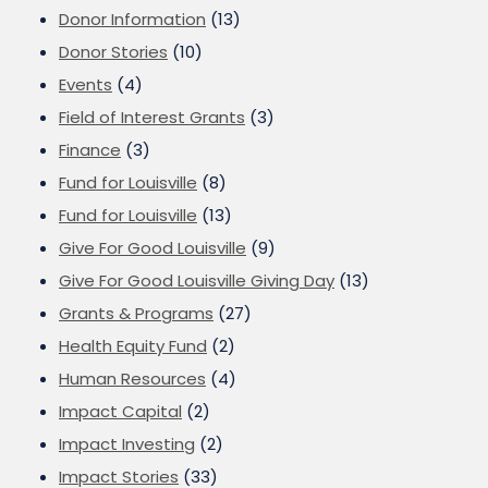
Donor Information
(13)
Donor Stories
(10)
Events
(4)
Field of Interest Grants
(3)
Finance
(3)
Fund for Louisville
(8)
Fund for Louisville
(13)
Give For Good Louisville
(9)
Give For Good Louisville Giving Day
(13)
Grants & Programs
(27)
Health Equity Fund
(2)
Human Resources
(4)
Impact Capital
(2)
Impact Investing
(2)
Impact Stories
(33)