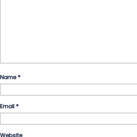
Name
*
Email
*
Website