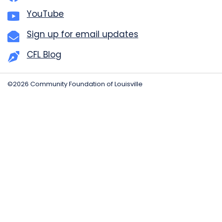
YouTube
Sign up for email updates
CFL Blog
©2026 Community Foundation of Louisville