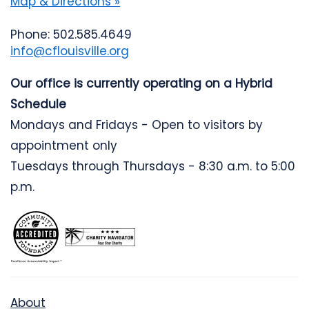
Map & Directions »
Phone: 502.585.4649
info@cflouisville.org
Our office is currently operating on a Hybrid
Schedule
Mondays and Fridays - Open to visitors by
appointment only
Tuesdays through Thursdays - 8:30 a.m. to 5:00
p.m.
About