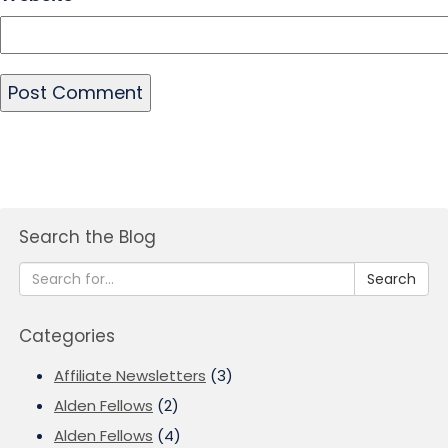
Search the Blog
Search
Categories
Affiliate Newsletters
(3)
Alden Fellows
(2)
Alden Fellows
(4)