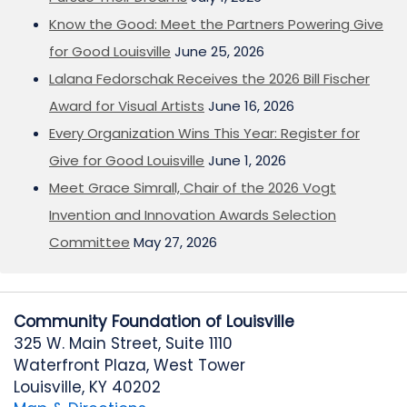
Know the Good: Meet the Partners Powering Give
for Good Louisville
June 25, 2026
Lalana Fedorschak Receives the 2026 Bill Fischer
Award for Visual Artists
June 16, 2026
Every Organization Wins This Year: Register for
Give for Good Louisville
June 1, 2026
Meet Grace Simrall, Chair of the 2026 Vogt
Invention and Innovation Awards Selection
Committee
May 27, 2026
Community Foundation of Louisville
325 W. Main Street, Suite 1110
Waterfront Plaza, West Tower
Louisville, KY 40202