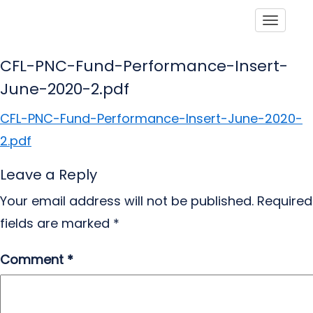
Toggle
CFL-PNC-Fund-Performance-Insert-
June-2020-2.pdf
CFL-PNC-Fund-Performance-Insert-June-2020-
2.pdf
Leave a Reply
Your email address will not be published.
Required
fields are marked
*
Comment
*