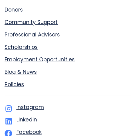
Donors
Community Support
Professional Advisors
Scholarships
Employment Opportunities
Blog & News
Policies
Instagram
LinkedIn
Facebook