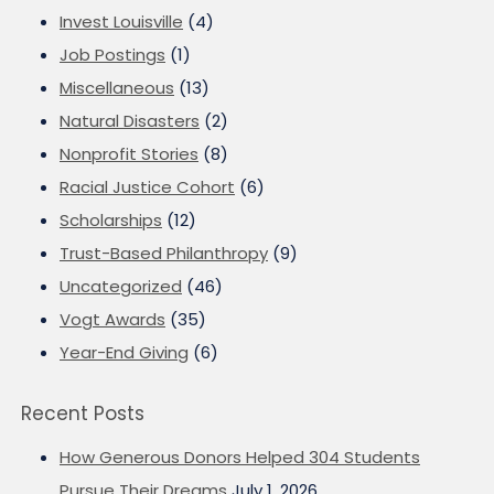
Invest Louisville
(4)
Job Postings
(1)
Miscellaneous
(13)
Natural Disasters
(2)
Nonprofit Stories
(8)
Racial Justice Cohort
(6)
Scholarships
(12)
Trust-Based Philanthropy
(9)
Uncategorized
(46)
Vogt Awards
(35)
Year-End Giving
(6)
Recent Posts
How Generous Donors Helped 304 Students
Pursue Their Dreams
July 1, 2026