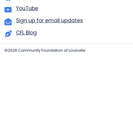
YouTube
Sign up for email updates
CFL Blog
©2026 Community Foundation of Louisville