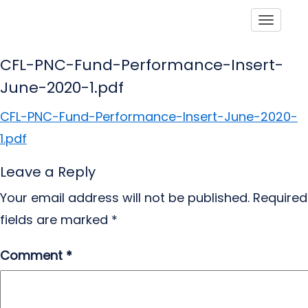
Toggle
CFL-PNC-Fund-Performance-Insert-
June-2020-1.pdf
CFL-PNC-Fund-Performance-Insert-June-2020-
1.pdf
Leave a Reply
Your email address will not be published.
Required
fields are marked
*
Comment
*