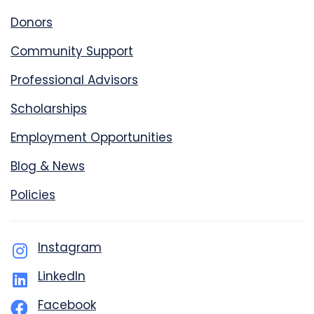
Donors
Community Support
Professional Advisors
Scholarships
Employment Opportunities
Blog & News
Policies
Instagram
LinkedIn
Facebook