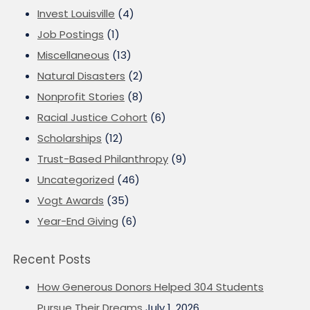
Invest Louisville
(4)
Job Postings
(1)
Miscellaneous
(13)
Natural Disasters
(2)
Nonprofit Stories
(8)
Racial Justice Cohort
(6)
Scholarships
(12)
Trust-Based Philanthropy
(9)
Uncategorized
(46)
Vogt Awards
(35)
Year-End Giving
(6)
Recent Posts
How Generous Donors Helped 304 Students
Pursue Their Dreams
July 1, 2026