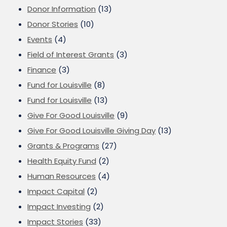
Donor Information
(13)
Donor Stories
(10)
Events
(4)
Field of Interest Grants
(3)
Finance
(3)
Fund for Louisville
(8)
Fund for Louisville
(13)
Give For Good Louisville
(9)
Give For Good Louisville Giving Day
(13)
Grants & Programs
(27)
Health Equity Fund
(2)
Human Resources
(4)
Impact Capital
(2)
Impact Investing
(2)
Impact Stories
(33)