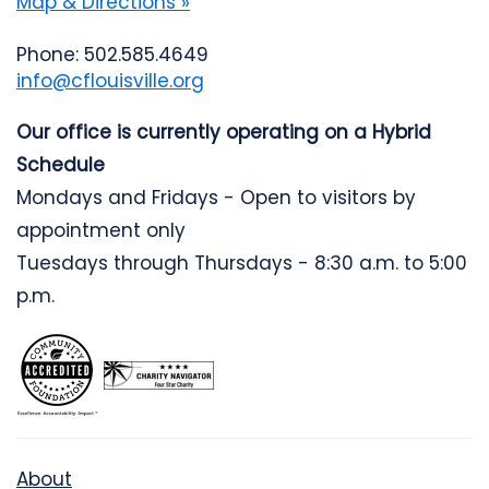
Map & Directions »
Phone: 502.585.4649
info@cflouisville.org
Our office is currently operating on a Hybrid
Schedule
Mondays and Fridays - Open to visitors by
appointment only
Tuesdays through Thursdays - 8:30 a.m. to 5:00
p.m.
About