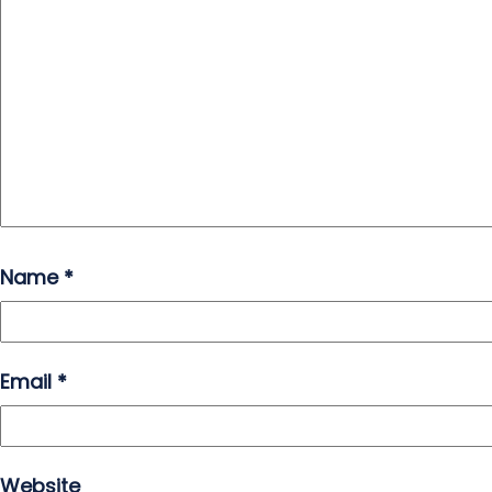
Name
*
Email
*
Website