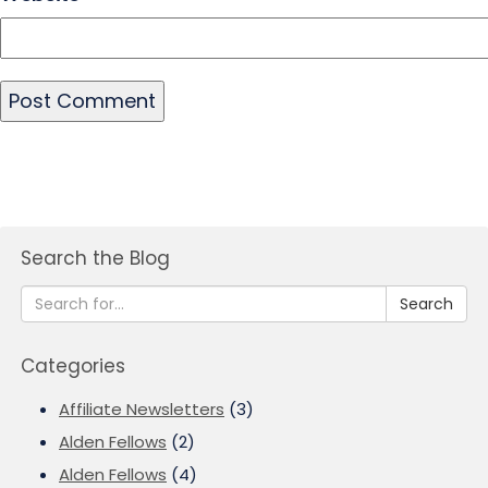
Search the Blog
Search
Categories
Affiliate Newsletters
(3)
Alden Fellows
(2)
Alden Fellows
(4)