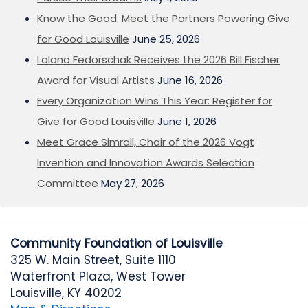
Know the Good: Meet the Partners Powering Give
for Good Louisville
June 25, 2026
Lalana Fedorschak Receives the 2026 Bill Fischer
Award for Visual Artists
June 16, 2026
Every Organization Wins This Year: Register for
Give for Good Louisville
June 1, 2026
Meet Grace Simrall, Chair of the 2026 Vogt
Invention and Innovation Awards Selection
Committee
May 27, 2026
Community Foundation of Louisville
325 W. Main Street, Suite 1110
Waterfront Plaza, West Tower
Louisville, KY 40202