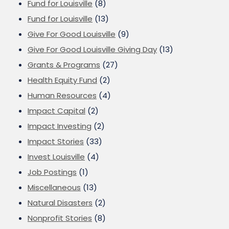
Fund for Louisville
(8)
Fund for Louisville
(13)
Give For Good Louisville
(9)
Give For Good Louisville Giving Day
(13)
Grants & Programs
(27)
Health Equity Fund
(2)
Human Resources
(4)
Impact Capital
(2)
Impact Investing
(2)
Impact Stories
(33)
Invest Louisville
(4)
Job Postings
(1)
Miscellaneous
(13)
Natural Disasters
(2)
Nonprofit Stories
(8)