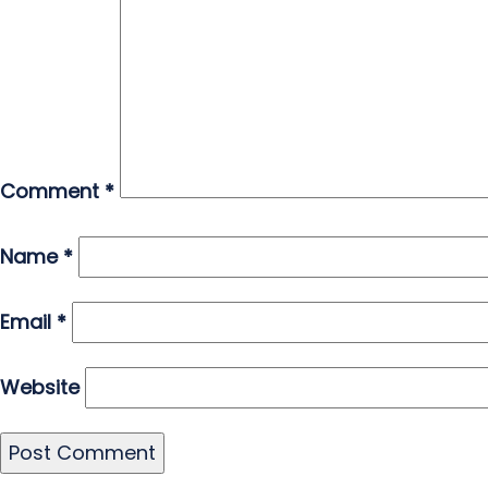
Comment
*
Name
*
Email
*
Website