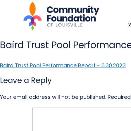
Baird Trust Pool Performance
Baird Trust Pool Performance Report - 6.30.2023
Leave a Reply
Your email address will not be published.
Required