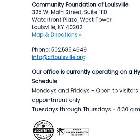
Community Foundation of Louisville
325 W. Main Street, Suite 1110
Waterfront Plaza, West Tower
Louisville, KY 40202
Map & Directions »
Phone: 502.585.4649
info@cflouisville.org
Our office is currently operating on a H
Schedule
Mondays and Fridays - Open to visitors
appointment only
Tuesdays through Thursdays - 8:30 a.m.