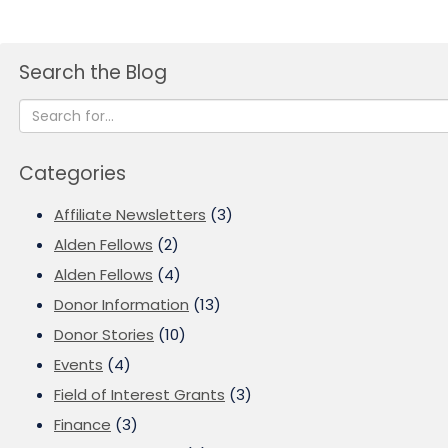
Search the Blog
Categories
Affiliate Newsletters
(3)
Alden Fellows
(2)
Alden Fellows
(4)
Donor Information
(13)
Donor Stories
(10)
Events
(4)
Field of Interest Grants
(3)
Finance
(3)