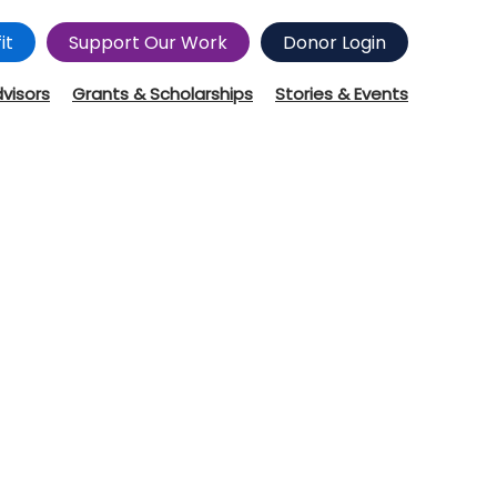
it
Support Our Work
Donor Login
dvisors
Grants & Scholarships
Stories & Events