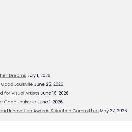
heir Dreams
July 1, 2026
Good Louisville
June 25, 2026
 for Visual Artists
June 16, 2026
or Good Louisville
June 1, 2026
on and Innovation Awards Selection Committee
May 27, 2026