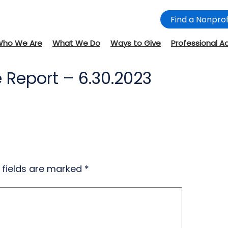
Find a Nonprof
Who We Are
What We Do
Ways to Give
Professional A
 Report – 6.30.2023
 fields are marked
*