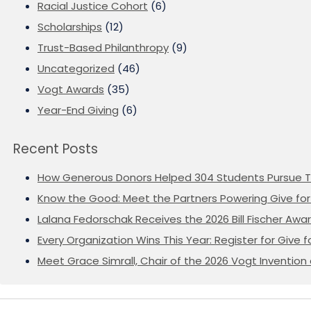
Racial Justice Cohort
(6)
Scholarships
(12)
Trust-Based Philanthropy
(9)
Uncategorized
(46)
Vogt Awards
(35)
Year-End Giving
(6)
Recent Posts
How Generous Donors Helped 304 Students Pursue T
Know the Good: Meet the Partners Powering Give for 
Lalana Fedorschak Receives the 2026 Bill Fischer Award
Every Organization Wins This Year: Register for Give f
Meet Grace Simrall, Chair of the 2026 Vogt Inventi