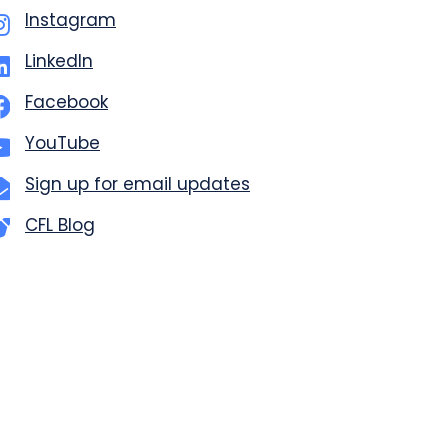
Instagram
LinkedIn
Facebook
YouTube
Sign up for email updates
CFL Blog