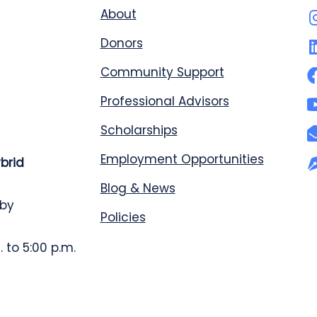
About
Donors
Community Support
Professional Advisors
Scholarships
Employment Opportunities
ybrid
Blog & News
 by
Policies
 to 5:00 p.m.