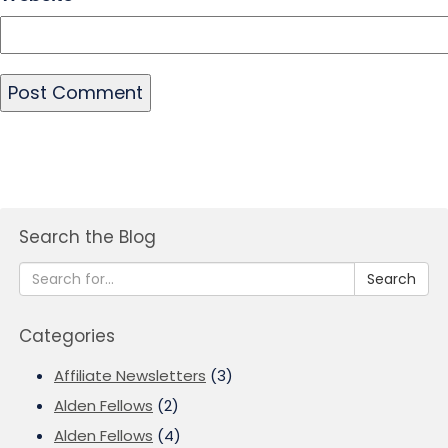
Search the Blog
Search
Categories
Affiliate Newsletters
(3)
Alden Fellows
(2)
Alden Fellows
(4)