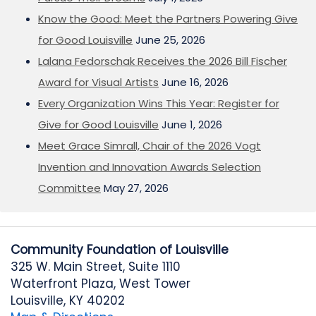
Know the Good: Meet the Partners Powering Give
for Good Louisville
June 25, 2026
Lalana Fedorschak Receives the 2026 Bill Fischer
Award for Visual Artists
June 16, 2026
Every Organization Wins This Year: Register for
Give for Good Louisville
June 1, 2026
Meet Grace Simrall, Chair of the 2026 Vogt
Invention and Innovation Awards Selection
Committee
May 27, 2026
Community Foundation of Louisville
325 W. Main Street, Suite 1110
Waterfront Plaza, West Tower
Louisville, KY 40202