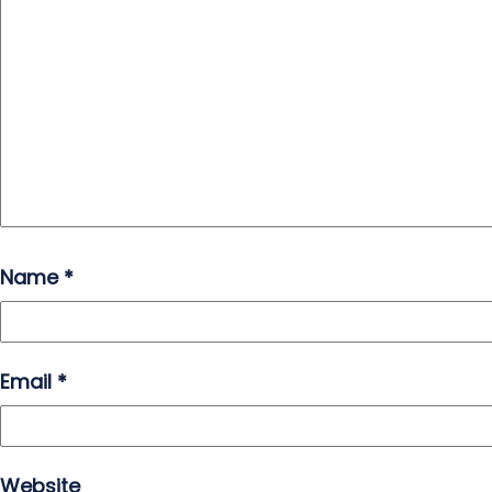
Name
*
Email
*
Website