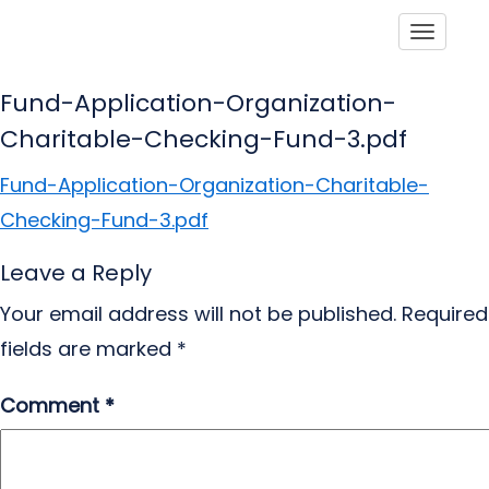
Toggle
Fund-Application-Organization-
Charitable-Checking-Fund-3.pdf
Fund-Application-Organization-Charitable-
Checking-Fund-3.pdf
Leave a Reply
Your email address will not be published.
Required
fields are marked
*
Comment
*