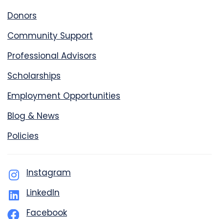
Donors
Community Support
Professional Advisors
Scholarships
Employment Opportunities
Blog & News
Policies
Instagram
LinkedIn
Facebook