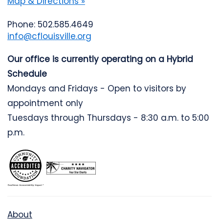
Map & Directions »
Phone: 502.585.4649
info@cflouisville.org
Our office is currently operating on a Hybrid
Schedule
Mondays and Fridays - Open to visitors by
appointment only
Tuesdays through Thursdays - 8:30 a.m. to 5:00
p.m.
About