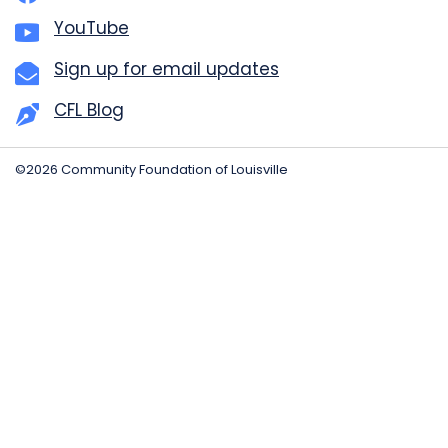
YouTube
Sign up for email updates
CFL Blog
©2026 Community Foundation of Louisville