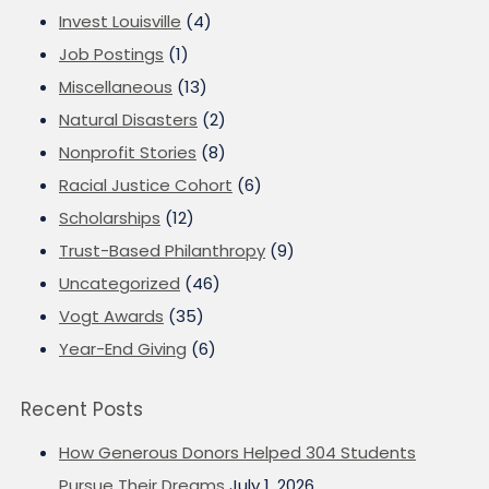
Invest Louisville
(4)
Job Postings
(1)
Miscellaneous
(13)
Natural Disasters
(2)
Nonprofit Stories
(8)
Racial Justice Cohort
(6)
Scholarships
(12)
Trust-Based Philanthropy
(9)
Uncategorized
(46)
Vogt Awards
(35)
Year-End Giving
(6)
Recent Posts
How Generous Donors Helped 304 Students
Pursue Their Dreams
July 1, 2026