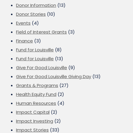
Donor Information
(13)
Donor Stories
(10)
Events
(4)
Field of Interest Grants
(3)
Finance
(3)
Fund for Louisville
(8)
Fund for Louisville
(13)
Give For Good Louisville
(9)
Give For Good Louisville Giving Day
(13)
Grants & Programs
(27)
Health Equity Fund
(2)
Human Resources
(4)
Impact Capital
(2)
Impact Investing
(2)
Impact Stories
(33)