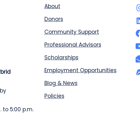
About
Donors
Community Support
Professional Advisors
Scholarships
Employment Opportunities
ybrid
Blog & News
 by
Policies
 to 5:00 p.m.