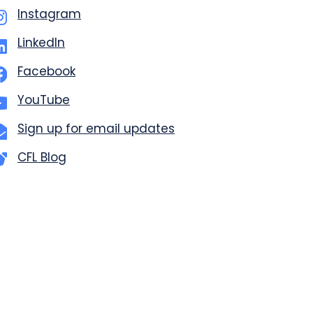
Instagram
LinkedIn
Facebook
YouTube
Sign up for email updates
CFL Blog