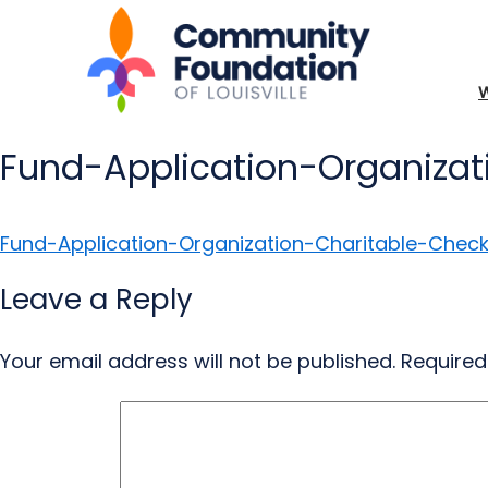
Fund-Application-Organizat
Fund-Application-Organization-Charitable-Check
Leave a Reply
Your email address will not be published.
Required