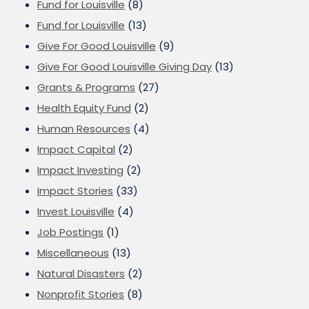
Fund for Louisville
(8)
Fund for Louisville
(13)
Give For Good Louisville
(9)
Give For Good Louisville Giving Day
(13)
Grants & Programs
(27)
Health Equity Fund
(2)
Human Resources
(4)
Impact Capital
(2)
Impact Investing
(2)
Impact Stories
(33)
Invest Louisville
(4)
Job Postings
(1)
Miscellaneous
(13)
Natural Disasters
(2)
Nonprofit Stories
(8)