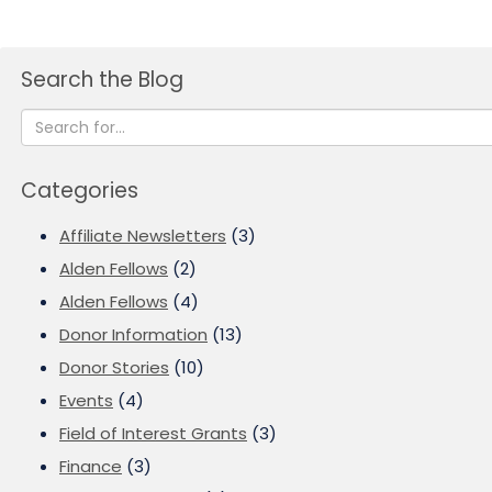
Search the Blog
Categories
Affiliate Newsletters
(3)
Alden Fellows
(2)
Alden Fellows
(4)
Donor Information
(13)
Donor Stories
(10)
Events
(4)
Field of Interest Grants
(3)
Finance
(3)