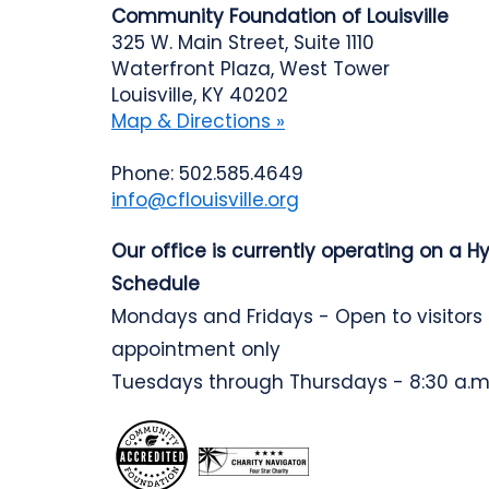
Community Foundation of Louisville
325 W. Main Street, Suite 1110
Waterfront Plaza, West Tower
Louisville, KY 40202
Map & Directions »
Phone: 502.585.4649
info@cflouisville.org
Our office is currently operating on a H
Schedule
Mondays and Fridays - Open to visitors
appointment only
Tuesdays through Thursdays - 8:30 a.m.