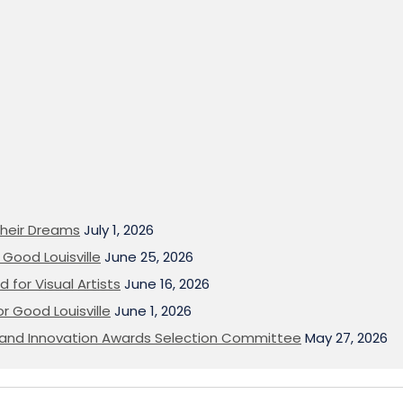
heir Dreams
July 1, 2026
Good Louisville
June 25, 2026
 for Visual Artists
June 16, 2026
or Good Louisville
June 1, 2026
on and Innovation Awards Selection Committee
May 27, 2026