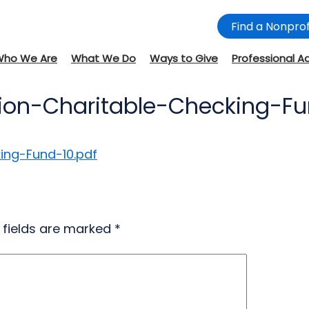
Find a Nonprof
Who We Are
What We Do
Ways to Give
Professional A
ion-Charitable-Checking-Fu
ing-Fund-10.pdf
 fields are marked
*