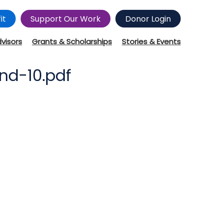
it
Support Our Work
Donor Login
dvisors
Grants & Scholarships
Stories & Events
nd-10.pdf