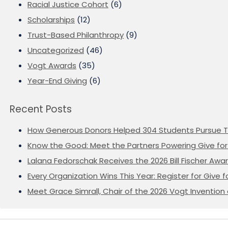
Racial Justice Cohort
(6)
Scholarships
(12)
Trust-Based Philanthropy
(9)
Uncategorized
(46)
Vogt Awards
(35)
Year-End Giving
(6)
Recent Posts
How Generous Donors Helped 304 Students Pursue T
Know the Good: Meet the Partners Powering Give for 
Lalana Fedorschak Receives the 2026 Bill Fischer Award
Every Organization Wins This Year: Register for Give f
Meet Grace Simrall, Chair of the 2026 Vogt Inventi