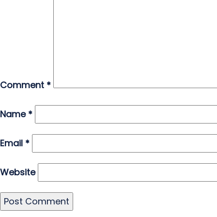
Comment
*
Name
*
Email
*
Website