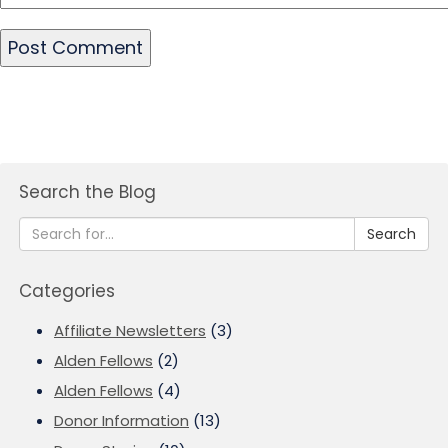
Search the Blog
Search
Categories
Affiliate Newsletters
(3)
Alden Fellows
(2)
Alden Fellows
(4)
Donor Information
(13)