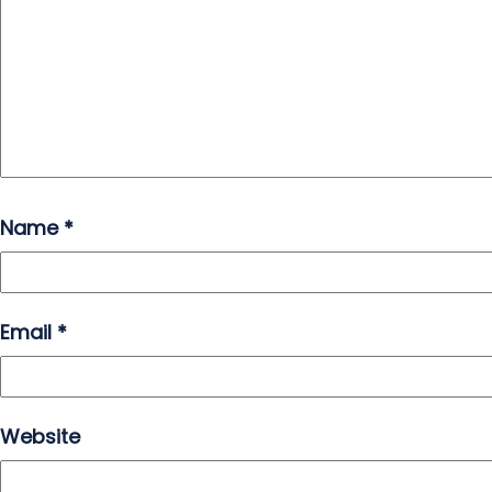
Name
*
Email
*
Website