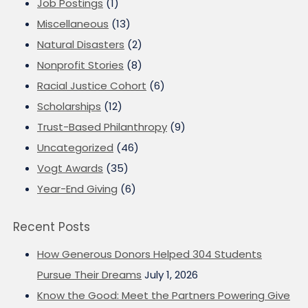
Job Postings
(1)
Miscellaneous
(13)
Natural Disasters
(2)
Nonprofit Stories
(8)
Racial Justice Cohort
(6)
Scholarships
(12)
Trust-Based Philanthropy
(9)
Uncategorized
(46)
Vogt Awards
(35)
Year-End Giving
(6)
Recent Posts
How Generous Donors Helped 304 Students
Pursue Their Dreams
July 1, 2026
Know the Good: Meet the Partners Powering Give