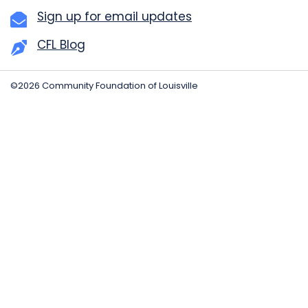
Sign up for email updates
CFL Blog
©2026 Community Foundation of Louisville