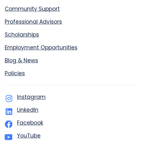
Community Support
Professional Advisors
Scholarships
Employment Opportunities
Blog & News
Policies
Instagram
LinkedIn
Facebook
YouTube