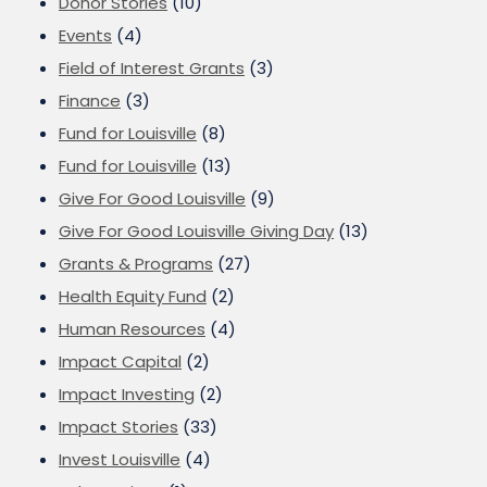
Donor Stories
(10)
Events
(4)
Field of Interest Grants
(3)
Finance
(3)
Fund for Louisville
(8)
Fund for Louisville
(13)
Give For Good Louisville
(9)
Give For Good Louisville Giving Day
(13)
Grants & Programs
(27)
Health Equity Fund
(2)
Human Resources
(4)
Impact Capital
(2)
Impact Investing
(2)
Impact Stories
(33)
Invest Louisville
(4)