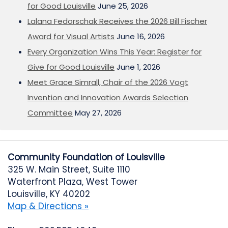
for Good Louisville
June 25, 2026
Lalana Fedorschak Receives the 2026 Bill Fischer
Award for Visual Artists
June 16, 2026
Every Organization Wins This Year: Register for
Give for Good Louisville
June 1, 2026
Meet Grace Simrall, Chair of the 2026 Vogt
Invention and Innovation Awards Selection
Committee
May 27, 2026
Community Foundation of Louisville
325 W. Main Street, Suite 1110
Waterfront Plaza, West Tower
Louisville, KY 40202
Map & Directions »