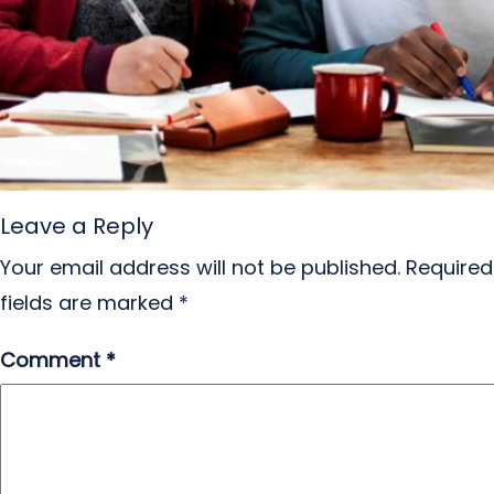
Leave a Reply
Your email address will not be published.
Required
fields are marked
*
Comment
*