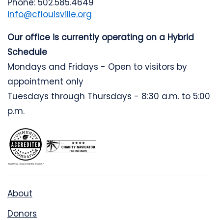
Phone: 502.585.4649
info@cflouisville.org
Our office is currently operating on a Hybrid
Schedule
Mondays and Fridays - Open to visitors by
appointment only
Tuesdays through Thursdays - 8:30 a.m. to 5:00
p.m.
About
Donors