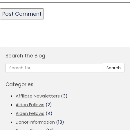
Search the Blog
Search
Categories
Affiliate Newsletters
(3)
Alden Fellows
(2)
Alden Fellows
(4)
Donor Information
(13)