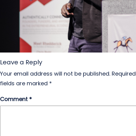
Leave a Reply
Your email address will not be published.
Required
fields are marked
*
Comment
*