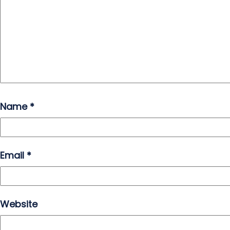
Name
*
Email
*
Website