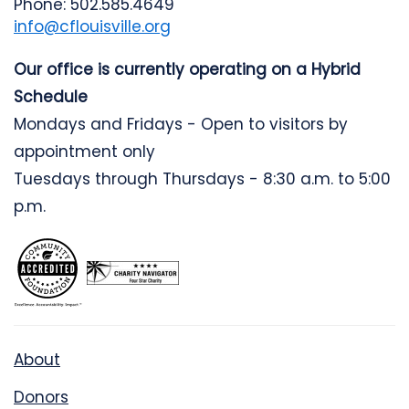
Phone: 502.585.4649
info@cflouisville.org
Our office is currently operating on a Hybrid
Schedule
Mondays and Fridays - Open to visitors by
appointment only
Tuesdays through Thursdays - 8:30 a.m. to 5:00
p.m.
About
Donors