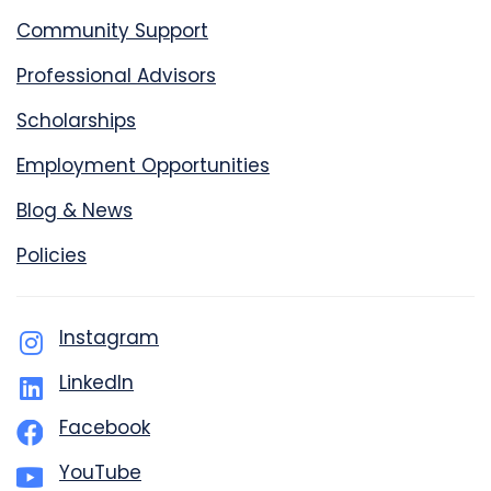
Community Support
Professional Advisors
Scholarships
Employment Opportunities
Blog & News
Policies
Instagram
LinkedIn
Facebook
YouTube