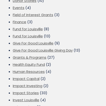
Donor Stories
(10)
Events
(4)
Field of Interest Grants
(3)
Finance
(3)
Fund for Louisville
(8)
Fund for Louisville
(13)
Give For Good Louisville
(9)
Give For Good Louisville Giving Day
(13)
Grants & Programs
(27)
Health Equity Fund
(2)
Human Resources
(4)
Impact Capital
(2)
Impact Investing
(2)
Impact Stories
(33)
Invest Louisville
(4)