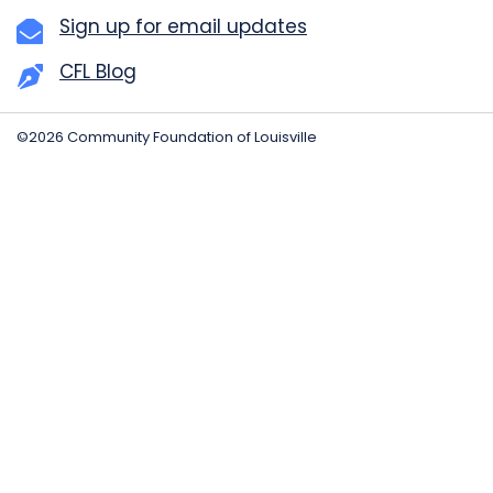
Sign up for email updates
CFL Blog
©2026 Community Foundation of Louisville