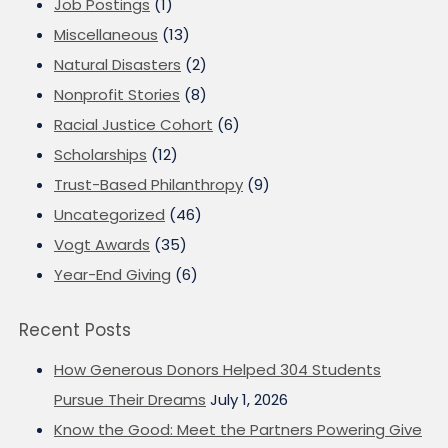
Job Postings
(1)
Miscellaneous
(13)
Natural Disasters
(2)
Nonprofit Stories
(8)
Racial Justice Cohort
(6)
Scholarships
(12)
Trust-Based Philanthropy
(9)
Uncategorized
(46)
Vogt Awards
(35)
Year-End Giving
(6)
Recent Posts
How Generous Donors Helped 304 Students
Pursue Their Dreams
July 1, 2026
Know the Good: Meet the Partners Powering Give