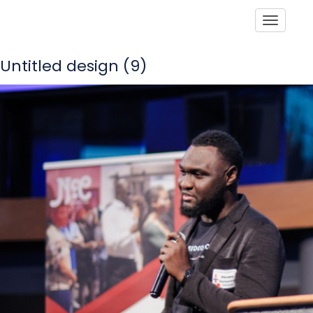
Toggle
Untitled design (9)