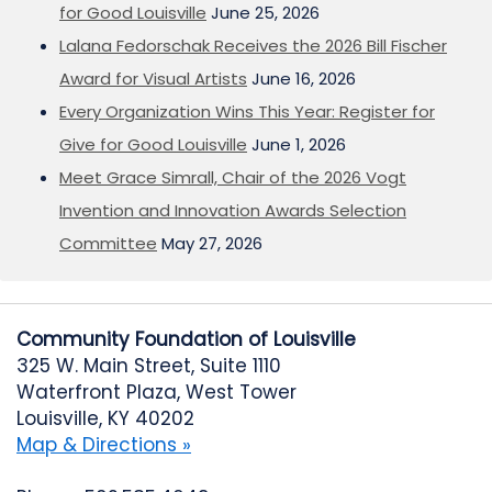
for Good Louisville
June 25, 2026
Lalana Fedorschak Receives the 2026 Bill Fischer
Award for Visual Artists
June 16, 2026
Every Organization Wins This Year: Register for
Give for Good Louisville
June 1, 2026
Meet Grace Simrall, Chair of the 2026 Vogt
Invention and Innovation Awards Selection
Committee
May 27, 2026
Community Foundation of Louisville
325 W. Main Street, Suite 1110
Waterfront Plaza, West Tower
Louisville, KY 40202
Map & Directions »