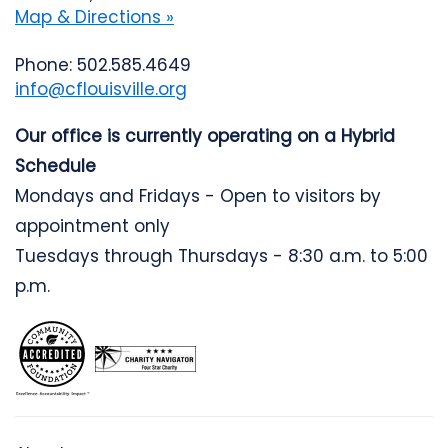
Map & Directions »
Phone: 502.585.4649
info@cflouisville.org
Our office is currently operating on a Hybrid
Schedule
Mondays and Fridays - Open to visitors by
appointment only
Tuesdays through Thursdays - 8:30 a.m. to 5:00
p.m.