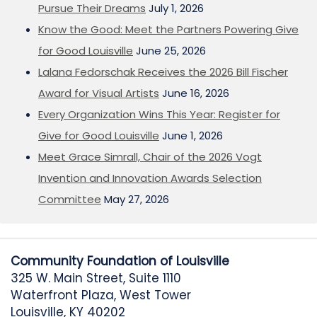
Pursue Their Dreams
July 1, 2026
Know the Good: Meet the Partners Powering Give
for Good Louisville
June 25, 2026
Lalana Fedorschak Receives the 2026 Bill Fischer
Award for Visual Artists
June 16, 2026
Every Organization Wins This Year: Register for
Give for Good Louisville
June 1, 2026
Meet Grace Simrall, Chair of the 2026 Vogt
Invention and Innovation Awards Selection
Committee
May 27, 2026
Community Foundation of Louisville
325 W. Main Street, Suite 1110
Waterfront Plaza, West Tower
Louisville, KY 40202