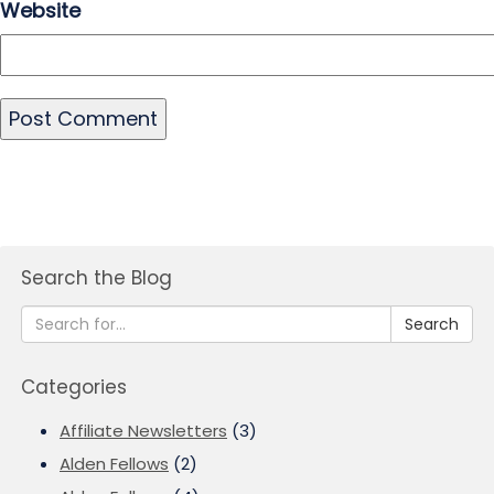
Website
Search the Blog
Search
Categories
Affiliate Newsletters
(3)
Alden Fellows
(2)