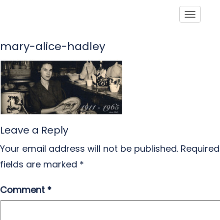
Toggle
mary-alice-hadley
Leave a Reply
Your email address will not be published.
Required
fields are marked
*
Comment
*