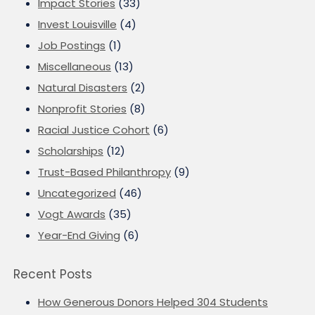
Impact Stories
(33)
Invest Louisville
(4)
Job Postings
(1)
Miscellaneous
(13)
Natural Disasters
(2)
Nonprofit Stories
(8)
Racial Justice Cohort
(6)
Scholarships
(12)
Trust-Based Philanthropy
(9)
Uncategorized
(46)
Vogt Awards
(35)
Year-End Giving
(6)
Recent Posts
How Generous Donors Helped 304 Students