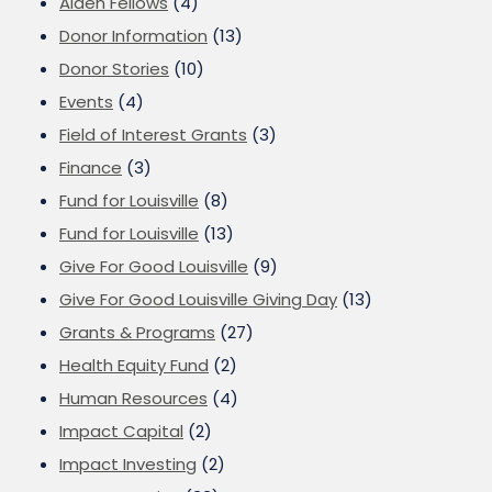
Alden Fellows
(4)
Donor Information
(13)
Donor Stories
(10)
Events
(4)
Field of Interest Grants
(3)
Finance
(3)
Fund for Louisville
(8)
Fund for Louisville
(13)
Give For Good Louisville
(9)
Give For Good Louisville Giving Day
(13)
Grants & Programs
(27)
Health Equity Fund
(2)
Human Resources
(4)
Impact Capital
(2)
Impact Investing
(2)