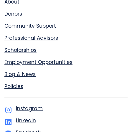
About
Donors
Community Support
Professional Advisors
Scholarships
Employment Opportunities
Blog & News
Policies
Instagram
LinkedIn