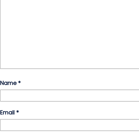
Name
*
Email
*