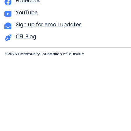
Facebook
YouTube
Sign up for email updates
CFL Blog
©2026 Community Foundation of Louisville