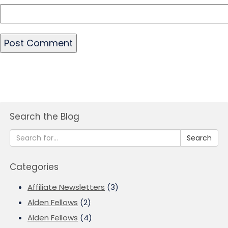
Search the Blog
Search
Categories
Affiliate Newsletters
(3)
Alden Fellows
(2)
Alden Fellows
(4)