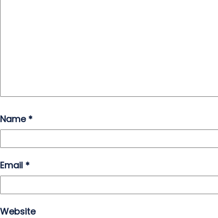
Name
*
Email
*
Website