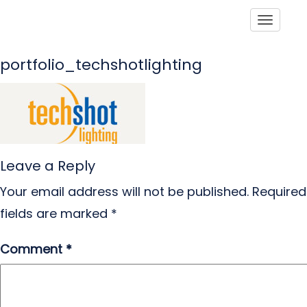
Toggle
portfolio_techshotlighting
Leave a Reply
Your email address will not be published.
Required
fields are marked
*
Comment
*