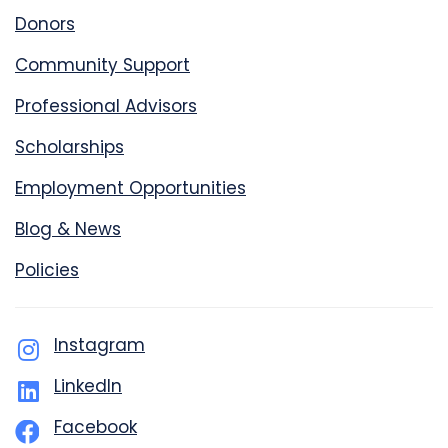
Donors
Community Support
Professional Advisors
Scholarships
Employment Opportunities
Blog & News
Policies
Instagram
LinkedIn
Facebook