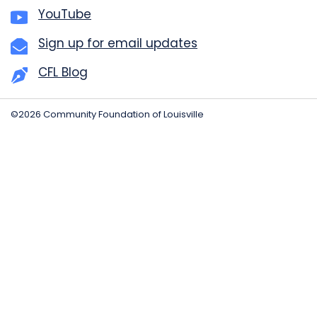
YouTube
Sign up for email updates
CFL Blog
©2026 Community Foundation of Louisville