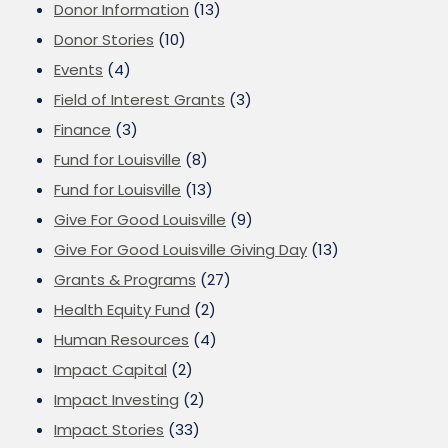
Donor Information
(13)
Donor Stories
(10)
Events
(4)
Field of Interest Grants
(3)
Finance
(3)
Fund for Louisville
(8)
Fund for Louisville
(13)
Give For Good Louisville
(9)
Give For Good Louisville Giving Day
(13)
Grants & Programs
(27)
Health Equity Fund
(2)
Human Resources
(4)
Impact Capital
(2)
Impact Investing
(2)
Impact Stories
(33)