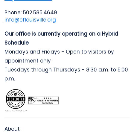
Phone: 502.585.4649
info@cflouisville.org
Our office is currently operating on a Hybrid
Schedule
Mondays and Fridays - Open to visitors by
appointment only
Tuesdays through Thursdays - 8:30 a.m. to 5:00
p.m.
About