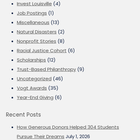
Invest Louisville
(4)
Job Postings
(1)
Miscellaneous
(13)
Natural Disasters
(2)
Nonprofit Stories
(8)
Racial Justice Cohort
(6)
Scholarships
(12)
Trust-Based Philanthropy
(9)
Uncategorized
(46)
Vogt Awards
(35)
Year-End Giving
(6)
Recent Posts
How Generous Donors Helped 304 Students
Pursue Their Dreams
July 1, 2026