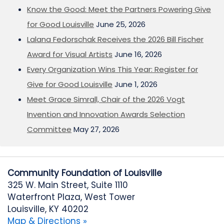
Know the Good: Meet the Partners Powering Give
for Good Louisville
June 25, 2026
Lalana Fedorschak Receives the 2026 Bill Fischer
Award for Visual Artists
June 16, 2026
Every Organization Wins This Year: Register for
Give for Good Louisville
June 1, 2026
Meet Grace Simrall, Chair of the 2026 Vogt
Invention and Innovation Awards Selection
Committee
May 27, 2026
Community Foundation of Louisville
325 W. Main Street, Suite 1110
Waterfront Plaza, West Tower
Louisville, KY 40202
Map & Directions »