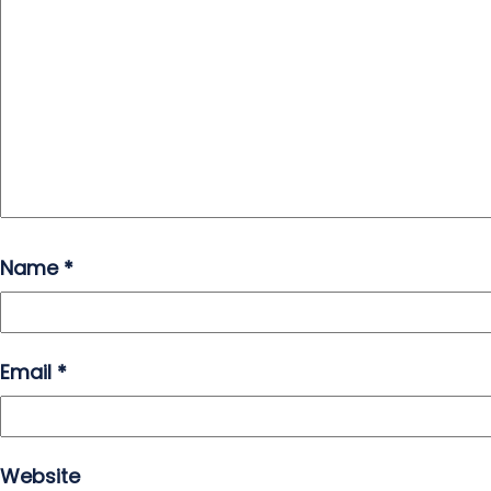
Name
*
Email
*
Website