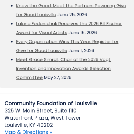
Know the Good: Meet the Partners Powering Give
for Good Louisville
June 25, 2026
Lalana Fedorschak Receives the 2026 Bill Fischer
Award for Visual Artists
June 16, 2026
Every Organization Wins This Year: Register for
Give for Good Louisville
June 1, 2026
Meet Grace Simrall, Chair of the 2026 Vogt
Invention and Innovation Awards Selection
Committee
May 27, 2026
Community Foundation of Louisville
325 W. Main Street, Suite 1110
Waterfront Plaza, West Tower
Louisville, KY 40202
Map & Directions »