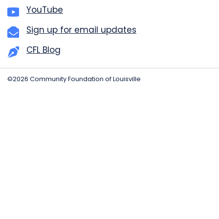
YouTube
Sign up for email updates
CFL Blog
©2026 Community Foundation of Louisville