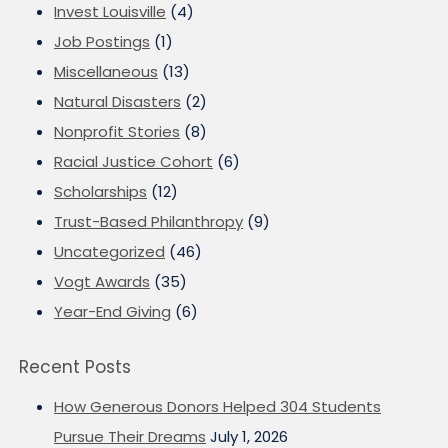
Invest Louisville
(4)
Job Postings
(1)
Miscellaneous
(13)
Natural Disasters
(2)
Nonprofit Stories
(8)
Racial Justice Cohort
(6)
Scholarships
(12)
Trust-Based Philanthropy
(9)
Uncategorized
(46)
Vogt Awards
(35)
Year-End Giving
(6)
Recent Posts
How Generous Donors Helped 304 Students
Pursue Their Dreams
July 1, 2026