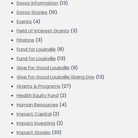
Donor Information
(13)
Donor Stories
(10)
Events
(4)
Field of Interest Grants
(3)
Finance
(3)
Fund for Louisville
(8)
Fund for Louisville
(13)
Give For Good Louisville
(9)
Give For Good Louisville Giving Day
(13)
Grants & Programs
(27)
Health Equity Fund
(2)
Human Resources
(4)
Impact Capital
(2)
Impact Investing
(2)
Impact Stories
(33)