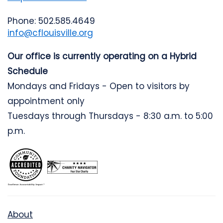
Phone: 502.585.4649
info@cflouisville.org
Our office is currently operating on a Hybrid
Schedule
Mondays and Fridays - Open to visitors by
appointment only
Tuesdays through Thursdays - 8:30 a.m. to 5:00
p.m.
About