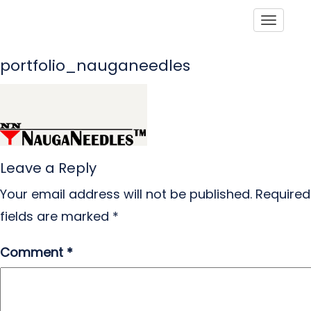
Toggle
portfolio_nauganeedles
Leave a Reply
Your email address will not be published.
Required
fields are marked
*
Comment
*