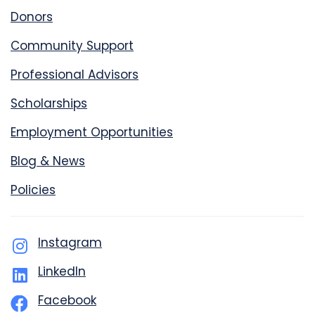
Donors
Community Support
Professional Advisors
Scholarships
Employment Opportunities
Blog & News
Policies
Instagram
LinkedIn
Facebook