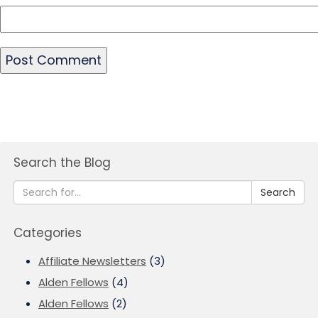
Search the Blog
Search
Categories
Affiliate Newsletters
(3)
Alden Fellows
(4)
Alden Fellows
(2)