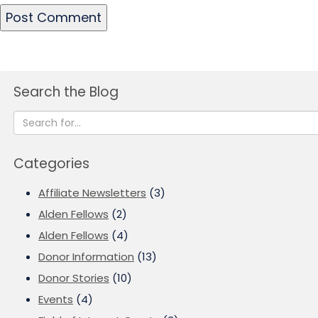
Search the Blog
Categories
Affiliate Newsletters
(3)
Alden Fellows
(2)
Alden Fellows
(4)
Donor Information
(13)
Donor Stories
(10)
Events
(4)