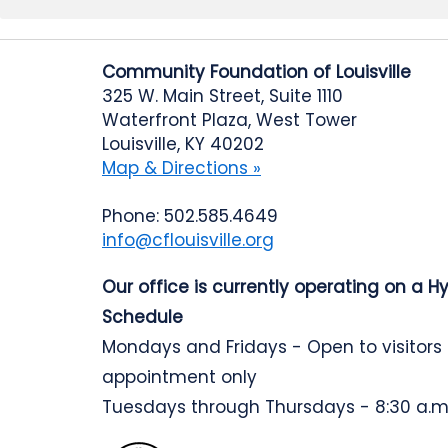
Community Foundation of Louisville
325 W. Main Street, Suite 1110
Waterfront Plaza, West Tower
Louisville, KY 40202
Map & Directions »
Phone: 502.585.4649
info@cflouisville.org
Our office is currently operating on a H
Schedule
Mondays and Fridays - Open to visitors
appointment only
Tuesdays through Thursdays - 8:30 a.m.