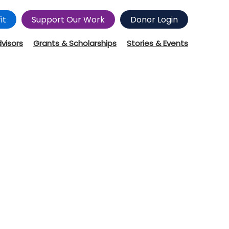
it
Support Our Work
Donor Login
dvisors
Grants & Scholarships
Stories & Events