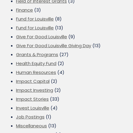
Field of Interest Grants
(3)
Finance
(3)
Fund for Louisville
(8)
Fund for Louisville
(13)
Give For Good Louisville
(9)
Give For Good Louisville Giving Day
(13)
Grants & Programs
(27)
Health Equity Fund
(2)
Human Resources
(4)
Impact Capital
(2)
Impact Investing
(2)
Impact Stories
(33)
Invest Louisville
(4)
Job Postings
(1)
Miscellaneous
(13)