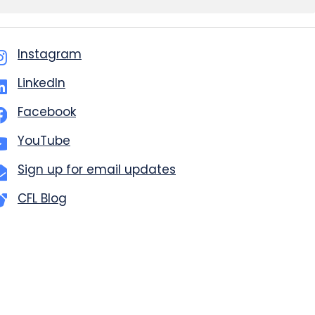
Instagram
LinkedIn
Facebook
YouTube
Sign up for email updates
CFL Blog