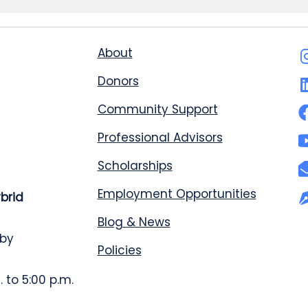
About
Donors
Community Support
Professional Advisors
Scholarships
Employment Opportunities
ybrid
Blog & News
 by
Policies
 to 5:00 p.m.