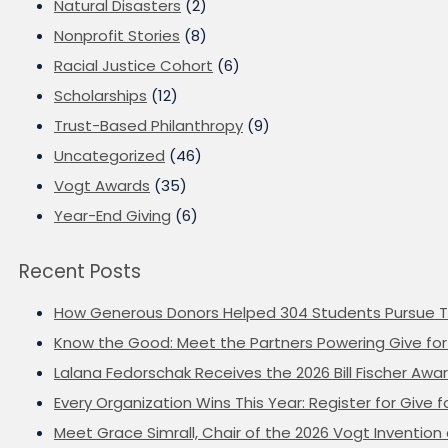
Natural Disasters
(2)
Nonprofit Stories
(8)
Racial Justice Cohort
(6)
Scholarships
(12)
Trust-Based Philanthropy
(9)
Uncategorized
(46)
Vogt Awards
(35)
Year-End Giving
(6)
Recent Posts
How Generous Donors Helped 304 Students Pursue T
Know the Good: Meet the Partners Powering Give for 
Lalana Fedorschak Receives the 2026 Bill Fischer Award
Every Organization Wins This Year: Register for Give f
Meet Grace Simrall, Chair of the 2026 Vogt Inventi