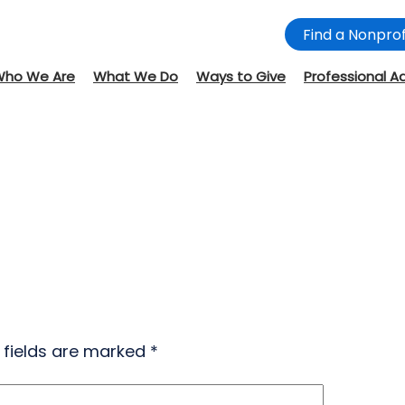
Find a Nonprof
Who We Are
What We Do
Ways to Give
Professional A
 fields are marked
*