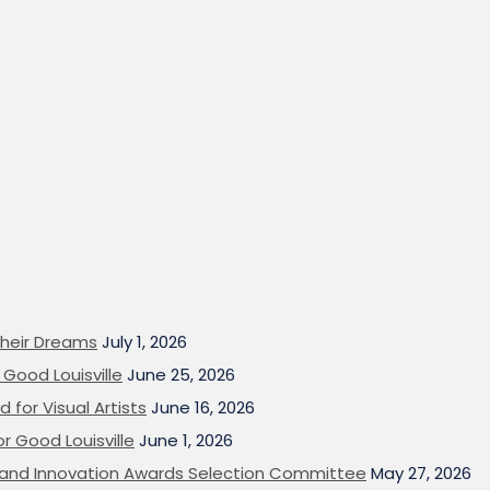
heir Dreams
July 1, 2026
Good Louisville
June 25, 2026
 for Visual Artists
June 16, 2026
or Good Louisville
June 1, 2026
on and Innovation Awards Selection Committee
May 27, 2026