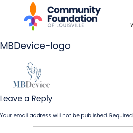
MBDevice-logo
Leave a Reply
Your email address will not be published.
Required