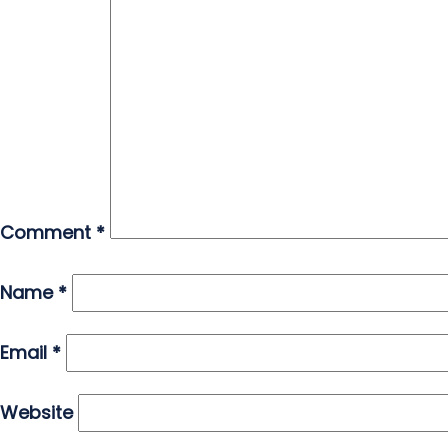
Comment
*
Name
*
Email
*
Website