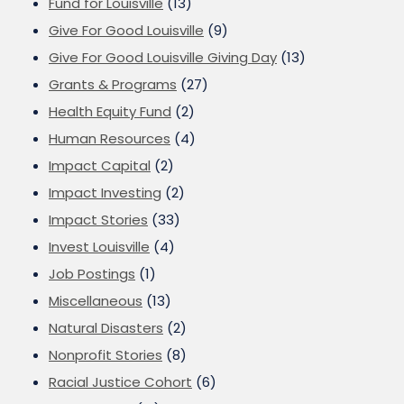
Fund for Louisville
(13)
Give For Good Louisville
(9)
Give For Good Louisville Giving Day
(13)
Grants & Programs
(27)
Health Equity Fund
(2)
Human Resources
(4)
Impact Capital
(2)
Impact Investing
(2)
Impact Stories
(33)
Invest Louisville
(4)
Job Postings
(1)
Miscellaneous
(13)
Natural Disasters
(2)
Nonprofit Stories
(8)
Racial Justice Cohort
(6)