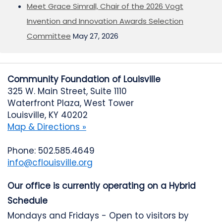
Meet Grace Simrall, Chair of the 2026 Vogt
Invention and Innovation Awards Selection
Committee
May 27, 2026
Community Foundation of Louisville
325 W. Main Street, Suite 1110
Waterfront Plaza, West Tower
Louisville, KY 40202
Map & Directions »
Phone: 502.585.4649
info@cflouisville.org
Our office is currently operating on a Hybrid
Schedule
Mondays and Fridays - Open to visitors by