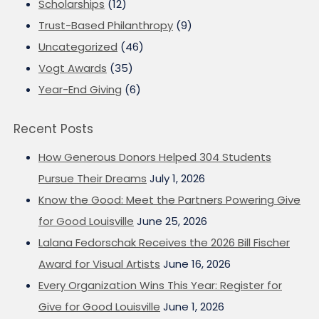
Scholarships
(12)
Trust-Based Philanthropy
(9)
Uncategorized
(46)
Vogt Awards
(35)
Year-End Giving
(6)
Recent Posts
How Generous Donors Helped 304 Students
Pursue Their Dreams
July 1, 2026
Know the Good: Meet the Partners Powering Give
for Good Louisville
June 25, 2026
Lalana Fedorschak Receives the 2026 Bill Fischer
Award for Visual Artists
June 16, 2026
Every Organization Wins This Year: Register for
Give for Good Louisville
June 1, 2026