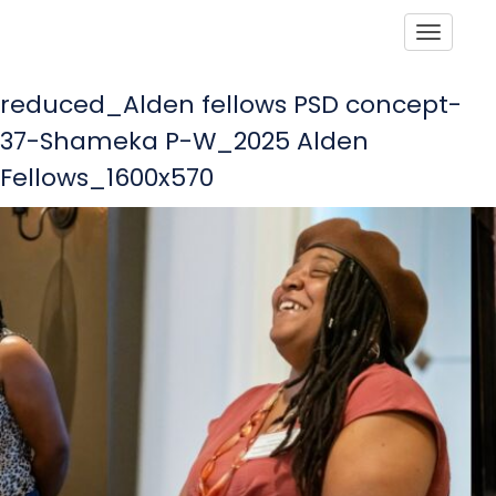
Toggle
reduced_Alden fellows PSD concept-
37-Shameka P-W_2025 Alden
Fellows_1600x570