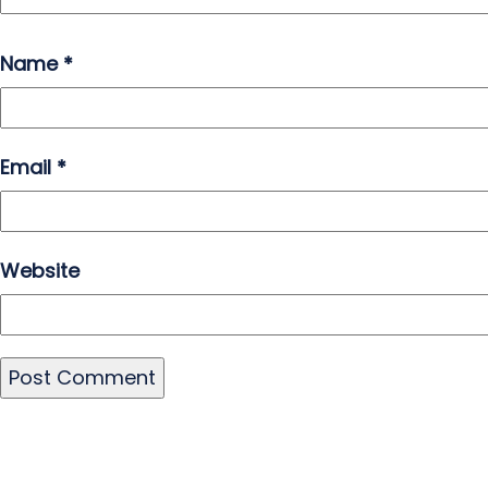
Name
*
Email
*
Website