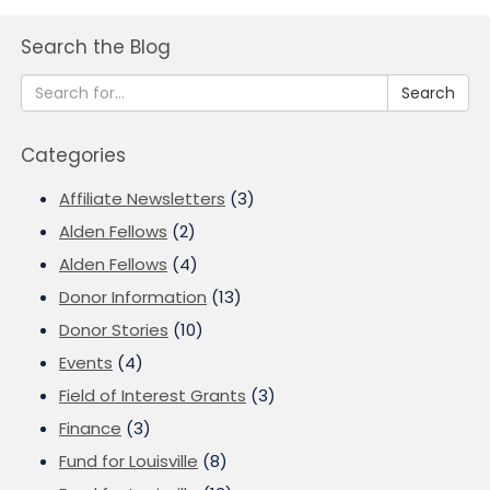
Search the Blog
Search
Categories
Affiliate Newsletters
(3)
Alden Fellows
(2)
Alden Fellows
(4)
Donor Information
(13)
Donor Stories
(10)
Events
(4)
Field of Interest Grants
(3)
Finance
(3)
Fund for Louisville
(8)