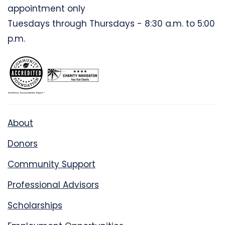
appointment only
Tuesdays through Thursdays - 8:30 a.m. to 5:00
p.m.
About
Donors
Community Support
Professional Advisors
Scholarships