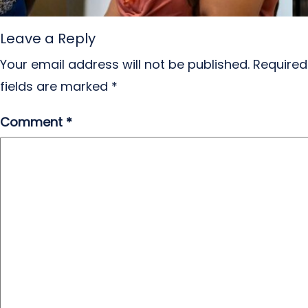
Leave a Reply
Your email address will not be published.
Required
fields are marked
*
Comment
*