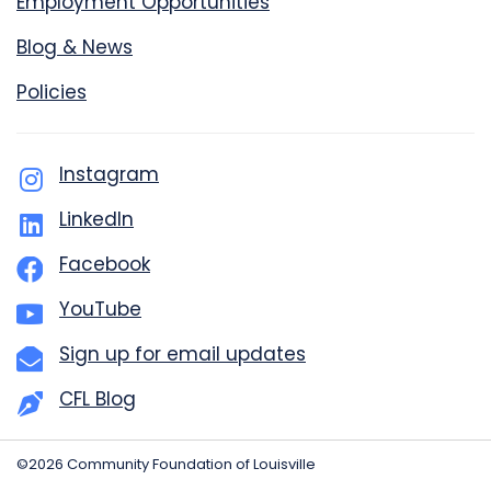
Employment Opportunities
Blog & News
Policies
Instagram
LinkedIn
Facebook
YouTube
Sign up for email updates
CFL Blog
©2026 Community Foundation of Louisville