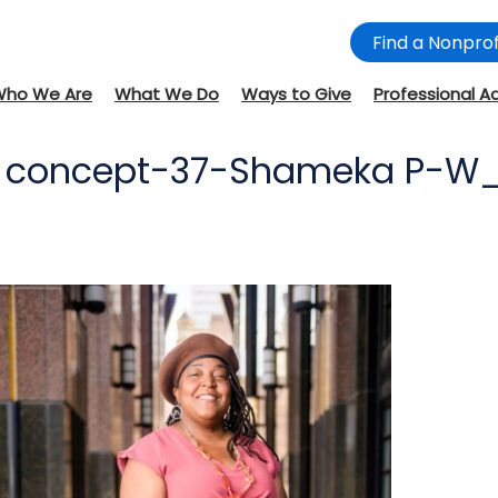
Find a Nonprof
Who We Are
What We Do
Ways to Give
Professional A
SD concept-37-Shameka P-W