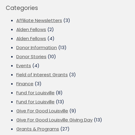
Categories
Affiliate Newsletters
(3)
Alden Fellows
(2)
Alden Fellows
(4)
Donor Information
(13)
Donor Stories
(10)
Events
(4)
Field of Interest Grants
(3)
Finance
(3)
Fund for Louisville
(8)
Fund for Louisville
(13)
Give For Good Louisville
(9)
Give For Good Louisville Giving Day
(13)
Grants & Programs
(27)