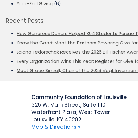
Year-End Giving
(6)
Recent Posts
How Generous Donors Helped 304 Students Pursue T
Know the Good: Meet the Partners Powering Give for 
Lalana Fedorschak Receives the 2026 Bill Fischer Award
Every Organization Wins This Year: Register for Give f
Meet Grace Simrall, Chair of the 2026 Vogt Inventi
Community Foundation of Louisville
325 W. Main Street, Suite 1110
Waterfront Plaza, West Tower
Louisville, KY 40202
Map & Directions »