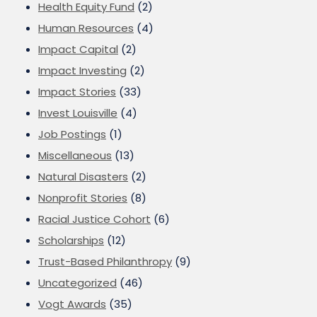
Health Equity Fund
(2)
Human Resources
(4)
Impact Capital
(2)
Impact Investing
(2)
Impact Stories
(33)
Invest Louisville
(4)
Job Postings
(1)
Miscellaneous
(13)
Natural Disasters
(2)
Nonprofit Stories
(8)
Racial Justice Cohort
(6)
Scholarships
(12)
Trust-Based Philanthropy
(9)
Uncategorized
(46)
Vogt Awards
(35)