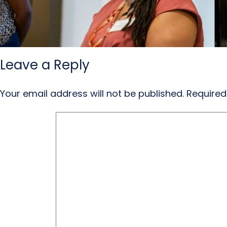
Leave a Reply
Your email address will not be published.
Required