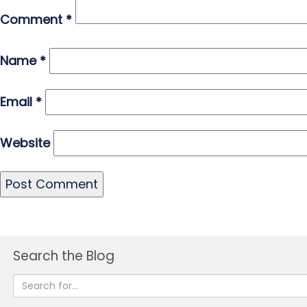
Comment
*
Name
*
Email
*
Website
Search the Blog