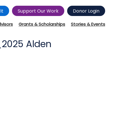
it
Support Our Work
Donor Login
dvisors
Grants & Scholarships
Stories & Events
_2025 Alden