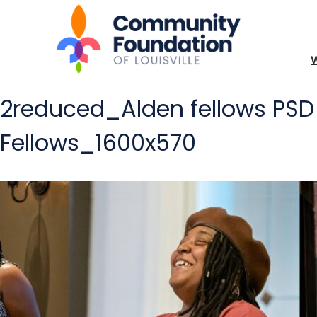
2reduced_Alden fellows P
Fellows_1600x570