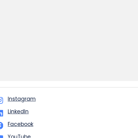
Instagram
LinkedIn
Facebook
YouTube