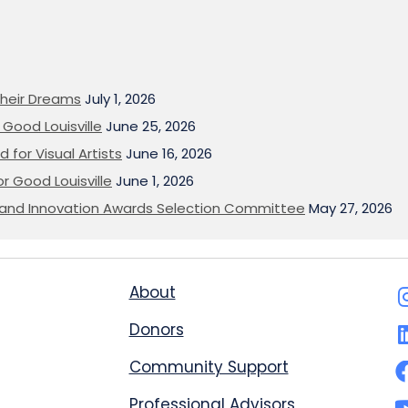
heir Dreams
July 1, 2026
Good Louisville
June 25, 2026
 for Visual Artists
June 16, 2026
or Good Louisville
June 1, 2026
on and Innovation Awards Selection Committee
May 27, 2026
About
Donors
Community Support
Professional Advisors