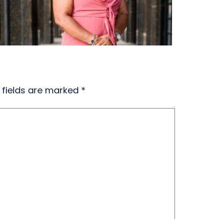
 fields are marked
*