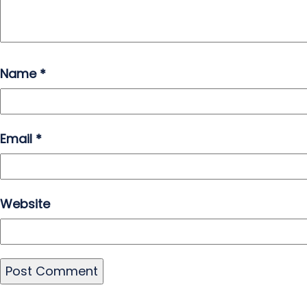
Name
*
Email
*
Website