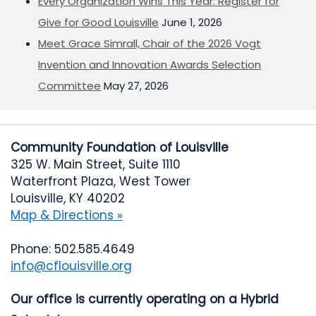
Every Organization Wins This Year: Register for
Give for Good Louisville
June 1, 2026
Meet Grace Simrall, Chair of the 2026 Vogt
Invention and Innovation Awards Selection
Committee
May 27, 2026
Community Foundation of Louisville
325 W. Main Street, Suite 1110
Waterfront Plaza, West Tower
Louisville, KY 40202
Map & Directions »
Phone: 502.585.4649
info@cflouisville.org
Our office is currently operating on a Hybrid