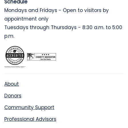
Schedule
Mondays and Fridays - Open to visitors by
appointment only
Tuesdays through Thursdays - 8:30 a.m. to 5:00
p.m.
About
Donors
Community Support
Professional Advisors