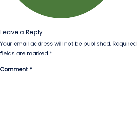
Leave a Reply
Your email address will not be published.
Required
fields are marked
*
Comment
*