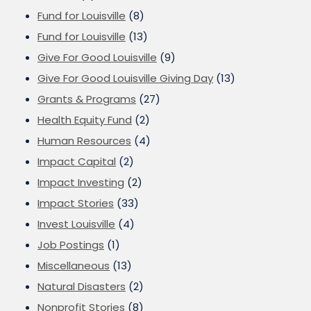
Fund for Louisville
(8)
Fund for Louisville
(13)
Give For Good Louisville
(9)
Give For Good Louisville Giving Day
(13)
Grants & Programs
(27)
Health Equity Fund
(2)
Human Resources
(4)
Impact Capital
(2)
Impact Investing
(2)
Impact Stories
(33)
Invest Louisville
(4)
Job Postings
(1)
Miscellaneous
(13)
Natural Disasters
(2)
Nonprofit Stories
(8)