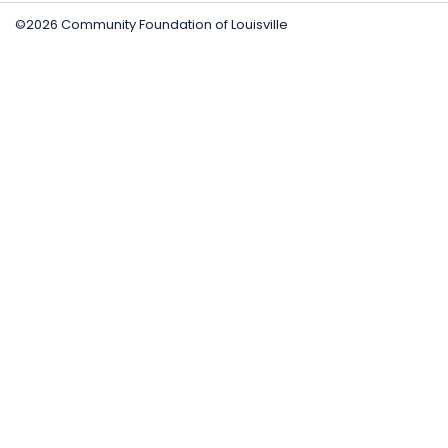
©2026 Community Foundation of Louisville