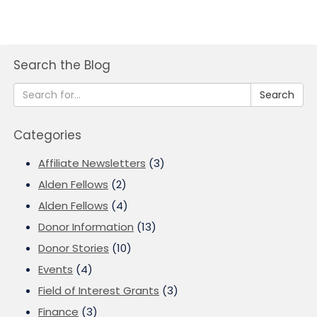
Search the Blog
Search
Categories
Affiliate Newsletters
(3)
Alden Fellows
(2)
Alden Fellows
(4)
Donor Information
(13)
Donor Stories
(10)
Events
(4)
Field of Interest Grants
(3)
Finance
(3)