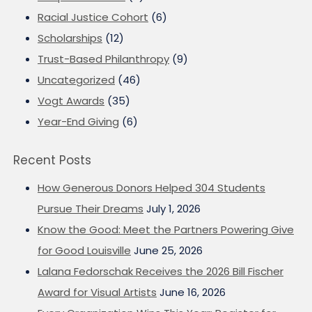
Racial Justice Cohort
(6)
Scholarships
(12)
Trust-Based Philanthropy
(9)
Uncategorized
(46)
Vogt Awards
(35)
Year-End Giving
(6)
Recent Posts
How Generous Donors Helped 304 Students
Pursue Their Dreams
July 1, 2026
Know the Good: Meet the Partners Powering Give
for Good Louisville
June 25, 2026
Lalana Fedorschak Receives the 2026 Bill Fischer
Award for Visual Artists
June 16, 2026