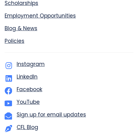
Scholarships
Employment Opportunities
Blog & News
Policies
Instagram
LinkedIn
Facebook
YouTube
Sign up for email updates
CFL Blog