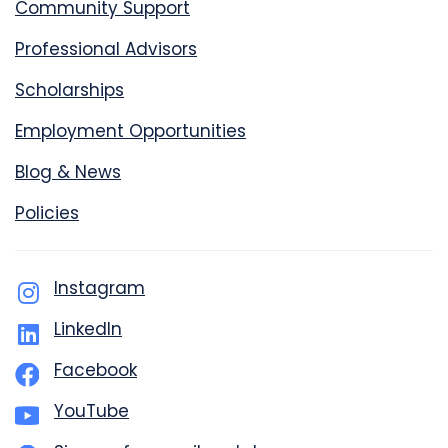
Community Support
Professional Advisors
Scholarships
Employment Opportunities
Blog & News
Policies
Instagram
LinkedIn
Facebook
YouTube