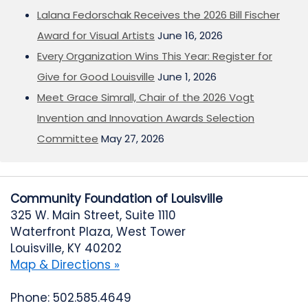
Lalana Fedorschak Receives the 2026 Bill Fischer
Award for Visual Artists
June 16, 2026
Every Organization Wins This Year: Register for
Give for Good Louisville
June 1, 2026
Meet Grace Simrall, Chair of the 2026 Vogt
Invention and Innovation Awards Selection
Committee
May 27, 2026
Community Foundation of Louisville
325 W. Main Street, Suite 1110
Waterfront Plaza, West Tower
Louisville, KY 40202
Map & Directions »
Phone: 502.585.4649