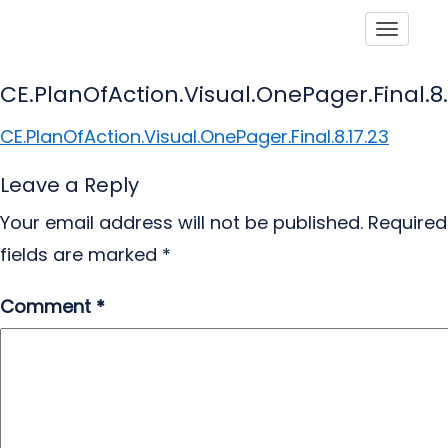
Toggle
CE.PlanOfAction.Visual.OnePager.Final.8.
CE.PlanOfAction.Visual.OnePager.Final.8.17.23
Leave a Reply
Your email address will not be published.
Required
fields are marked
*
Comment
*