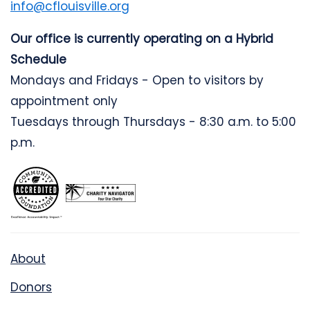
info@cflouisville.org
Our office is currently operating on a Hybrid
Schedule
Mondays and Fridays - Open to visitors by
appointment only
Tuesdays through Thursdays - 8:30 a.m. to 5:00
p.m.
About
Donors