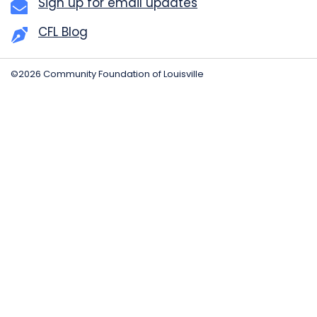
Sign up for email updates
CFL Blog
©2026 Community Foundation of Louisville