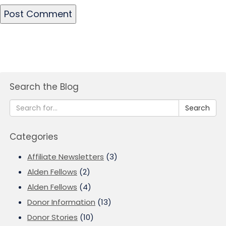
Search the Blog
Search
Categories
Affiliate Newsletters
(3)
Alden Fellows
(2)
Alden Fellows
(4)
Donor Information
(13)
Donor Stories
(10)