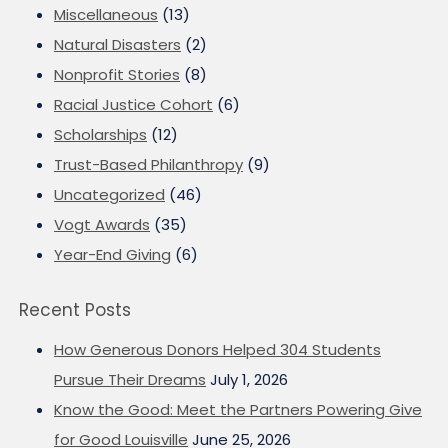
Miscellaneous
(13)
Natural Disasters
(2)
Nonprofit Stories
(8)
Racial Justice Cohort
(6)
Scholarships
(12)
Trust-Based Philanthropy
(9)
Uncategorized
(46)
Vogt Awards
(35)
Year-End Giving
(6)
Recent Posts
How Generous Donors Helped 304 Students
Pursue Their Dreams
July 1, 2026
Know the Good: Meet the Partners Powering Give
for Good Louisville
June 25, 2026