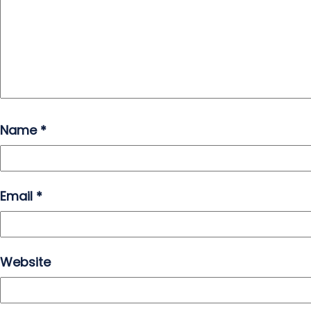
Name
*
Email
*
Website