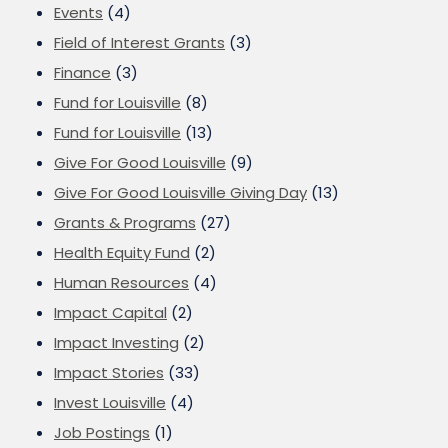
Events
(4)
Field of Interest Grants
(3)
Finance
(3)
Fund for Louisville
(8)
Fund for Louisville
(13)
Give For Good Louisville
(9)
Give For Good Louisville Giving Day
(13)
Grants & Programs
(27)
Health Equity Fund
(2)
Human Resources
(4)
Impact Capital
(2)
Impact Investing
(2)
Impact Stories
(33)
Invest Louisville
(4)
Job Postings
(1)