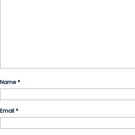
Name
*
Email
*