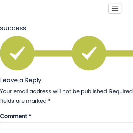
Toggle
success
Leave a Reply
Your email address will not be published.
Required
fields are marked
*
Comment
*