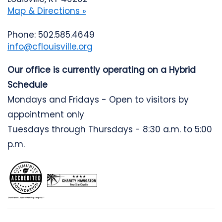
Map & Directions »
Phone: 502.585.4649
info@cflouisville.org
Our office is currently operating on a Hybrid
Schedule
Mondays and Fridays - Open to visitors by
appointment only
Tuesdays through Thursdays - 8:30 a.m. to 5:00
p.m.