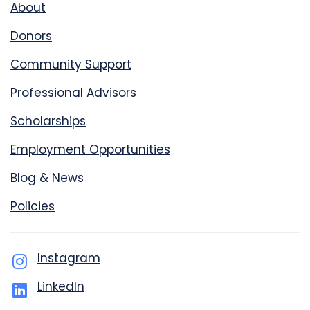
About
Donors
Community Support
Professional Advisors
Scholarships
Employment Opportunities
Blog & News
Policies
Instagram
LinkedIn