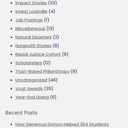
Impact Stories
(33)
Invest Louisville
(4)
Job Postings
(1)
Miscellaneous
(13)
Natural Disasters
(2)
Nonprofit Stories
(8)
Racial Justice Cohort
(6)
Scholarships
(12)
Trust-Based Philanthropy
(9)
Uncategorized
(46)
Vogt Awards
(35)
Year-End Giving
(6)
Recent Posts
How Generous Donors Helped 304 Students