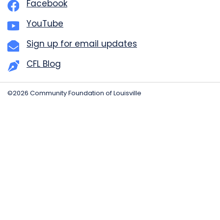
Facebook
YouTube
Sign up for email updates
CFL Blog
©2026 Community Foundation of Louisville