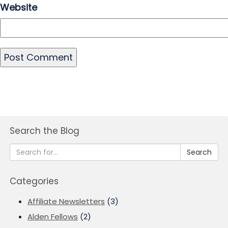
Website
Search the Blog
Search
Categories
Affiliate Newsletters
(3)
Alden Fellows
(2)