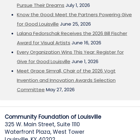
Pursue Their Dreams
July 1, 2026
Know the Good: Meet the Partners Powering Give
for Good Louisville
June 25, 2026
Lalana Fedorschak Receives the 2026 Bill Fischer
Award for Visual Artists
June 16, 2026
Every Organization Wins This Year: Register for
Give for Good Louisville
June 1, 2026
Meet Grace Simrall, Chair of the 2026 Vogt
Invention and Innovation Awards Selection
Committee
May 27, 2026
Community Foundation of Louisville
325 W. Main Street, Suite 1110
Waterfront Plaza, West Tower
Louisville, KY 40202