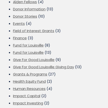
Alden Fellows
(4)
Donor Information
(13)
Donor Stories
(10)
Events
(4)
Field of Interest Grants
(3)
Finance
(3)
Fund for Louisville
(8)
Fund for Louisville
(13)
Give For Good Louisville
(9)
Give For Good Louisville Giving Day
(13)
Grants & Programs
(27)
Health Equity Fund
(2)
Human Resources
(4)
Impact Capital
(2)
Impact Investing
(2)