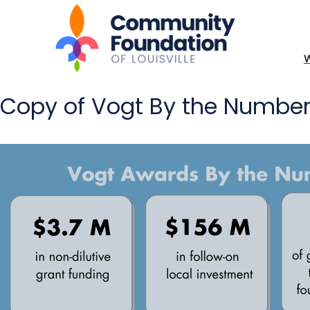
Copy of Vogt By the Numbe