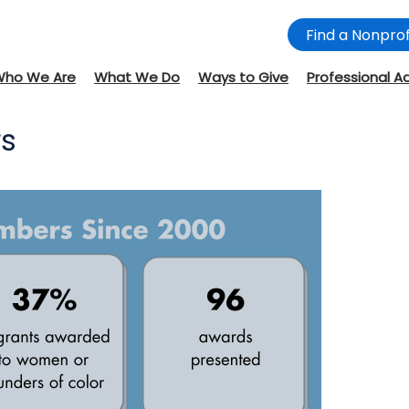
Find a Nonprof
Who We Are
What We Do
Ways to Give
Professional A
rs