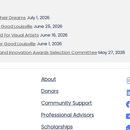
heir Dreams
July 1, 2026
Good Louisville
June 25, 2026
 for Visual Artists
June 16, 2026
or Good Louisville
June 1, 2026
on and Innovation Awards Selection Committee
May 27, 2026
About
Donors
Community Support
Professional Advisors
Scholarships