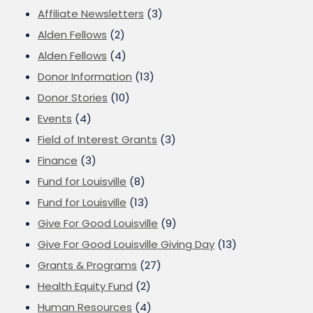
Affiliate Newsletters
(3)
Alden Fellows
(2)
Alden Fellows
(4)
Donor Information
(13)
Donor Stories
(10)
Events
(4)
Field of Interest Grants
(3)
Finance
(3)
Fund for Louisville
(8)
Fund for Louisville
(13)
Give For Good Louisville
(9)
Give For Good Louisville Giving Day
(13)
Grants & Programs
(27)
Health Equity Fund
(2)
Human Resources
(4)