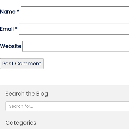
Name
*
Email
*
Website
Search the Blog
Categories