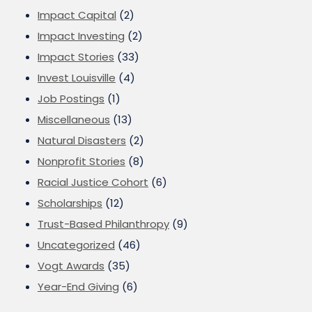
Impact Capital
(2)
Impact Investing
(2)
Impact Stories
(33)
Invest Louisville
(4)
Job Postings
(1)
Miscellaneous
(13)
Natural Disasters
(2)
Nonprofit Stories
(8)
Racial Justice Cohort
(6)
Scholarships
(12)
Trust-Based Philanthropy
(9)
Uncategorized
(46)
Vogt Awards
(35)
Year-End Giving
(6)