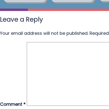
Leave a Reply
Your email address will not be published.
Required
Comment
*