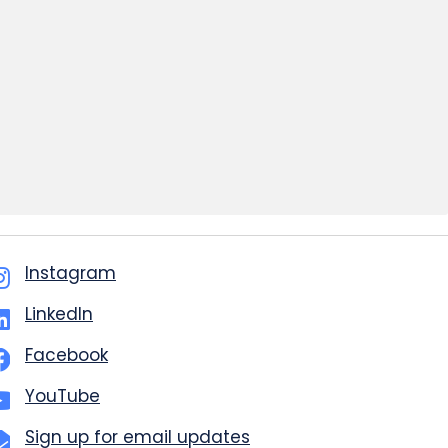
Instagram
LinkedIn
Facebook
YouTube
Sign up for email updates