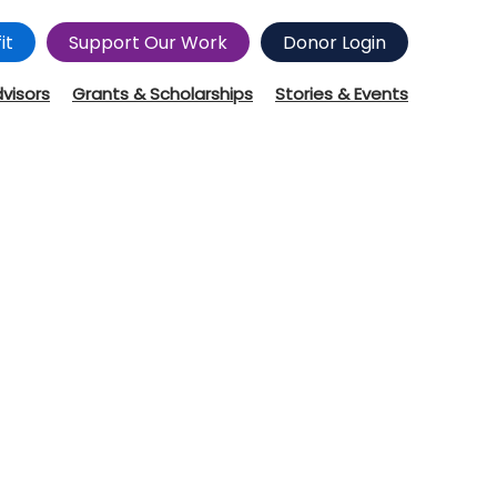
it
Support Our Work
Donor Login
dvisors
Grants & Scholarships
Stories & Events