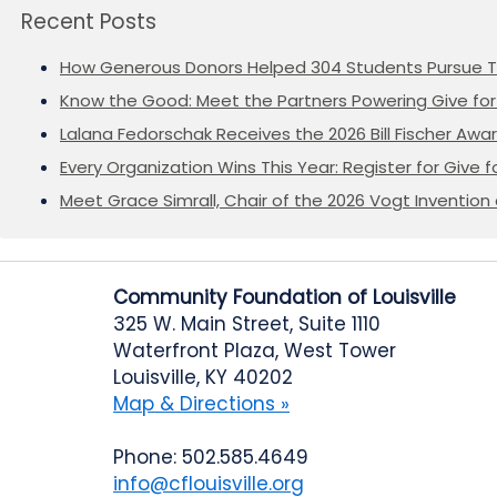
Recent Posts
How Generous Donors Helped 304 Students Pursue T
Know the Good: Meet the Partners Powering Give for 
Lalana Fedorschak Receives the 2026 Bill Fischer Award
Every Organization Wins This Year: Register for Give f
Meet Grace Simrall, Chair of the 2026 Vogt Inventi
Community Foundation of Louisville
325 W. Main Street, Suite 1110
Waterfront Plaza, West Tower
Louisville, KY 40202
Map & Directions »
Phone: 502.585.4649
info@cflouisville.org