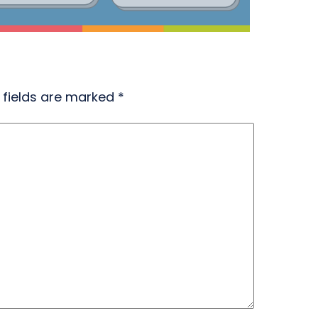
 fields are marked
*