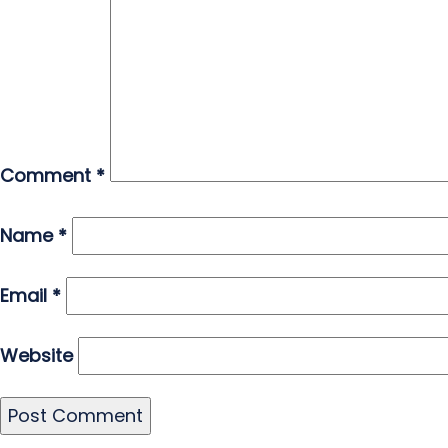
Comment
*
Name
*
Email
*
Website