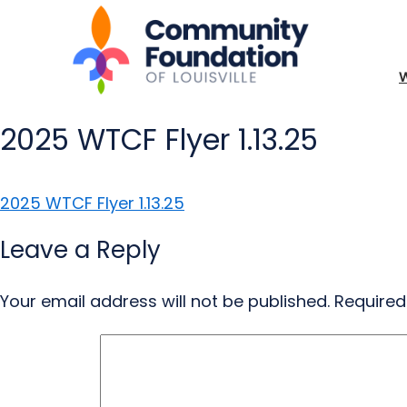
2025 WTCF Flyer 1.13.25
2025 WTCF Flyer 1.13.25
Leave a Reply
Your email address will not be published.
Required