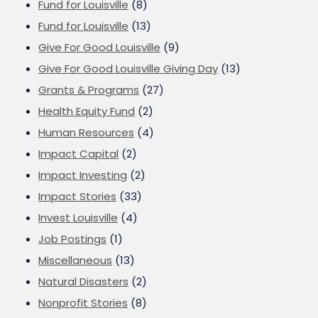
Fund for Louisville
(8)
Fund for Louisville
(13)
Give For Good Louisville
(9)
Give For Good Louisville Giving Day
(13)
Grants & Programs
(27)
Health Equity Fund
(2)
Human Resources
(4)
Impact Capital
(2)
Impact Investing
(2)
Impact Stories
(33)
Invest Louisville
(4)
Job Postings
(1)
Miscellaneous
(13)
Natural Disasters
(2)
Nonprofit Stories
(8)