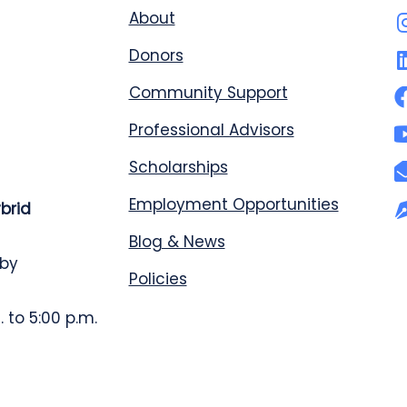
About
Donors
Community Support
Professional Advisors
Scholarships
Employment Opportunities
ybrid
Blog & News
 by
Policies
 to 5:00 p.m.