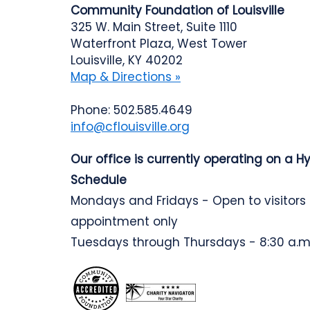
Community Foundation of Louisville
325 W. Main Street, Suite 1110
Waterfront Plaza, West Tower
Louisville, KY 40202
Map & Directions »
Phone: 502.585.4649
info@cflouisville.org
Our office is currently operating on a H
Schedule
Mondays and Fridays - Open to visitors
appointment only
Tuesdays through Thursdays - 8:30 a.m.