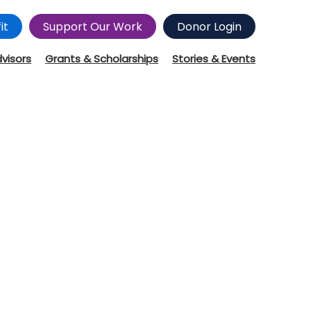
it
Support Our Work
Donor Login
dvisors
Grants & Scholarships
Stories & Events