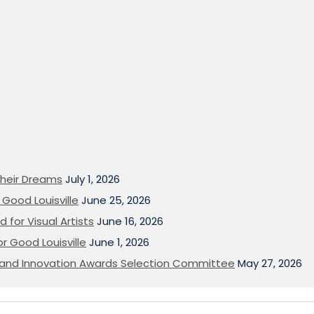
heir Dreams
July 1, 2026
Good Louisville
June 25, 2026
 for Visual Artists
June 16, 2026
or Good Louisville
June 1, 2026
on and Innovation Awards Selection Committee
May 27, 2026