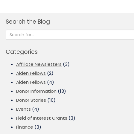
Search the Blog
Categories
Affiliate Newsletters
(3)
Alden Fellows
(2)
Alden Fellows
(4)
Donor Information
(13)
Donor Stories
(10)
Events
(4)
Field of Interest Grants
(3)
Finance
(3)