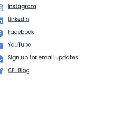
Instagram
LinkedIn
Facebook
YouTube
Sign up for email updates
CFL Blog