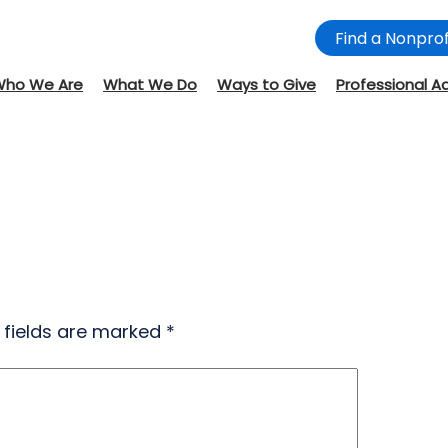
Find a Nonprof
Who We Are
What We Do
Ways to Give
Professional A
 fields are marked
*