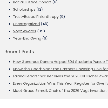
Racial Justice Cohort
(6)
Scholarships
(12)
Trust-Based Philanthropy
(9)
Uncategorized
(46)
Vogt Awards
(35)
Year-End Giving
(6)
Recent Posts
How Generous Donors Helped 304 Students Pursue T
Know the Good: Meet the Partners Powering Give for 
Lalana Fedorschak Receives the 2026 Bill Fischer Award
Every Organization Wins This Year: Register for Give f
Meet Grace Simrall, Chair of the 2026 Vogt Inventi