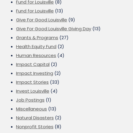
Fund for Louisville
(8)
Fund for Louisville
(13)
Give For Good Louisville
(9)
Give For Good Louisville Giving Day
(13)
Grants & Programs
(27)
Health Equity Fund
(2)
Human Resources
(4)
Impact Capital
(2)
Impact Investing
(2)
Impact Stories
(33)
Invest Louisville
(4)
Job Postings
(1)
Miscellaneous
(13)
Natural Disasters
(2)
Nonprofit Stories
(8)