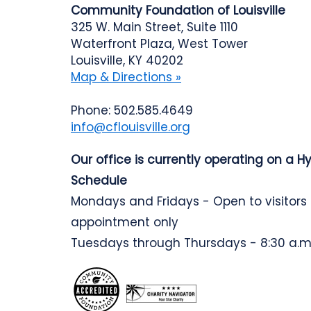
Community Foundation of Louisville
325 W. Main Street, Suite 1110
Waterfront Plaza, West Tower
Louisville, KY 40202
Map & Directions »
Phone: 502.585.4649
info@cflouisville.org
Our office is currently operating on a H
Schedule
Mondays and Fridays - Open to visitors
appointment only
Tuesdays through Thursdays - 8:30 a.m.