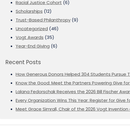
Racial Justice Cohort
(6)
Scholarships
(12)
Trust-Based Philanthropy
(9)
Uncategorized
(46)
Vogt Awards
(35)
Year-End Giving
(6)
Recent Posts
How Generous Donors Helped 304 Students Pursue T
Know the Good: Meet the Partners Powering Give for 
Lalana Fedorschak Receives the 2026 Bill Fischer Award
Every Organization Wins This Year: Register for Give f
Meet Grace Simrall, Chair of the 2026 Vogt Inventi