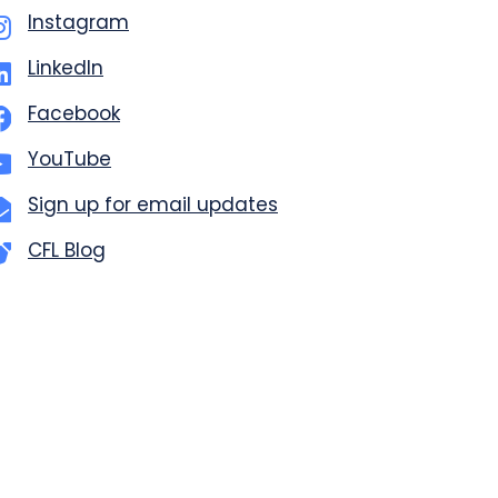
Instagram
LinkedIn
Facebook
YouTube
Sign up for email updates
CFL Blog