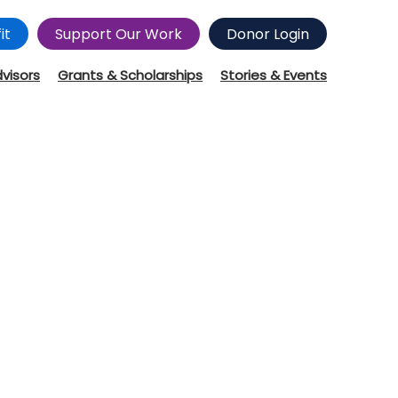
it
Support Our Work
Donor Login
dvisors
Grants & Scholarships
Stories & Events