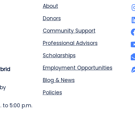
About
Donors
Community Support
Professional Advisors
Scholarships
Employment Opportunities
ybrid
Blog & News
 by
Policies
 to 5:00 p.m.