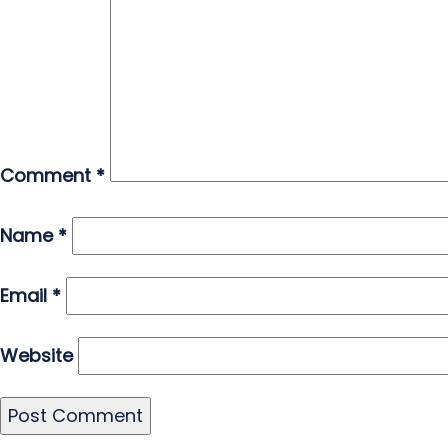
Comment
*
Name
*
Email
*
Website