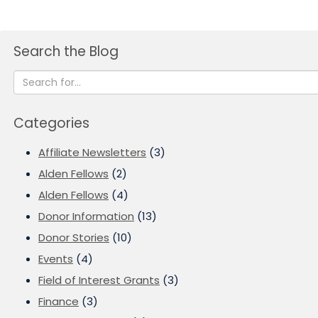
Search the Blog
Categories
Affiliate Newsletters
(3)
Alden Fellows
(2)
Alden Fellows
(4)
Donor Information
(13)
Donor Stories
(10)
Events
(4)
Field of Interest Grants
(3)
Finance
(3)