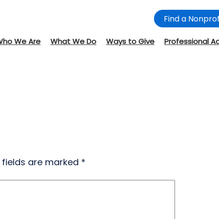
Find a Nonprof
Who We Are
What We Do
Ways to Give
Professional A
 fields are marked
*