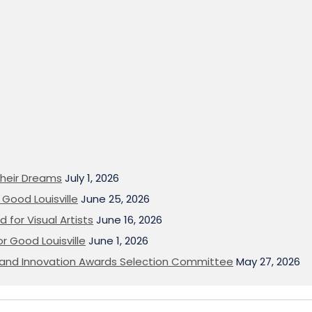
heir Dreams
July 1, 2026
Good Louisville
June 25, 2026
 for Visual Artists
June 16, 2026
or Good Louisville
June 1, 2026
on and Innovation Awards Selection Committee
May 27, 2026