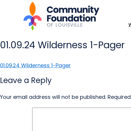
01.09.24 Wilderness 1-Pager
01.09.24 Wilderness 1-Pager
Leave a Reply
Your email address will not be published.
Required