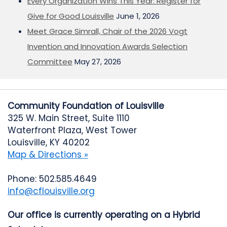
Every Organization Wins This Year: Register for
Give for Good Louisville
June 1, 2026
Meet Grace Simrall, Chair of the 2026 Vogt
Invention and Innovation Awards Selection
Committee
May 27, 2026
Community Foundation of Louisville
325 W. Main Street, Suite 1110
Waterfront Plaza, West Tower
Louisville, KY 40202
Map & Directions »
Phone: 502.585.4649
info@cflouisville.org
Our office is currently operating on a Hybrid