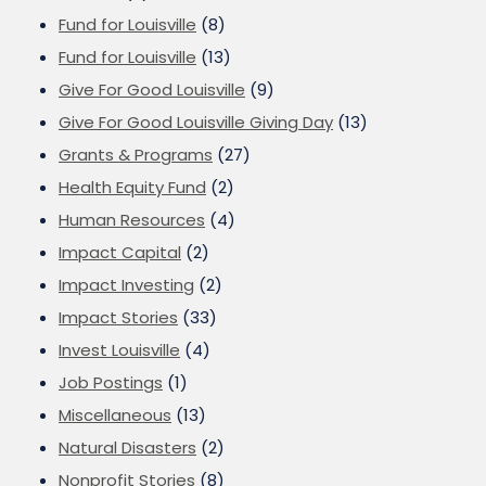
Fund for Louisville
(8)
Fund for Louisville
(13)
Give For Good Louisville
(9)
Give For Good Louisville Giving Day
(13)
Grants & Programs
(27)
Health Equity Fund
(2)
Human Resources
(4)
Impact Capital
(2)
Impact Investing
(2)
Impact Stories
(33)
Invest Louisville
(4)
Job Postings
(1)
Miscellaneous
(13)
Natural Disasters
(2)
Nonprofit Stories
(8)