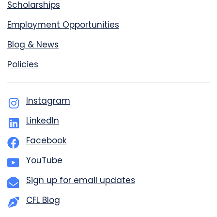
Scholarships
Employment Opportunities
Blog & News
Policies
Instagram
LinkedIn
Facebook
YouTube
Sign up for email updates
CFL Blog