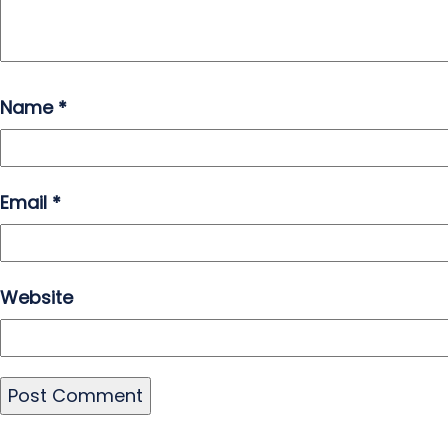
Name
*
Email
*
Website