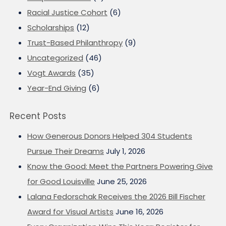
Racial Justice Cohort
(6)
Scholarships
(12)
Trust-Based Philanthropy
(9)
Uncategorized
(46)
Vogt Awards
(35)
Year-End Giving
(6)
Recent Posts
How Generous Donors Helped 304 Students
Pursue Their Dreams
July 1, 2026
Know the Good: Meet the Partners Powering Give
for Good Louisville
June 25, 2026
Lalana Fedorschak Receives the 2026 Bill Fischer
Award for Visual Artists
June 16, 2026