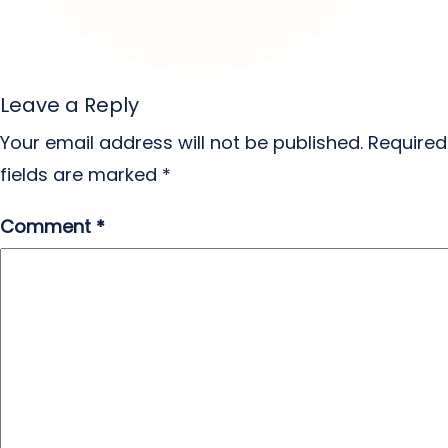
Leave a Reply
Your email address will not be published.
Required
fields are marked
*
Comment
*