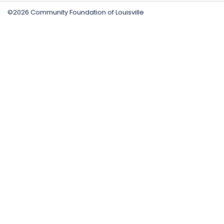
©2026 Community Foundation of Louisville