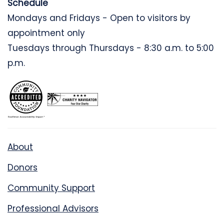
Schedule
Mondays and Fridays - Open to visitors by
appointment only
Tuesdays through Thursdays - 8:30 a.m. to 5:00
p.m.
About
Donors
Community Support
Professional Advisors