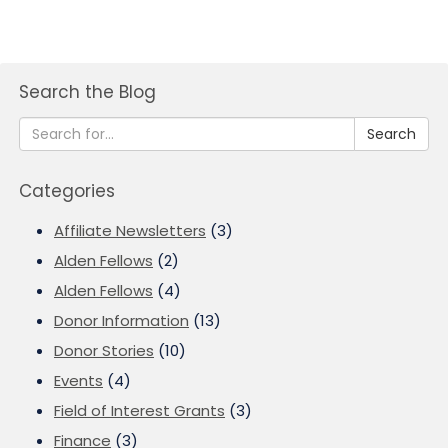
Search the Blog
Search
Categories
Affiliate Newsletters
(3)
Alden Fellows
(2)
Alden Fellows
(4)
Donor Information
(13)
Donor Stories
(10)
Events
(4)
Field of Interest Grants
(3)
Finance
(3)