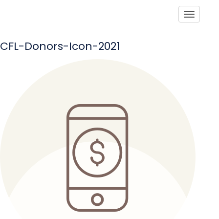
Toggle
CFL-Donors-Icon-2021