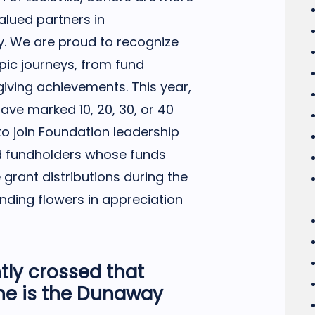
lued partners in
. We are proud to recognize
opic journeys, from fund
giving achievements. This year,
ave marked 10, 20, 30, or 40
to join Foundation leadership
ed fundholders whose funds
e grant distributions during the
nding flowers in appreciation
tly crossed that
ne is the Dunaway