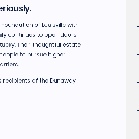
eriously.
Foundation of Louisville with
mily continues to open doors
tucky. Their thoughtful estate
people to pursue higher
arriers.
’s recipients of the Dunaway