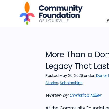
More Than a Dona
Legacy That Las
Posted May 26, 2026
under:
Donor 
Stories
,
Scholarships
Written by
Christina Miller
At the Community Foundation 