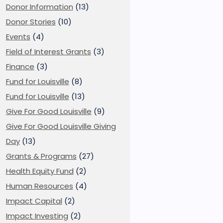
Donor Information
(13)
Donor Stories
(10)
Events
(4)
Field of Interest Grants
(3)
Finance
(3)
Fund for Louisville
(8)
Fund for Louisville
(13)
Give For Good Louisville
(9)
Give For Good Louisville Giving
Day
(13)
Grants & Programs
(27)
Health Equity Fund
(2)
Human Resources
(4)
Impact Capital
(2)
Impact Investing
(2)