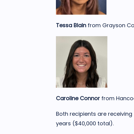
Tessa Blain
from Grayson Co
Caroline Connor
from Hancoc
Both recipients are receiving
years ($40,000 total).