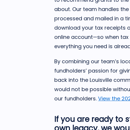
about. Our team handles the 
processed and mailed in a t
download your tax receipts 
online account—so when tax 
everything you need is alread
By combining our team’s loca
fundholders’ passion for givin
back into the Louisville com
would not be possible withou
our fundholders.
View the 20
If you are ready to 
own legacy, we woul