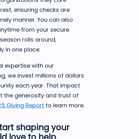
rest, ensuring checks are
imely manner. You can also
anytime from your secure
season rolls around,
y in one place.
l expertise with our
g, we invest millions of dollars
munity each year. That impact
t the generosity and trust of
25 Giving Report
to learn more.
start shaping your
d love to help.