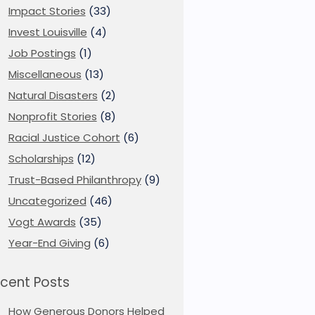
Impact Stories
(33)
Invest Louisville
(4)
Job Postings
(1)
Miscellaneous
(13)
Natural Disasters
(2)
Nonprofit Stories
(8)
Racial Justice Cohort
(6)
Scholarships
(12)
Trust-Based Philanthropy
(9)
Uncategorized
(46)
Vogt Awards
(35)
Year-End Giving
(6)
cent Posts
How Generous Donors Helped