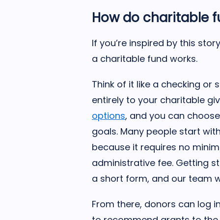
How do charitable 
If you’re inspired by this st
a charitable fund works.
Think of it like a checking o
entirely to your charitable gi
options
, and you can choose 
goals. Many people start wit
because it requires no mini
administrative fee. Getting s
a short form, and our team wi
From there, donors can log i
to recommend grants to the 