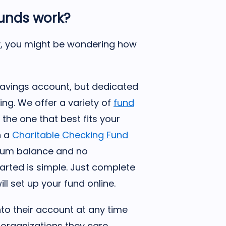
funds work?
ory, you might be wondering how
r savings account, but dedicated
ving. We offer a variety of
fund
the one that best fits your
h a
Charitable Checking Fund
mum balance and no
tarted is simple. Just complete
ll set up your fund online.
nto their account at any time
organizations they care