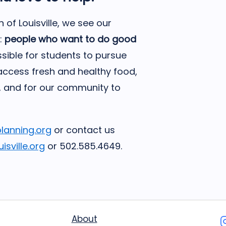
of Louisville, we see our
:
people who want to do good
sible for students to pursue
 access fresh and healthy food,
, and for our community to
planning.org
or contact us
sville.org
or 502.585.4649.
About