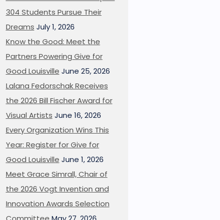
304 Students Pursue Their
Dreams
July 1, 2026
Know the Good: Meet the
Partners Powering Give for
Good Louisville
June 25, 2026
Lalana Fedorschak Receives
the 2026 Bill Fischer Award for
Visual Artists
June 16, 2026
Every Organization Wins This
Year: Register for Give for
Good Louisville
June 1, 2026
Meet Grace Simrall, Chair of
the 2026 Vogt Invention and
Innovation Awards Selection
Committee
May 27, 2026