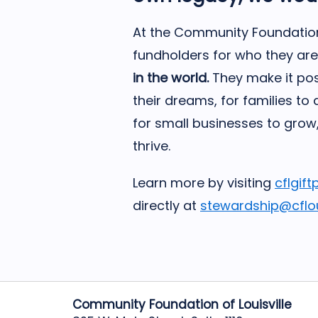
At the Community Foundation 
fundholders for who they are
in the world.
They make it pos
their dreams, for families to
for small businesses to grow
thrive.
Learn more by visiting
cflgift
directly at
stewardship@cfloui
Community Foundation of Louisville