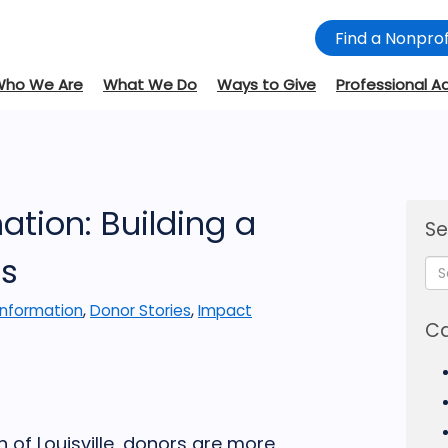
Find a Nonprof
Who We Are
What We Do
Ways to Give
Professional A
tion: Building a
Se
ts
Information
,
Donor Stories
,
Impact
Ca
of Louisville, donors are more