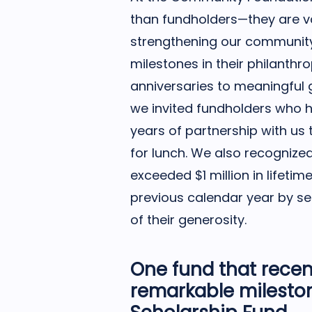
than fundholders—they are va
strengthening our community
milestones in their philanthr
anniversaries to meaningful 
we invited fundholders who h
years of partnership with us 
for lunch. We also recogniz
exceeded $1 million in lifetim
previous calendar year by se
of their generosity.
One fund that recen
remarkable milesto