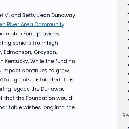
el M. and Betty Jean Dunaway
en River Area Community
olarship Fund provides
ting seniors from high
er, Edmonson, Grayson,
n Kentucky. While the fund no
ts impact continues to grow.
ion
in grants distributed! This
uring legacy the Dunaway
ef that the Foundation would
aritable wishes long into the
Re