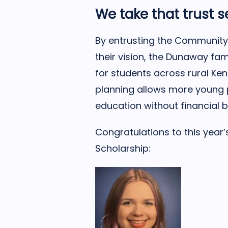
We take that trust s
By entrusting the Community 
their vision, the Dunaway fa
for students across rural Ken
planning allows more young 
education without financial b
Congratulations to this year
Scholarship: