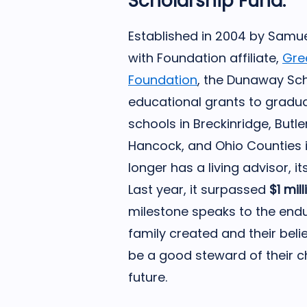
Scholarship Fund.
Established in 2004 by Samu
with Foundation affiliate,
Gre
Foundation
, the Dunaway Sch
educational grants to gradua
schools in Breckinridge, Butl
Hancock, and Ohio Counties i
longer has a living advisor, i
Last year, it surpassed
$1 mill
milestone speaks to the end
family created and their beli
be a good steward of their ch
future.