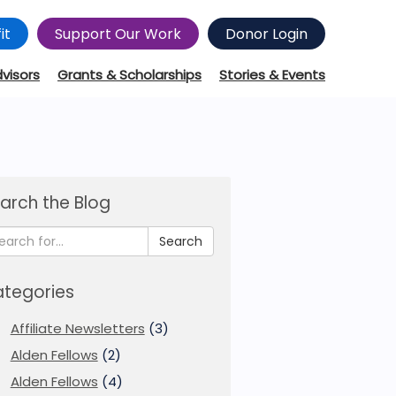
it
Support Our Work
Donor Login
dvisors
Grants & Scholarships
Stories & Events
arch the Blog
Search
tegories
Affiliate Newsletters
(3)
Alden Fellows
(2)
Alden Fellows
(4)