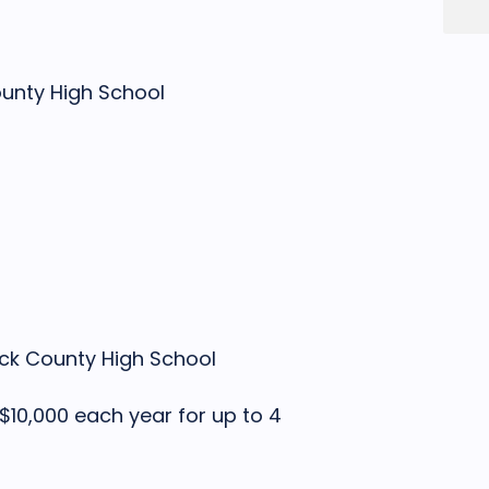
unty High School
k County High School
 $10,000 each year for up to 4