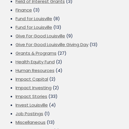
Field of Interest Grants
(3)
Finance
(3)
Fund for Louisville
(8)
Fund for Louisville
(13)
Give For Good Louisville
(9)
Give For Good Louisville Giving Day
(13)
Grants & Programs
(27)
Health Equity Fund
(2)
Human Resources
(4)
Impact Capital
(2)
Impact Investing
(2)
Impact Stories
(33)
Invest Louisville
(4)
Job Postings
(1)
Miscellaneous
(13)