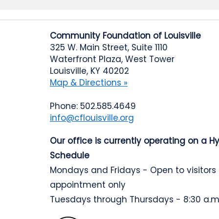
Community Foundation of Louisville
325 W. Main Street, Suite 1110
Waterfront Plaza, West Tower
Louisville, KY 40202
Map & Directions »
Phone: 502.585.4649
info@cflouisville.org
Our office is currently operating on a H
Schedule
Mondays and Fridays - Open to visitors
appointment only
Tuesdays through Thursdays - 8:30 a.m.