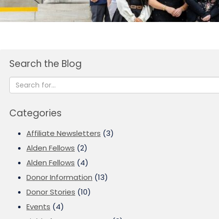
Search the Blog
Categories
Affiliate Newsletters
(3)
Alden Fellows
(2)
Alden Fellows
(4)
Donor Information
(13)
Donor Stories
(10)
Events
(4)