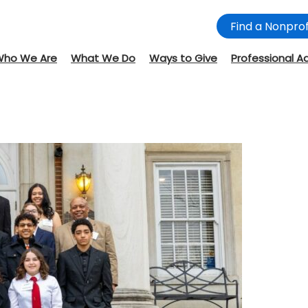
Find a Nonprof
Who We Are
What We Do
Ways to Give
Professional A