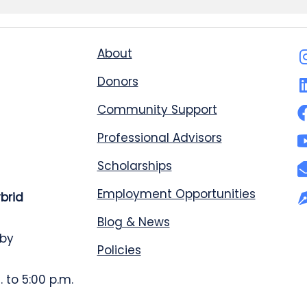
About
Donors
Community Support
Professional Advisors
Scholarships
Employment Opportunities
ybrid
Blog & News
 by
Policies
 to 5:00 p.m.