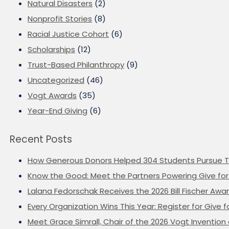
Natural Disasters
(2)
Nonprofit Stories
(8)
Racial Justice Cohort
(6)
Scholarships
(12)
Trust-Based Philanthropy
(9)
Uncategorized
(46)
Vogt Awards
(35)
Year-End Giving
(6)
Recent Posts
How Generous Donors Helped 304 Students Pursue T
Know the Good: Meet the Partners Powering Give for 
Lalana Fedorschak Receives the 2026 Bill Fischer Award
Every Organization Wins This Year: Register for Give f
Meet Grace Simrall, Chair of the 2026 Vogt Inventi