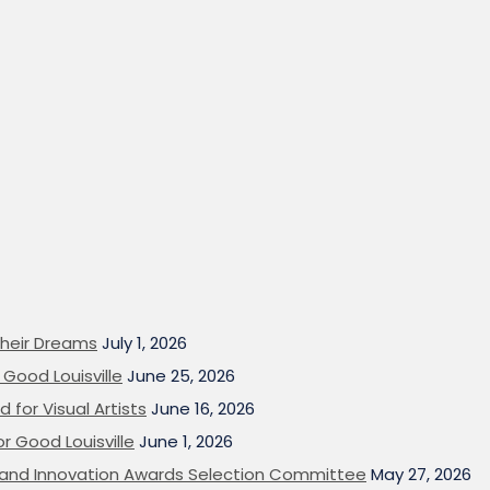
heir Dreams
July 1, 2026
Good Louisville
June 25, 2026
 for Visual Artists
June 16, 2026
or Good Louisville
June 1, 2026
on and Innovation Awards Selection Committee
May 27, 2026