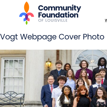
Vogt Webpage Cover Photo