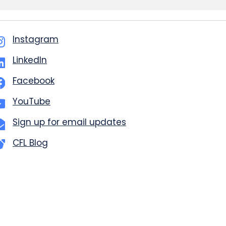
Instagram
LinkedIn
Facebook
YouTube
Sign up for email updates
CFL Blog