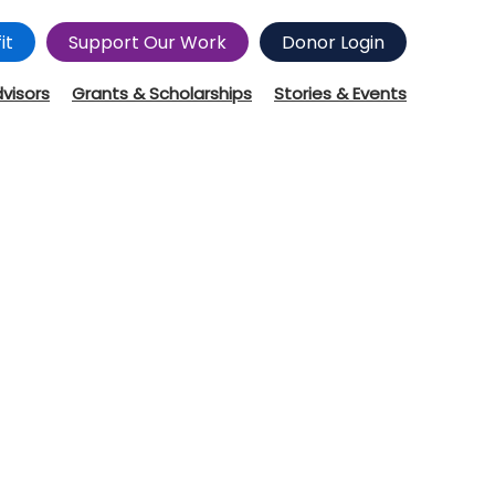
it
Support Our Work
Donor Login
dvisors
Grants & Scholarships
Stories & Events