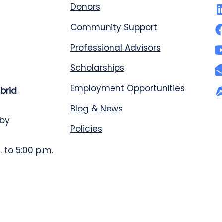
Donors
Community Support
Professional Advisors
Scholarships
Employment Opportunities
ybrid
Blog & News
 by
Policies
 to 5:00 p.m.