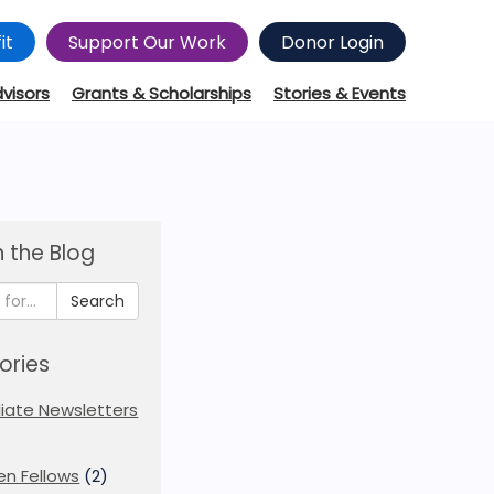
it
Support Our Work
Donor Login
dvisors
Grants & Scholarships
Stories & Events
 the Blog
Search
ories
iliate Newsletters
en Fellows
(2)