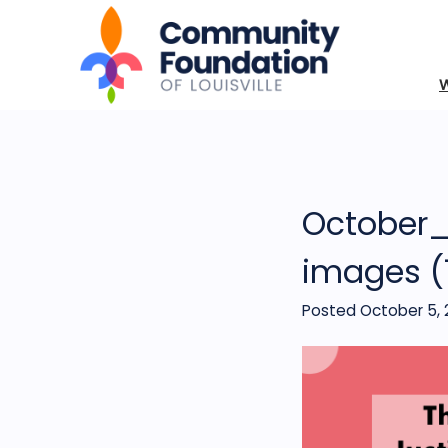
October_
images (
Posted October 5, 