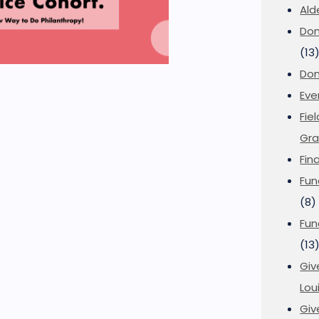
Ald
Don
(13
Don
Eve
Fie
Gra
Fin
Fun
(8)
Fun
(13
Giv
Loui
Giv