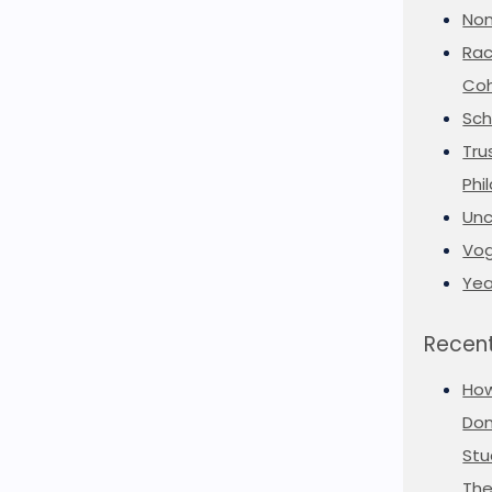
Non
Rac
Coh
Sch
Tru
Phi
Unc
Vog
Yea
Recent
Ho
Don
Stu
The