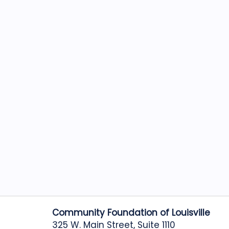
Community Foundation of Louisville
325 W. Main Street, Suite 1110