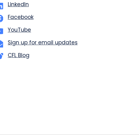
LinkedIn
Facebook
YouTube
Sign up for email updates
CFL Blog