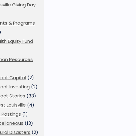
isville Giving Day
)
nts & Programs
)
lth Equity Fund
man Resources
act Capital
(2)
act Investing
(2)
act Stories
(33)
st Louisville
(4)
 Postings
(1)
cellaneous
(13)
ural Disasters
(2)