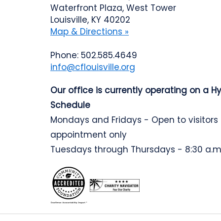
Waterfront Plaza, West Tower
Louisville, KY 40202
Map & Directions »
Phone: 502.585.4649
info@cflouisville.org
Our office is currently operating on a H
Schedule
Mondays and Fridays - Open to visitors
appointment only
Tuesdays through Thursdays - 8:30 a.m.