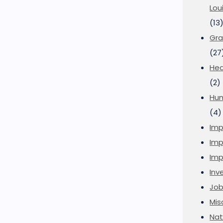
Lou
(13
Gra
(27
Hea
(2)
Hu
(4)
Imp
Imp
Imp
Inve
Job
Mis
Nat