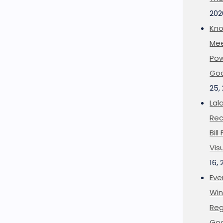
202
Kno
Mee
Pow
Goo
25,
Lal
Rec
Bil
Vis
16,
Eve
Win
Reg
Goo