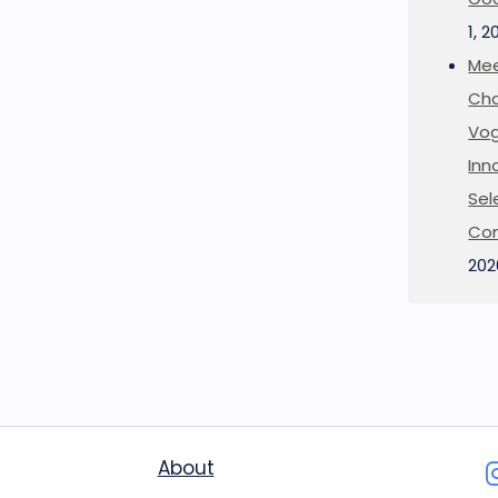
1, 2
Mee
Cha
Vog
Inn
Sel
Co
202
About