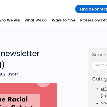
Find a Nonprof
Who We Are
What We Do
Ways to Give
Professional A
newsletter
Search
1)
2021
under:
Categ
Aff
(3)
Ald