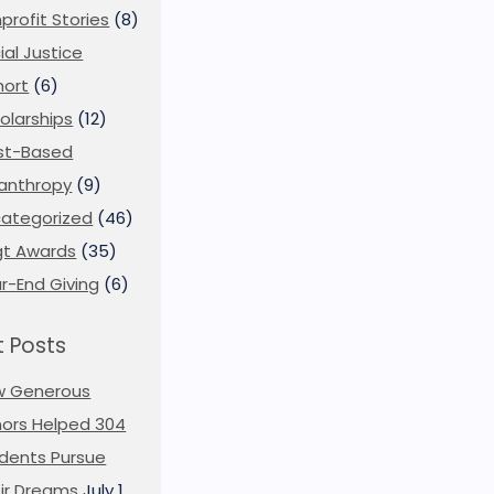
profit Stories
(8)
ial Justice
ort
(6)
olarships
(12)
st-Based
lanthropy
(9)
ategorized
(46)
t Awards
(35)
r-End Giving
(6)
 Posts
w Generous
ors Helped 304
dents Pursue
ir Dreams
July 1,