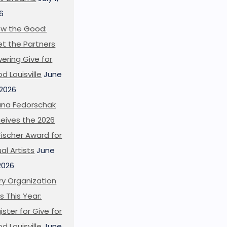
6
w the Good:
t the Partners
ering Give for
d Louisville
June
 2026
ana Fedorschak
eives the 2026
l Fischer Award for
ual Artists
June
 2026
ry Organization
s This Year:
ister for Give for
d Louisville
June