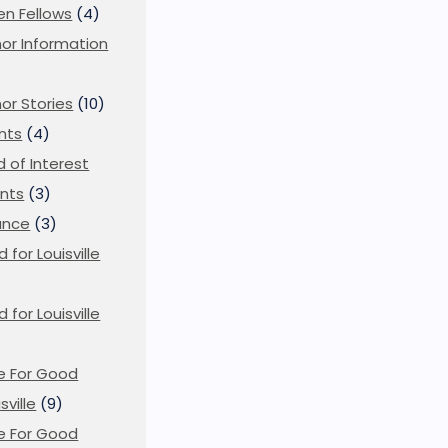
en Fellows
(4)
or Information
)
or Stories
(10)
nts
(4)
ld of Interest
nts
(3)
ance
(3)
d for Louisville
d for Louisville
)
e For Good
sville
(9)
e For Good