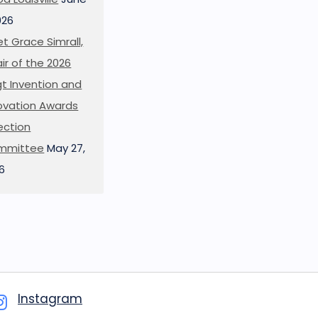
026
t Grace Simrall,
ir of the 2026
t Invention and
ovation Awards
ection
mmittee
May 27,
6
Instagram