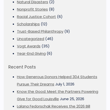
Natural Disasters
(2)
Nonprofit Stories
(8)
Racial Justice Cohort
(6)
Scholarships
(12)
Trust-Based Philanthropy
(9)
Uncategorized
(46)
Vogt Awards
(35)
Year-End Giving
(6)
Recent Posts
How Generous Donors Helped 304 Students
Pursue Their Dreams
July 1, 2026
Know the Good: Meet the Partners Powering
Give for Good Louisville
June 25, 2026
Lalana Fedorschak Receives the 2026 Bill