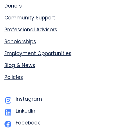
Donors
Community Support
Professional Advisors
Scholarships
Employment Opportunities
Blog & News
Policies
Instagram
LinkedIn
Facebook