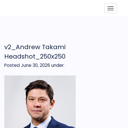
Toggle
v2_Andrew Takami
Headshot_250x250
Posted June 30, 2026
under: