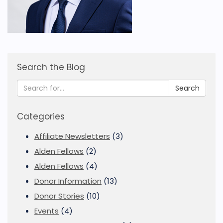
Search the Blog
Search
Categories
Affiliate Newsletters
(3)
Alden Fellows
(2)
Alden Fellows
(4)
Donor Information
(13)
Donor Stories
(10)
Events
(4)