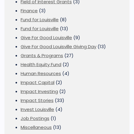
Field of Interest Grants
(3)
Finance
(3)
Fund for Louisville
(8)
Fund for Louisville
(13)
Give For Good Louisville
(9)
Give For Good Louisville Giving Day
(13)
Grants & Programs
(27)
Health Equity Fund
(2)
Human Resources
(4)
Impact Capital
(2)
Impact Investing
(2)
Impact Stories
(33)
Invest Louisville
(4)
Job Postings
(1)
Miscellaneous
(13)