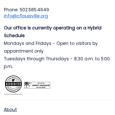
Phone: 502.585.4649
info@cflouisville.org
Our office is currently operating on a Hybrid
Schedule
Mondays and Fridays - Open to visitors by
appointment only
Tuesdays through Thursdays - 8:30 a.m. to 5:00
p.m.
About