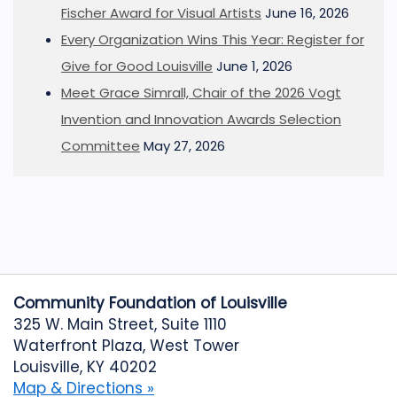
Fischer Award for Visual Artists
June 16, 2026
Every Organization Wins This Year: Register for
Give for Good Louisville
June 1, 2026
Meet Grace Simrall, Chair of the 2026 Vogt
Invention and Innovation Awards Selection
Committee
May 27, 2026
Community Foundation of Louisville
325 W. Main Street, Suite 1110
Waterfront Plaza, West Tower
Louisville, KY 40202
Map & Directions »