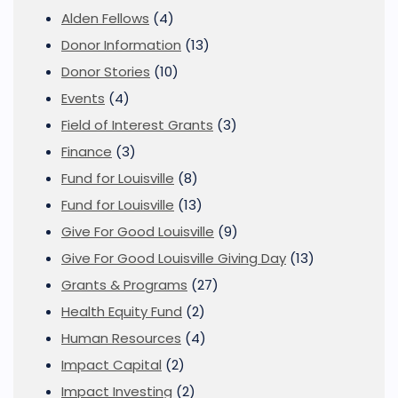
Alden Fellows
(4)
Donor Information
(13)
Donor Stories
(10)
Events
(4)
Field of Interest Grants
(3)
Finance
(3)
Fund for Louisville
(8)
Fund for Louisville
(13)
Give For Good Louisville
(9)
Give For Good Louisville Giving Day
(13)
Grants & Programs
(27)
Health Equity Fund
(2)
Human Resources
(4)
Impact Capital
(2)
Impact Investing
(2)