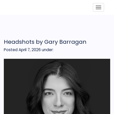
Toggle
Headshots by Gary Barragan
Posted April 7, 2026
under: