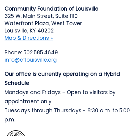
Community Foundation of Louisville
325 W. Main Street, Suite 1110
Waterfront Plaza, West Tower
Louisville, KY 40202
Map & Directions »
Phone: 502.585.4649
info@cflouisville.org
Our office is currently operating on a Hybrid
Schedule
Mondays and Fridays - Open to visitors by
appointment only
Tuesdays through Thursdays - 8:30 a.m. to 5:00
p.m.