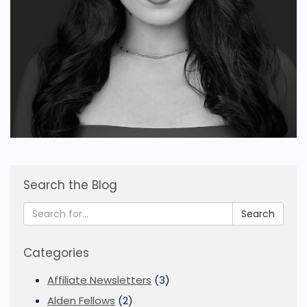
Search the Blog
Search
Categories
Affiliate Newsletters
(3)
Alden Fellows
(2)