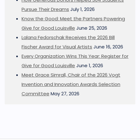
Pursue Their Dreams
July 1, 2026
Know the Good: Meet the Partners Powering
Give for Good Louisville
June 25, 2026
Lalana Fedorschak Receives the 2026 Bill
Fischer Award for Visual Artists
June 16, 2026
Every Organization Wins This Year: Register for
Give for Good Louisville
June 1, 2026
Meet Grace Simrall, Chair of the 2026 Vogt
Invention and Innovation Awards Selection
Committee
May 27, 2026