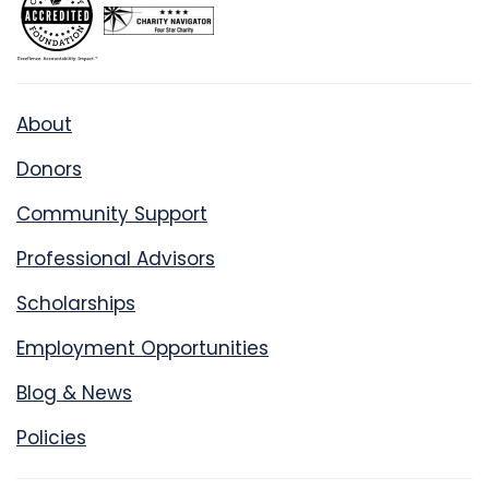
About
Donors
Community Support
Professional Advisors
Scholarships
Employment Opportunities
Blog & News
Policies