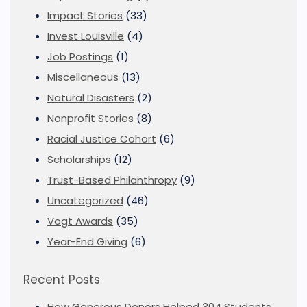
Impact Stories
(33)
Invest Louisville
(4)
Job Postings
(1)
Miscellaneous
(13)
Natural Disasters
(2)
Nonprofit Stories
(8)
Racial Justice Cohort
(6)
Scholarships
(12)
Trust-Based Philanthropy
(9)
Uncategorized
(46)
Vogt Awards
(35)
Year-End Giving
(6)
Recent Posts
How Generous Donors Helped 304 Students