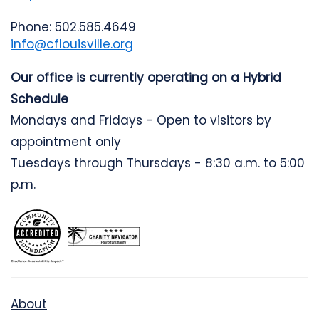
Phone: 502.585.4649
info@cflouisville.org
Our office is currently operating on a Hybrid
Schedule
Mondays and Fridays - Open to visitors by
appointment only
Tuesdays through Thursdays - 8:30 a.m. to 5:00
p.m.
About