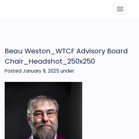
Toggle
Beau Weston_WTCF Advisory Board
Chair_Headshot_250x250
Posted January 9, 2025
under: