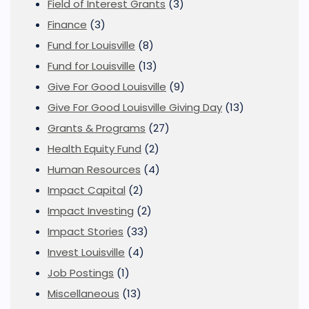
Field of Interest Grants
(3)
Finance
(3)
Fund for Louisville
(8)
Fund for Louisville
(13)
Give For Good Louisville
(9)
Give For Good Louisville Giving Day
(13)
Grants & Programs
(27)
Health Equity Fund
(2)
Human Resources
(4)
Impact Capital
(2)
Impact Investing
(2)
Impact Stories
(33)
Invest Louisville
(4)
Job Postings
(1)
Miscellaneous
(13)