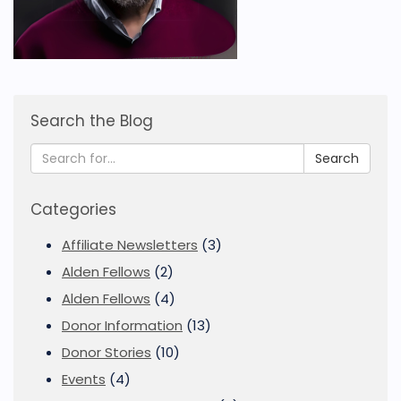
Search the Blog
Search
Categories
Affiliate Newsletters
(3)
Alden Fellows
(2)
Alden Fellows
(4)
Donor Information
(13)
Donor Stories
(10)
Events
(4)