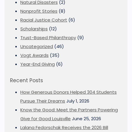
Natural Disasters
(2)
Nonprofit Stories
(8)
Racial Justice Cohort
(6)
Scholarships
(12)
Trust-Based Philanthropy
(9)
Uncategorized
(46)
Vogt Awards
(35)
Year-End Giving
(6)
Recent Posts
How Generous Donors Helped 304 Students
Pursue Their Dreams
July 1, 2026
Know the Good: Meet the Partners Powering
Give for Good Louisville
June 25, 2026
Lalana Fedorschak Receives the 2026 Bill