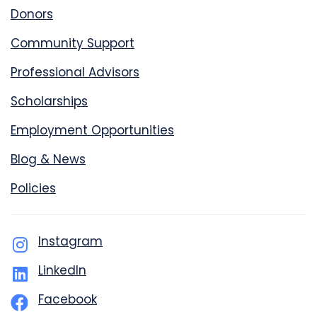
Donors
Community Support
Professional Advisors
Scholarships
Employment Opportunities
Blog & News
Policies
Instagram
LinkedIn
Facebook