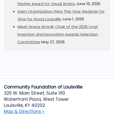
Fischer Award for Visual Artists
June 16, 2026
Every Organization Wins This Year: Register for
Give for Good Louisville
June 1, 2026
Meet Grace Simrall, Chair of the 2026 Vogt
Invention and Innovation Awards Selection
Committee
May 27, 2026
Community Foundation of Louisville
325 W. Main Street, Suite 1110
Waterfront Plaza, West Tower
Louisville, KY 40202
Map & Directions »