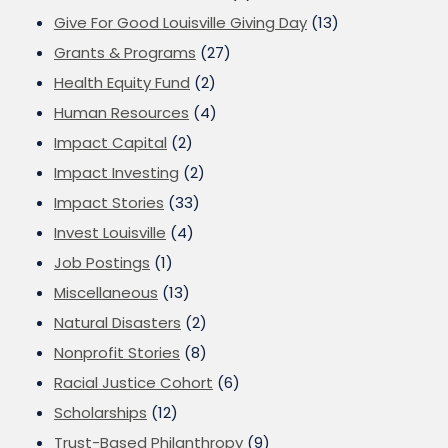
Give For Good Louisville Giving Day
(13)
Grants & Programs
(27)
Health Equity Fund
(2)
Human Resources
(4)
Impact Capital
(2)
Impact Investing
(2)
Impact Stories
(33)
Invest Louisville
(4)
Job Postings
(1)
Miscellaneous
(13)
Natural Disasters
(2)
Nonprofit Stories
(8)
Racial Justice Cohort
(6)
Scholarships
(12)
Trust-Based Philanthropy
(9)