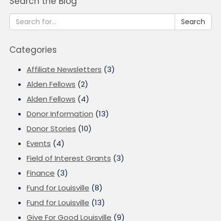
Search the Blog
Search
Categories
Affiliate Newsletters
(3)
Alden Fellows
(2)
Alden Fellows
(4)
Donor Information
(13)
Donor Stories
(10)
Events
(4)
Field of Interest Grants
(3)
Finance
(3)
Fund for Louisville
(8)
Fund for Louisville
(13)
Give For Good Louisville
(9)