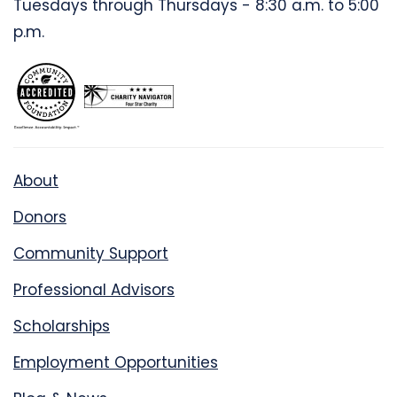
Tuesdays through Thursdays - 8:30 a.m. to 5:00
p.m.
About
Donors
Community Support
Professional Advisors
Scholarships
Employment Opportunities