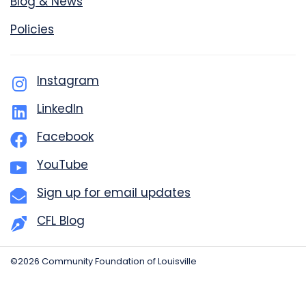
Blog & News
Policies
Instagram
LinkedIn
Facebook
YouTube
Sign up for email updates
CFL Blog
©2026 Community Foundation of Louisville