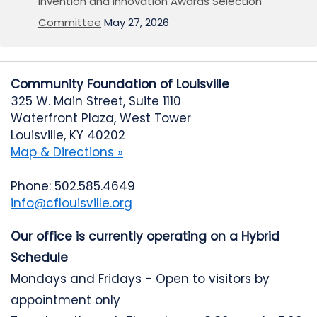
Invention and Innovation Awards Selection
Committee
May 27, 2026
Community Foundation of Louisville
325 W. Main Street, Suite 1110
Waterfront Plaza, West Tower
Louisville, KY 40202
Map & Directions »
Phone: 502.585.4649
info@cflouisville.org
Our office is currently operating on a Hybrid
Schedule
Mondays and Fridays - Open to visitors by
appointment only