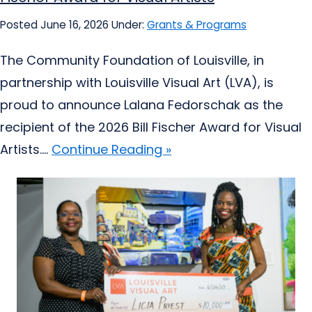
Posted June 16, 2026
Under:
Grants & Programs
The Community Foundation of Louisville, in
partnership with Louisville Visual Art (LVA), is
proud to announce Lalana Fedorschak as the
recipient of the 2026 Bill Fischer Award for Visual
Artists....
Continue Reading »