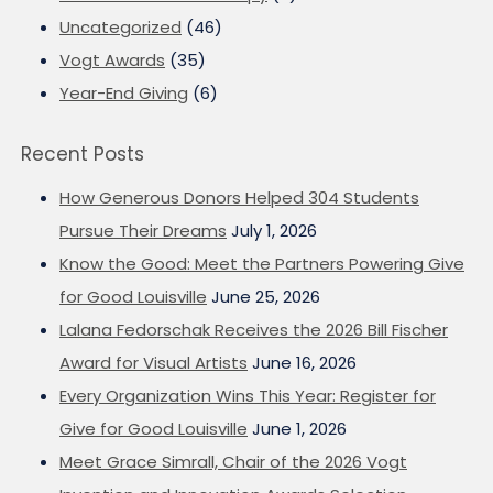
Uncategorized
(46)
Vogt Awards
(35)
Year-End Giving
(6)
Recent Posts
How Generous Donors Helped 304 Students
Pursue Their Dreams
July 1, 2026
Know the Good: Meet the Partners Powering Give
for Good Louisville
June 25, 2026
Lalana Fedorschak Receives the 2026 Bill Fischer
Award for Visual Artists
June 16, 2026
Every Organization Wins This Year: Register for
Give for Good Louisville
June 1, 2026
Meet Grace Simrall, Chair of the 2026 Vogt