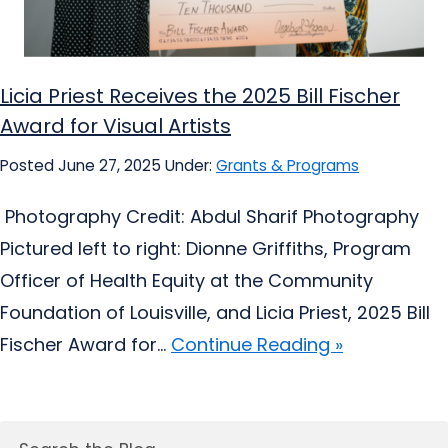
Licia Priest Receives the 2025 Bill Fischer
Award for Visual Artists
Posted June 27, 2025
Under:
Grants & Programs
Photography Credit: Abdul Sharif Photography
Pictured left to right: Dionne Griffiths, Program
Officer of Health Equity at the Community
Foundation of Louisville, and Licia Priest, 2025 Bill
Fischer Award for...
Continue Reading »