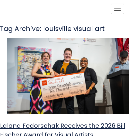
Toggle
Tag Archive: louisville visual art
Lalana Fedorschak Receives the 2026 Bill
Fischer Award for Visual Artists