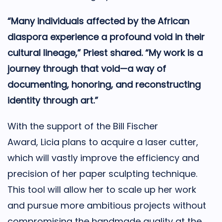
“Many individuals affected by the African
diaspora experience a profound void in their
cultural lineage,” Priest shared. “My work is a
journey through that void—a way of
documenting, honoring, and reconstructing
identity through art.”
With the support of the Bill Fischer
Award,
Licia
plans to acquire a laser cutter,
which will vastly improve the efficiency and
precision of her paper sculpting technique.
This tool will allow her to scale up her work
and pursue more ambitious projects without
compromising the handmade quality at the