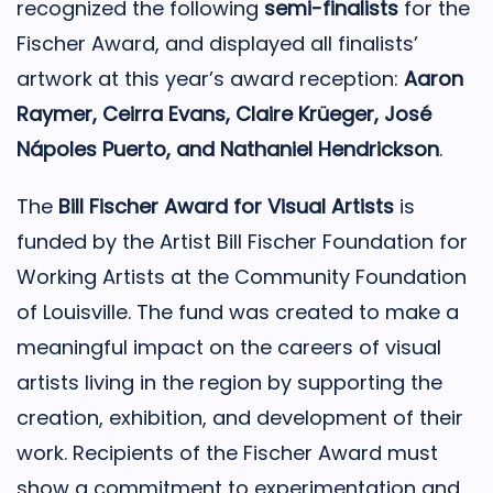
recognized the following
semi-finalists
for the
Fischer Award, and displayed all finalists’
artwork at this year’s award reception:
Aaron
Raymer, Ceirra Evans, Claire Krüeger, José
Nápoles Puerto, and Nathaniel Hendrickson
.
The
Bill Fischer Award for Visual Artists
is
funded by the Artist Bill Fischer Foundation for
Working Artists at the Community Foundation
of Louisville. The fund was created to make a
meaningful impact on the careers of visual
artists living in the region by supporting the
creation, exhibition, and development of their
work. Recipients of the Fischer Award must
show a commitment to experimentation and