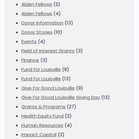
Alden Fellows
(2)
Alden Fellows
(4)
Donor Information
(13)
Donor Stories
(10)
Events
(4)
Field of Interest Grants
(3)
Finance
(3)
Fund for Louisville
(8)
Fund for Louisville
(13)
Give For Good Louisville
(9)
Give For Good Louisville Giving Day
(13)
Grants & Programs
(27)
Health Equity Fund
(2)
Human Resources
(4)
Impact Capital
(2)