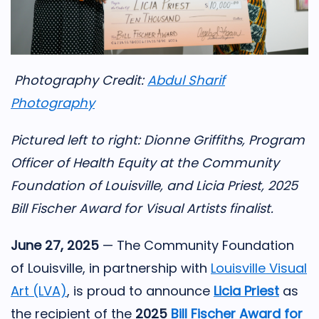
Photography Credit:
Abdul Sharif
Photography
Pictured left to right: Dionne Griffiths, Program
Officer of Health Equity at the Community
Foundation of Louisville, and Licia Priest, 2025
Bill Fischer Award for Visual Artists finalist.
June 27, 2025
— The Community Foundation
of Louisville, in partnership with
Louisville Visual
Art (LVA)
, is proud to announce
Licia
Priest
as
the recipient of the
2025
Bill Fischer Award for