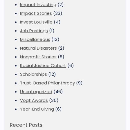
Impact Investing
(2)
Impact Stories
(33)
Invest Louisville
(4)
Job Postings
(1)
Miscellaneous
(13)
Natural Disasters
(2)
Nonprofit Stories
(8)
Racial Justice Cohort
(6)
Scholarships
(12)
Trust-Based Philanthropy
(9)
Uncategorized
(46)
Vogt Awards
(35)
Year-End Giving
(6)
Recent Posts