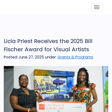
Toggle
Licia Priest Receives the 2025 Bill
Fischer Award for Visual Artists
Posted June 27, 2025
under:
Grants & Programs