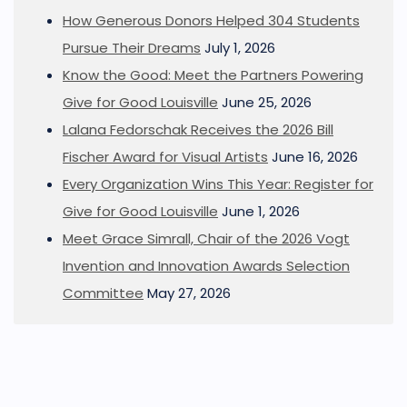
How Generous Donors Helped 304 Students
Pursue Their Dreams
July 1, 2026
Know the Good: Meet the Partners Powering
Give for Good Louisville
June 25, 2026
Lalana Fedorschak Receives the 2026 Bill
Fischer Award for Visual Artists
June 16, 2026
Every Organization Wins This Year: Register for
Give for Good Louisville
June 1, 2026
Meet Grace Simrall, Chair of the 2026 Vogt
Invention and Innovation Awards Selection
Committee
May 27, 2026