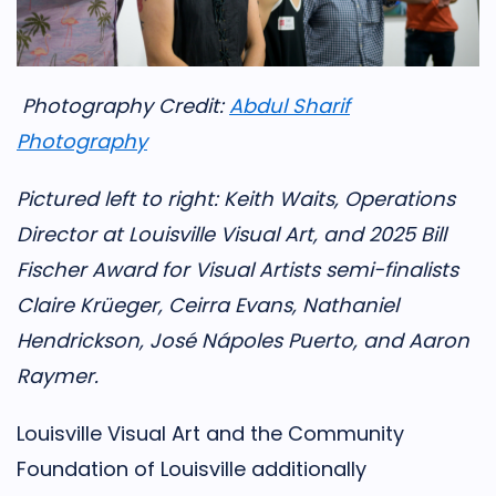
Photography Credit:
Abdul Sharif
Photography
Pictured left to right: Keith Waits, Operations
Director at Louisville Visual Art, and 2025 Bill
Fischer Award for Visual Artists semi-finalists
Claire Krüeger, Ceirra Evans, Nathaniel
Hendrickson, José Nápoles Puerto, and Aaron
Raymer.
Louisville Visual Art and the Community
Foundation of Louisville additionally