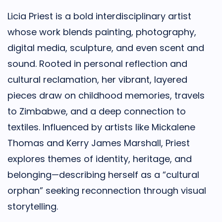
Licia
Priest is a bold interdisciplinary artist
whose work blends painting, photography,
digital media, sculpture, and even scent and
sound. Rooted in personal reflection and
cultural reclamation, her vibrant, layered
pieces draw on childhood memories, travels
to Zimbabwe, and a deep connection to
textiles. Influenced by artists like Mickalene
Thomas and Kerry James Marshall, Priest
explores themes of identity, heritage, and
belonging—describing herself as a “cultural
orphan” seeking reconnection through visual
storytelling.