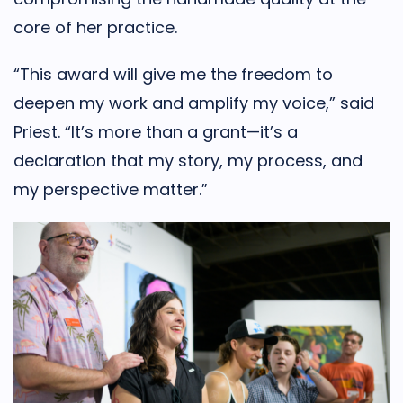
core of her practice.
“This award will give me the freedom to
deepen my work and amplify my voice,” said
Priest. “It’s more than a grant—it’s a
declaration that my story, my process, and
my perspective matter.”