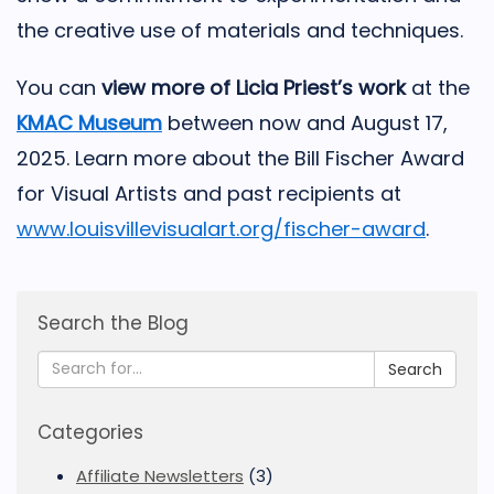
the creative use of materials and techniques.
You can
view more of Licia Priest’s work
at the
KMAC Museum
between now and August 17,
2025. Learn more about the Bill Fischer Award
for Visual Artists and past recipients at
www.louisvillevisualart.org/fischer-award
.
Search the Blog
Search
Categories
Affiliate Newsletters
(3)