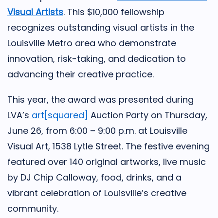
Visual Artists
. This $10,000 fellowship
recognizes outstanding visual artists in the
Louisville Metro area who demonstrate
innovation, risk-taking, and dedication to
advancing their creative practice.
This year, the award was presented during
LVA’s
art[squared]
Auction Party on Thursday,
June 26, from 6:00 – 9:00 p.m. at Louisville
Visual Art, 1538 Lytle Street. The festive evening
featured over 140 original artworks, live music
by DJ Chip Calloway, food, drinks, and a
vibrant celebration of Louisville’s creative
community.