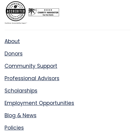
About
Donors
Community Support
Professional Advisors
Scholarships
Employment Opportunities
Blog & News
Policies