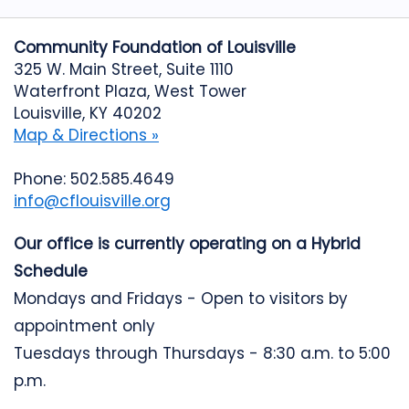
Community Foundation of Louisville
325 W. Main Street, Suite 1110
Waterfront Plaza, West Tower
Louisville, KY 40202
Map & Directions »
Phone: 502.585.4649
info@cflouisville.org
Our office is currently operating on a Hybrid
Schedule
Mondays and Fridays - Open to visitors by
appointment only
Tuesdays through Thursdays - 8:30 a.m. to 5:00
p.m.