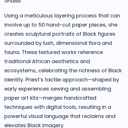
finalist
Using a meticulous layering process that can
involve up to 50 hand-cut paper pieces, she
creates sculptural portraits of Black figures
surrounded by lush, dimensional flora and
fauna. These textured works reference
traditional African aesthetics and
ecosystems, celebrating the richness of Black
identity. Priest’s tactile approach—shaped by
early experiences sewing and assembling
paper art kits—merges handcrafted
techniques with digital tools, resulting in a
powerful visual language that reclaims and
elevates Black imagery.