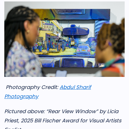
Photography Credit:
Abdul Sharif
Photography
Pictured above: “Rear View Window” by Licia
Priest, 2025 Bill Fischer Award for Visual Artists