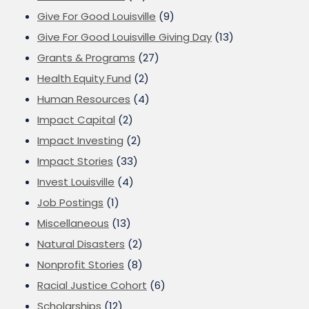
Give For Good Louisville
(9)
Give For Good Louisville Giving Day
(13)
Grants & Programs
(27)
Health Equity Fund
(2)
Human Resources
(4)
Impact Capital
(2)
Impact Investing
(2)
Impact Stories
(33)
Invest Louisville
(4)
Job Postings
(1)
Miscellaneous
(13)
Natural Disasters
(2)
Nonprofit Stories
(8)
Racial Justice Cohort
(6)
Scholarships
(12)