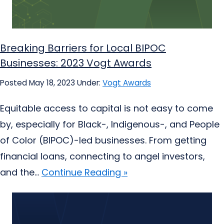
Breaking Barriers for Local BIPOC
Businesses: 2023 Vogt Awards
Posted May 18, 2023
Under:
Vogt Awards
Equitable access to capital is not easy to come
by, especially for Black-, Indigenous-, and People
of Color (BIPOC)-led businesses. From getting
financial loans, connecting to angel investors,
and the...
Continue Reading »