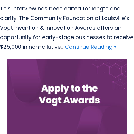
This interview has been edited for length and
clarity. The Community Foundation of Louisville’s
Vogt Invention & Innovation Awards offers an
opportunity for early-stage businesses to receive
$25,000 in non-dilutive...
Continue Reading »