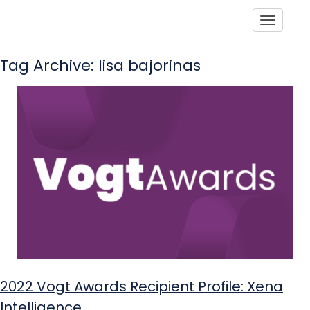
Toggle
Tag Archive: lisa bajorinas
2022 Vogt Awards Recipient Profile: Xena
Intelligence