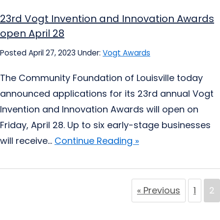
23rd Vogt Invention and Innovation Awards
open April 28
Posted April 27, 2023
Under:
Vogt Awards
The Community Foundation of Louisville today
announced applications for its 23rd annual Vogt
Invention and Innovation Awards will open on
Friday, April 28. Up to six early-stage businesses
will receive...
Continue Reading »
« Previous
1
2