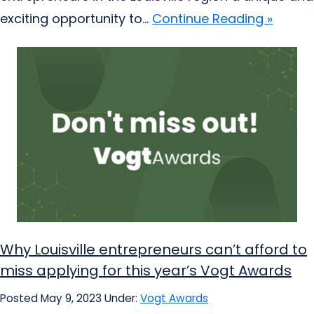
exciting opportunity to...
Continue Reading »
Why Louisville entrepreneurs can’t afford to
miss applying for this year’s Vogt Awards
Posted May 9, 2023
Under:
Vogt Awards