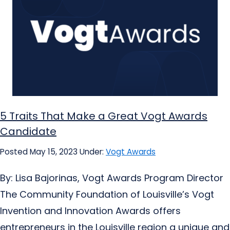
5 Traits That Make a Great Vogt Awards
Candidate
Posted May 15, 2023
Under:
Vogt Awards
By: Lisa Bajorinas, Vogt Awards Program Director
The Community Foundation of Louisville’s Vogt
Invention and Innovation Awards offers
entrepreneurs in the Louisville region a unique and