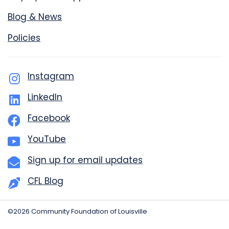
Blog & News
Policies
Instagram
LinkedIn
Facebook
YouTube
Sign up for email updates
CFL Blog
©2026 Community Foundation of Louisville