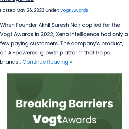
Posted May 26, 2023
Under:
Vogt Awards
When Founder Akhil Suresh Nair applied for the
Vogt Awards in 2022, Xena Intelligence had only a
few paying customers. The company’s product,
an AI-powered growth platform that helps
brands...
Continue Reading »