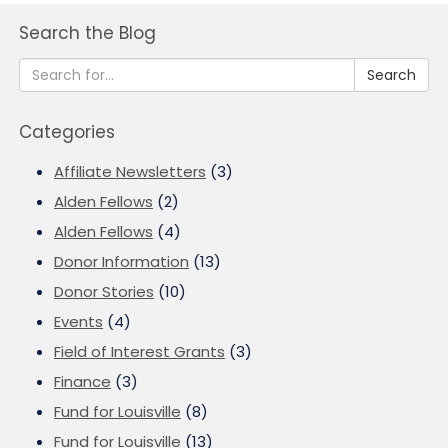
Search the Blog
Search
Categories
Affiliate Newsletters
(3)
Alden Fellows
(2)
Alden Fellows
(4)
Donor Information
(13)
Donor Stories
(10)
Events
(4)
Field of Interest Grants
(3)
Finance
(3)
Fund for Louisville
(8)
Fund for Louisville
(13)