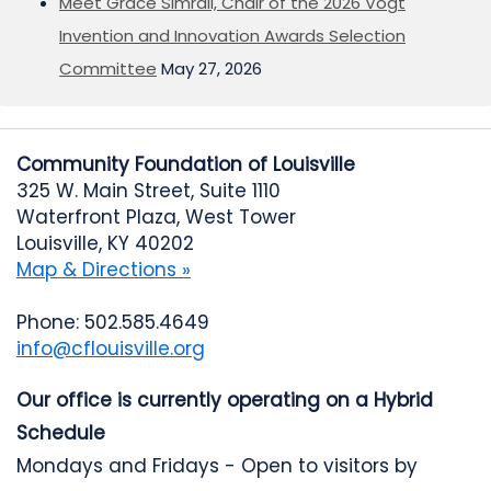
Meet Grace Simrall, Chair of the 2026 Vogt
Invention and Innovation Awards Selection
Committee
May 27, 2026
Community Foundation of Louisville
325 W. Main Street, Suite 1110
Waterfront Plaza, West Tower
Louisville, KY 40202
Map & Directions »
Phone: 502.585.4649
info@cflouisville.org
Our office is currently operating on a Hybrid
Schedule
Mondays and Fridays - Open to visitors by