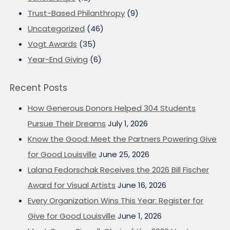
Trust-Based Philanthropy
(9)
Uncategorized
(46)
Vogt Awards
(35)
Year-End Giving
(6)
Recent Posts
How Generous Donors Helped 304 Students
Pursue Their Dreams
July 1, 2026
Know the Good: Meet the Partners Powering Give
for Good Louisville
June 25, 2026
Lalana Fedorschak Receives the 2026 Bill Fischer
Award for Visual Artists
June 16, 2026
Every Organization Wins This Year: Register for
Give for Good Louisville
June 1, 2026