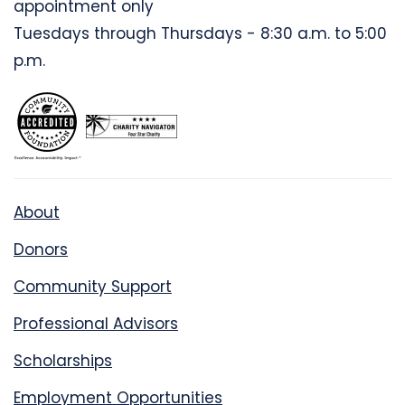
appointment only
Tuesdays through Thursdays - 8:30 a.m. to 5:00
p.m.
About
Donors
Community Support
Professional Advisors
Scholarships
Employment Opportunities